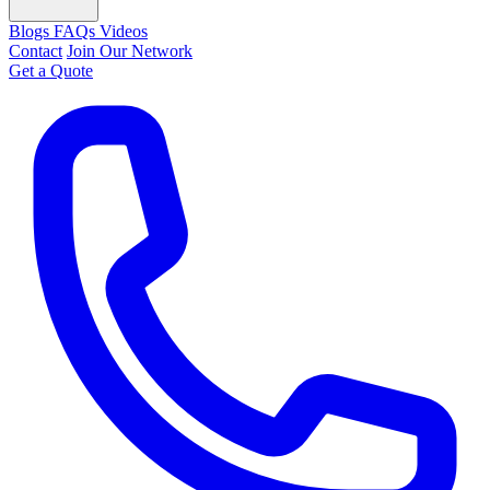
Blogs
FAQs
Videos
Contact
Join Our Network
Get a Quote