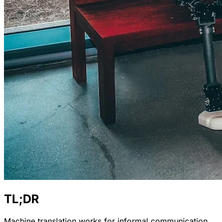
TL;DR
Machine translation works for informal communication,