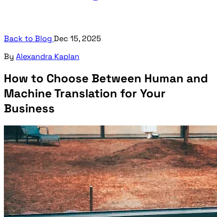
Back to Blog
Dec 15, 2025
By
Alexandra Kaplan
How to Choose Between Human and
Machine Translation for Your
Business