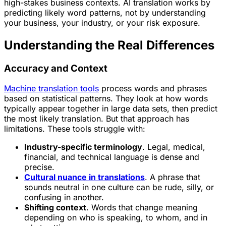
high-stakes business contexts. AI translation works by
predicting likely word patterns, not by understanding
your business, your industry, or your risk exposure.
Understanding the Real Differences
Accuracy and Context
Machine translation tools
process words and phrases
based on statistical patterns. They look at how words
typically appear together in large data sets, then predict
the most likely translation. But that approach has
limitations. These tools struggle with:
Industry-specific terminology
. Legal, medical,
financial, and technical language is dense and
precise.
Cultural nuance in translations
. A phrase that
sounds neutral in one culture can be rude, silly, or
confusing in another.
Shifting context
. Words that change meaning
depending on who is speaking, to whom, and in