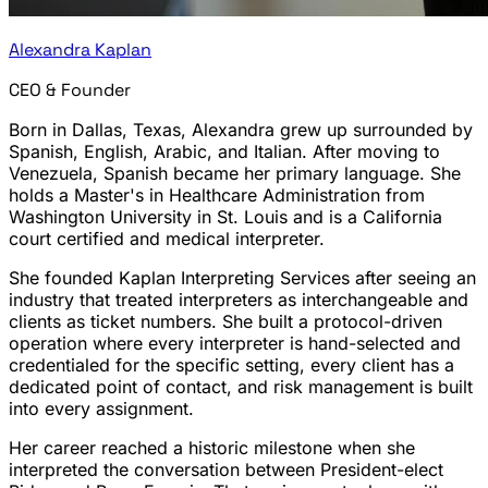
Alexandra Kaplan
CEO & Founder
Born in Dallas, Texas, Alexandra grew up surrounded by
Spanish, English, Arabic, and Italian. After moving to
Venezuela, Spanish became her primary language. She
holds a Master's in Healthcare Administration from
Washington University in St. Louis and is a California
court certified and medical interpreter.
She founded Kaplan Interpreting Services after seeing an
industry that treated interpreters as interchangeable and
clients as ticket numbers. She built a protocol-driven
operation where every interpreter is hand-selected and
credentialed for the specific setting, every client has a
dedicated point of contact, and risk management is built
into every assignment.
Her career reached a historic milestone when she
interpreted the conversation between President-elect