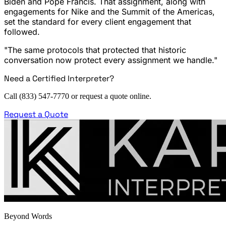
Biden and Pope Francis. That assignment, along with
engagements for Nike and the Summit of the Americas,
set the standard for every client engagement that
followed.
"The same protocols that protected that historic
conversation now protect every assignment we handle."
Need a Certified Interpreter?
Call (833) 547-7770 or request a quote online.
Request a Quote
Beyond Words