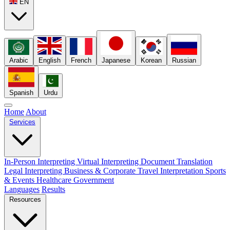
EN
Arabic
English
French
Japanese
Korean
Russian
Spanish
Urdu
Home
About
Services
In-Person Interpreting
Virtual Interpreting
Document Translation
Legal Interpreting
Business & Corporate
Travel Interpretation
Sports
& Events
Healthcare
Government
Languages
Results
Resources