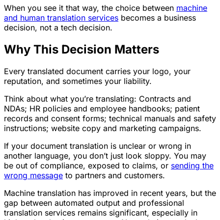
When you see it that way, the choice between
machine
and human translation services
becomes a business
decision, not a tech decision.
Why This Decision Matters
Every translated document carries your logo, your
reputation, and sometimes your liability.
Think about what you’re translating: Contracts and
NDAs; HR policies and employee handbooks; patient
records and consent forms; technical manuals and safety
instructions; website copy and marketing campaigns.
If your document translation is unclear or wrong in
another language, you don’t just look sloppy. You may
be out of compliance, exposed to claims, or
sending the
wrong message
to partners and customers.
Machine translation has improved in recent years, but the
gap between automated output and professional
translation services remains significant, especially in