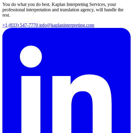
You do what you do best. Kaplan Interpreting Services, your
professional interpretation and translation agency, will handle the
rest.
+1 (833) 547-7770
info@kaplaninterpreting.com