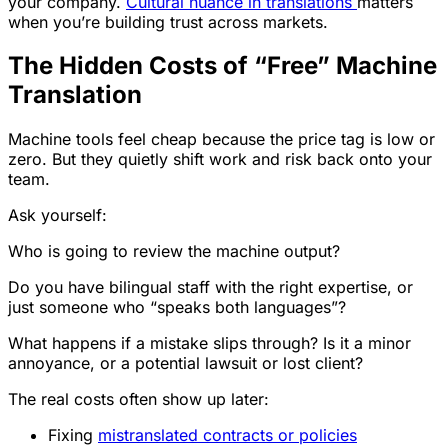
your company.
Cultural nuance in translations
matters
when you’re building trust across markets.
The Hidden Costs of “Free” Machine
Translation
Machine tools feel cheap because the price tag is low or
zero. But they quietly shift work and risk back onto your
team.
Ask yourself:
Who is going to review the machine output?
Do you have bilingual staff with the right expertise, or
just someone who “speaks both languages”?
What happens if a mistake slips through? Is it a minor
annoyance, or a potential lawsuit or lost client?
The real costs often show up later:
Fixing
mistranslated contracts or policies