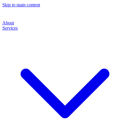
Skip to main content
About
Services