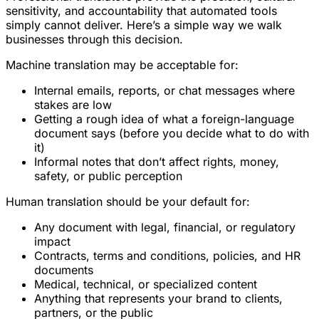
sensitivity, and accountability that automated tools
simply cannot deliver. Here’s a simple way we walk
businesses through this decision.
Machine translation may be acceptable for:
Internal emails, reports, or chat messages where
stakes are low
Getting a rough idea of what a foreign-language
document says (before you decide what to do with
it)
Informal notes that don’t affect rights, money,
safety, or public perception
Human translation should be your default for:
Any document with legal, financial, or regulatory
impact
Contracts, terms and conditions, policies, and HR
documents
Medical, technical, or specialized content
Anything that represents your brand to clients,
partners, or the public