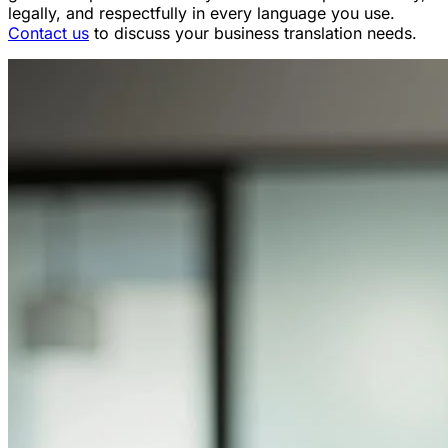
legally, and respectfully in every language you use.
Contact us
to discuss your business translation needs.