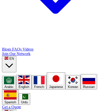
Blogs
FAQs
Videos
Join Our Network
EN
Arabic
English
French
Japanese
Korean
Russian
Spanish
Urdu
Get a Quote