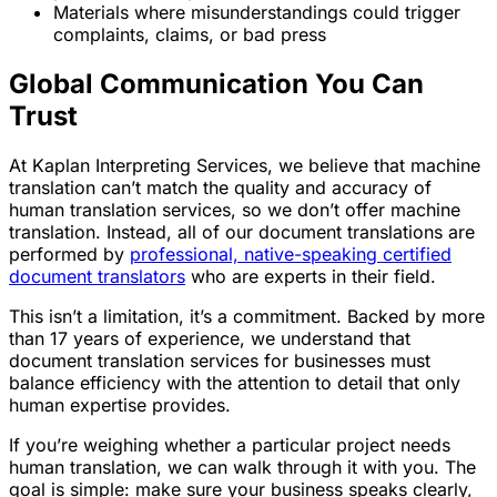
Materials where misunderstandings could trigger
complaints, claims, or bad press
Global Communication You Can
Trust
At Kaplan Interpreting Services, we believe that machine
translation can’t match the quality and accuracy of
human translation services, so we don’t offer machine
translation. Instead, all of our document translations are
performed by
professional, native-speaking certified
document translators
who are experts in their field.
This isn’t a limitation, it’s a commitment. Backed by more
than 17 years of experience, we understand that
document translation services for businesses must
balance efficiency with the attention to detail that only
human expertise provides.
If you’re weighing whether a particular project needs
human translation, we can walk through it with you. The
goal is simple: make sure your business speaks clearly,