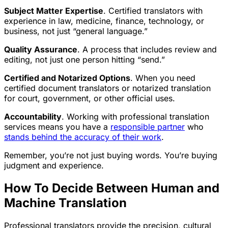
Subject Matter Expertise
. Certified translators with
experience in law, medicine, finance, technology, or
business, not just “general language.”
Quality Assurance
. A process that includes review and
editing, not just one person hitting “send.”
Certified and Notarized Options
. When you need
certified document translators or notarized translation
for court, government, or other official uses.
Accountability
. Working with professional translation
services means you have a
responsible partner
who
stands behind the accuracy of their work
.
Remember, you’re not just buying words. You’re buying
judgment and experience.
How To Decide Between Human and
Machine Translation
Professional translators provide the precision, cultural