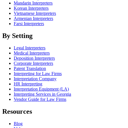
Mandarin Interpreters
Korean Interpreters
Vietnamese Interpreters
Armenian Interpreters
Farsi Interpreters
By Setting
Legal Interpreters
Medical Interpreters
Deposition Interpreters
Corporate Interpreters
Patent Translation
Interpreting for Law Firms
Interpretation Company
HR Interpreting
Interpretation Equipment (LA)
Interpreting Services in Georgia
Vendor Guide for Law Firms
Resources
Blog