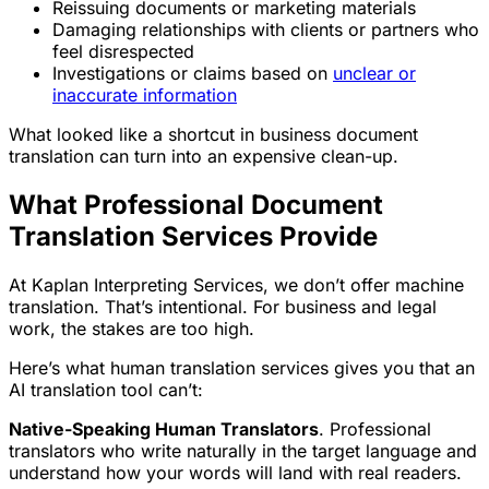
Reissuing documents or marketing materials
Damaging relationships with clients or partners who
feel disrespected
Investigations or claims based on
unclear or
inaccurate information
What looked like a shortcut in business document
translation can turn into an expensive clean-up.
What Professional Document
Translation Services Provide
At Kaplan Interpreting Services, we don’t offer machine
translation. That’s intentional. For business and legal
work, the stakes are too high.
Here’s what human translation services gives you that an
AI translation tool can’t:
Native-Speaking Human Translators
. Professional
translators who write naturally in the target language and
understand how your words will land with real readers.