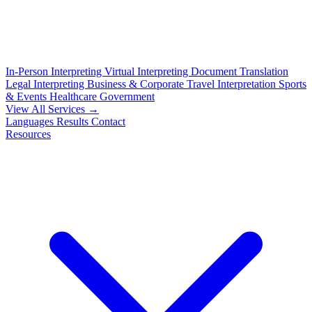
In-Person Interpreting
Virtual Interpreting
Document Translation
Legal Interpreting
Business & Corporate
Travel Interpretation
Sports
& Events
Healthcare
Government
View All Services →
Languages
Results
Contact
Resources