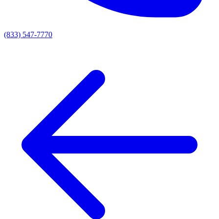
(833) 547-7770