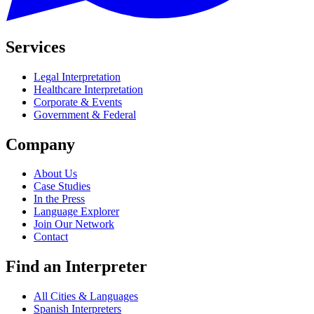
Services
Legal Interpretation
Healthcare Interpretation
Corporate & Events
Government & Federal
Company
About Us
Case Studies
In the Press
Language Explorer
Join Our Network
Contact
Find an Interpreter
All Cities & Languages
Spanish Interpreters