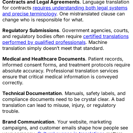
Contracts and Legal Agreements
. Language translation
for contracts
requires understanding both legal systems
and precise terminology
. One mistranslated clause can
change who is responsible for what.
Regulatory Submissions
. Government agencies, courts,
and regulatory bodies often require
certified translations
performed by qualified professionals
. Machine
translation simply doesn’t meet that standard.
Medical and Healthcare Documents
. Patient records,
informed consent forms, and treatment protocols require
absolute accuracy. Professional translation services
ensure that critical medical information is conveyed
correctly.
Technical Documentation
. Manuals, safety labels, and
compliance documents need to be crystal clear. A bad
translation can lead to misuse, injury, or regulatory
trouble.
Brand Communication
. Your website, marketing
campaigns, and customer emails shape how people see