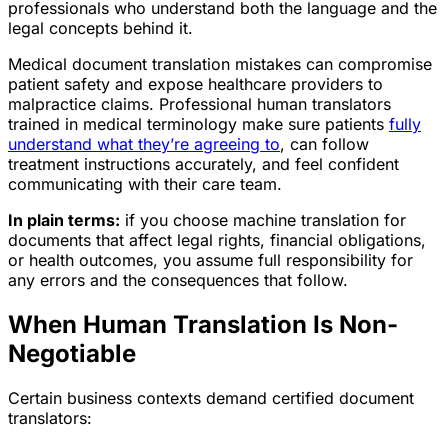
professionals who understand both the language and the
legal concepts behind it.
Medical document translation mistakes can compromise
patient safety and expose healthcare providers to
malpractice claims. Professional human translators
trained in medical terminology make sure patients
fully
understand what they’re agreeing to
, can follow
treatment instructions accurately, and feel confident
communicating with their care team.
In plain terms:
if you choose machine translation for
documents that affect legal rights, financial obligations,
or health outcomes, you assume full responsibility for
any errors and the consequences that follow.
When Human Translation Is Non-
Negotiable
Certain business contexts demand certified document
translators: