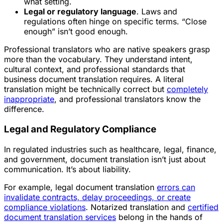
what setting.
Legal or regulatory language
. Laws and
regulations often hinge on specific terms. “Close
enough” isn’t good enough.
Professional translators who are native speakers grasp
more than the vocabulary. They understand intent,
cultural context, and professional standards that
business document translation requires. A literal
translation might be technically correct but
completely
inappropriate
, and professional translators know the
difference.
Legal and Regulatory Compliance
In regulated industries such as healthcare, legal, finance,
and government, document translation isn’t just about
communication. It’s about liability.
For example, legal document translation
errors can
invalidate contracts, delay proceedings, or create
compliance violations
. Notarized translation and
certified
document translation services
belong in the hands of