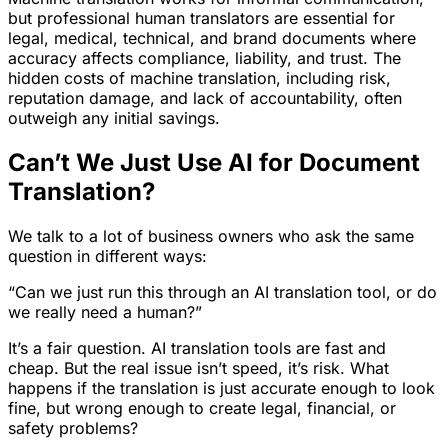
but professional human translators are essential for
legal, medical, technical, and brand documents where
accuracy affects compliance, liability, and trust. The
hidden costs of machine translation, including risk,
reputation damage, and lack of accountability, often
outweigh any initial savings.
Can’t We Just Use AI for Document
Translation?
We talk to a lot of business owners who ask the same
question in different ways:
“Can we just run this through an AI translation tool, or do
we really need a human?”
It’s a fair question. AI translation tools are fast and
cheap. But the real issue isn’t speed, it’s risk. What
happens if the translation is just accurate enough to look
fine, but wrong enough to create legal, financial, or
safety problems?