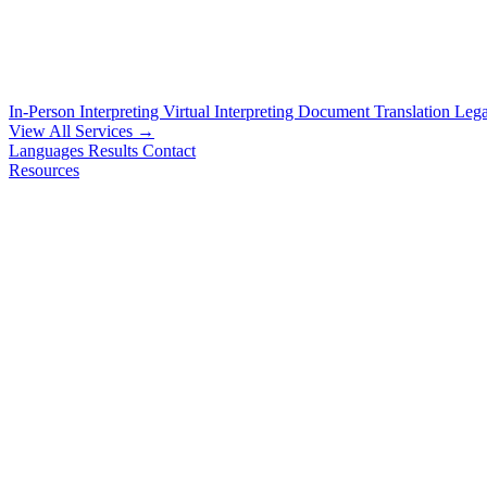
In-Person Interpreting
Virtual Interpreting
Document Translation
Lega
View All Services →
Languages
Results
Contact
Resources