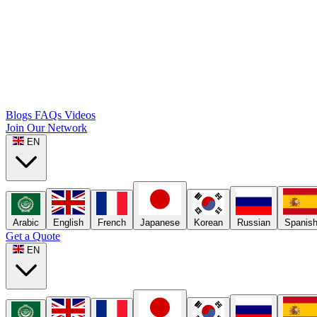
Blogs
FAQs
Videos
Join Our Network
EN
Arabic
English
French
Japanese
Korean
Russian
Spanis
Get a Quote
EN