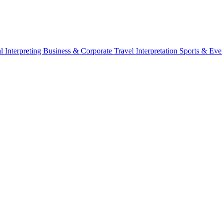
l Interpreting
Business & Corporate
Travel Interpretation
Sports & Eve