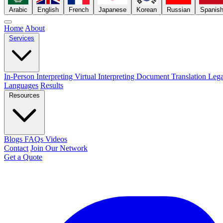
Arabic
English
French
Japanese
Korean
Russian
Spanis
Home
About
Services
In-Person Interpreting
Virtual Interpreting
Document Translation
Lega
Languages
Results
Resources
Blogs
FAQs
Videos
Contact
Join Our Network
Get a Quote