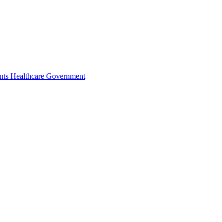
nts
Healthcare
Government