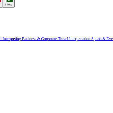
h
Urdu
l Interpreting
Business & Corporate
Travel Interpretation
Sports & Eve