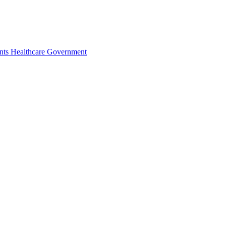
nts
Healthcare
Government