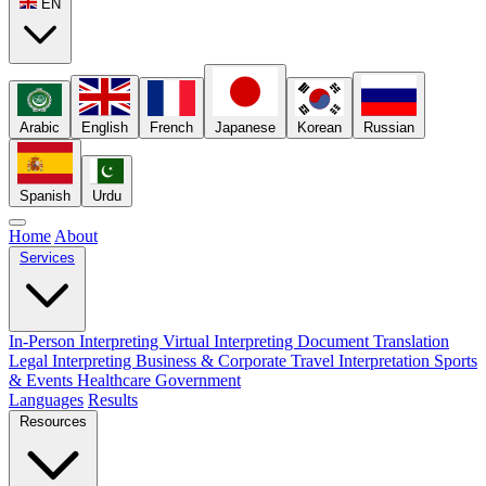
EN
Arabic
English
French
Japanese
Korean
Russian
Spanish
Urdu
Home
About
Services
In-Person Interpreting
Virtual Interpreting
Document Translation
Legal Interpreting
Business & Corporate
Travel Interpretation
Sports
& Events
Healthcare
Government
Languages
Results
Resources