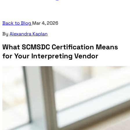
Back to Blog
Mar 4, 2026
By
Alexandra Kaplan
What SCMSDC Certification Means
for Your Interpreting Vendor