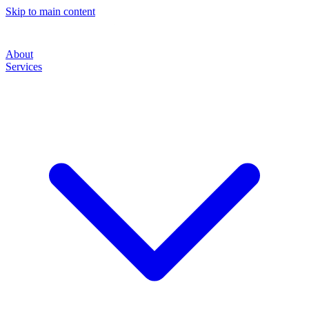
Skip to main content
About
Services