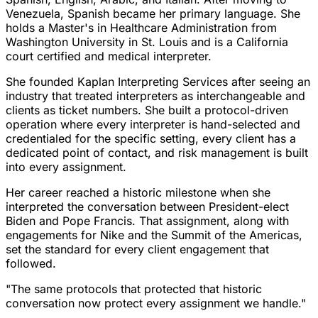
Venezuela, Spanish became her primary language. She
holds a Master's in Healthcare Administration from
Washington University in St. Louis and is a California
court certified and medical interpreter.
She founded Kaplan Interpreting Services after seeing an
industry that treated interpreters as interchangeable and
clients as ticket numbers. She built a protocol-driven
operation where every interpreter is hand-selected and
credentialed for the specific setting, every client has a
dedicated point of contact, and risk management is built
into every assignment.
Her career reached a historic milestone when she
interpreted the conversation between President-elect
Biden and Pope Francis. That assignment, along with
engagements for Nike and the Summit of the Americas,
set the standard for every client engagement that
followed.
"The same protocols that protected that historic
conversation now protect every assignment we handle."