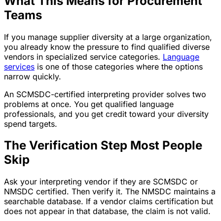
What This Means for Procurement
Teams
If you manage supplier diversity at a large organization,
you already know the pressure to find qualified diverse
vendors in specialized service categories.
Language
services
is one of those categories where the options
narrow quickly.
An SCMSDC-certified interpreting provider solves two
problems at once. You get qualified language
professionals, and you get credit toward your diversity
spend targets.
The Verification Step Most People
Skip
Ask your interpreting vendor if they are SCMSDC or
NMSDC certified. Then verify it. The NMSDC maintains a
searchable database. If a vendor claims certification but
does not appear in that database, the claim is not valid.