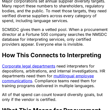
Major corporations set annual supplier diversity targets.
Many report these numbers to shareholders, regulatory
bodies, and the public. To meet those targets, they need
verified diverse suppliers across every category of
spend, including language services.
SCMSDC gives them a vetted pool. When a procurement
director at a Fortune 500 company searches the NMSDC
database for interpreting services, only certified
providers appear. Everyone else is invisible.
How This Connects to Interpreting
Corporate legal departments
need interpreters for
depositions, arbitrations, and internal investigations. HR
departments need them for
multilingual employee
communications
. Compliance teams need them for
training programs delivered in multiple languages.
All of that spend can count toward diversity goals, but
only if the vendor is certified.