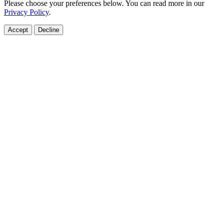
Please choose your preferences below. You can read more in our
Privacy Policy
.
Accept
Decline