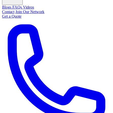
Blogs
FAQs
Videos
Contact
Join Our Network
Get a Quote