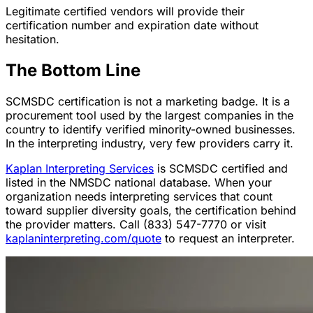
Legitimate certified vendors will provide their
certification number and expiration date without
hesitation.
The Bottom Line
SCMSDC certification is not a marketing badge. It is a
procurement tool used by the largest companies in the
country to identify verified minority-owned businesses.
In the interpreting industry, very few providers carry it.
Kaplan Interpreting Services
is SCMSDC certified and
listed in the NMSDC national database. When your
organization needs interpreting services that count
toward supplier diversity goals, the certification behind
the provider matters. Call (833) 547-7770 or visit
kaplaninterpreting.com/quote
to request an interpreter.