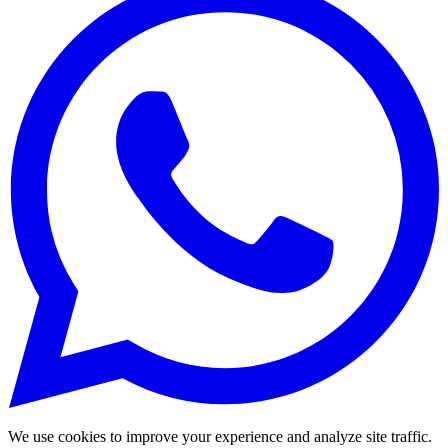
We use cookies to improve your experience and analyze site traffic.