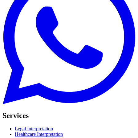
Services
Legal Interpretation
Healthcare Interpretation