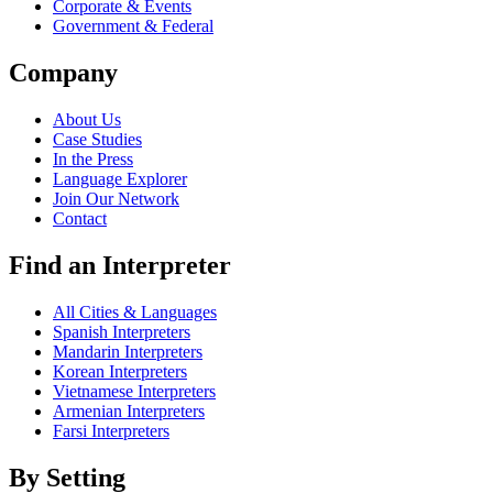
Corporate & Events
Government & Federal
Company
About Us
Case Studies
In the Press
Language Explorer
Join Our Network
Contact
Find an Interpreter
All Cities & Languages
Spanish Interpreters
Mandarin Interpreters
Korean Interpreters
Vietnamese Interpreters
Armenian Interpreters
Farsi Interpreters
By Setting