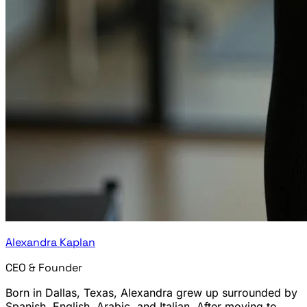
Alexandra Kaplan
CEO & Founder
Born in Dallas, Texas, Alexandra grew up surrounded by
Spanish, English, Arabic, and Italian. After moving to