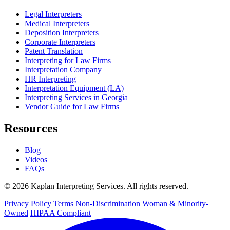
Legal Interpreters
Medical Interpreters
Deposition Interpreters
Corporate Interpreters
Patent Translation
Interpreting for Law Firms
Interpretation Company
HR Interpreting
Interpretation Equipment (LA)
Interpreting Services in Georgia
Vendor Guide for Law Firms
Resources
Blog
Videos
FAQs
© 2026 Kaplan Interpreting Services. All rights reserved.
Privacy Policy
Terms
Non-Discrimination
Woman & Minority-
Owned
HIPAA Compliant