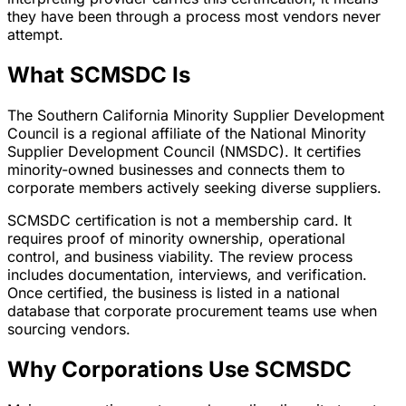
they have been through a process most vendors never
attempt.
What SCMSDC Is
The Southern California Minority Supplier Development
Council is a regional affiliate of the National Minority
Supplier Development Council (NMSDC). It certifies
minority-owned businesses and connects them to
corporate members actively seeking diverse suppliers.
SCMSDC certification is not a membership card. It
requires proof of minority ownership, operational
control, and business viability. The review process
includes documentation, interviews, and verification.
Once certified, the business is listed in a national
database that corporate procurement teams use when
sourcing vendors.
Why Corporations Use SCMSDC