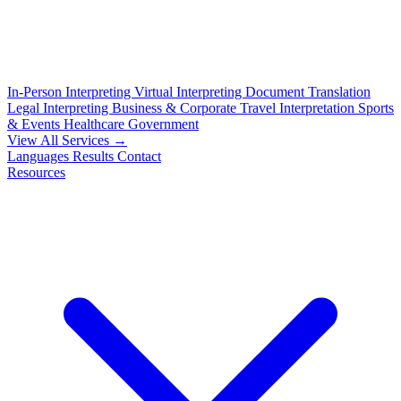
In-Person Interpreting
Virtual Interpreting
Document Translation
Legal Interpreting
Business & Corporate
Travel Interpretation
Sports
& Events
Healthcare
Government
View All Services →
Languages
Results
Contact
Resources