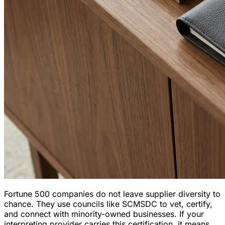
Fortune 500 companies do not leave supplier diversity to
chance. They use councils like SCMSDC to vet, certify,
and connect with minority-owned businesses. If your
interpreting provider carries this certification, it means