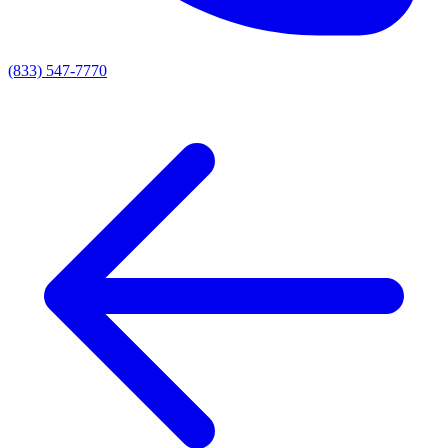
(833) 547-7770