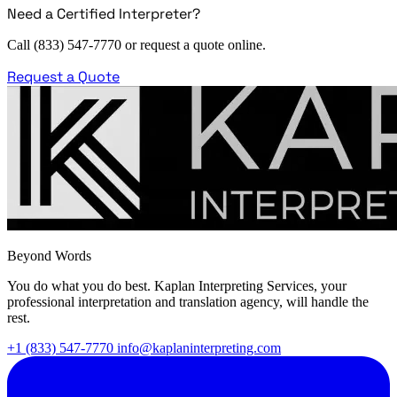
Need a Certified Interpreter?
Call (833) 547-7770 or request a quote online.
Request a Quote
Beyond Words
You do what you do best. Kaplan Interpreting Services, your
professional interpretation and translation agency, will handle the
rest.
+1 (833) 547-7770
info@kaplaninterpreting.com