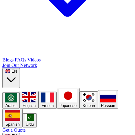
Blogs
FAQs
Videos
Join Our Network
EN
Arabic
English
French
Japanese
Korean
Russian
Spanish
Urdu
Get a Quote