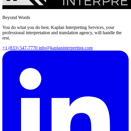
Beyond Words
You do what you do best. Kaplan Interpreting Services, your
professional interpretation and translation agency, will handle the
rest.
+1 (833) 547-7770
info@kaplaninterpreting.com