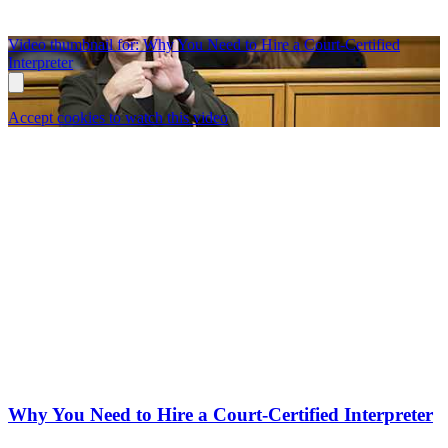
Video thumbnail for: Why You Need to Hire a Court-Certified
Interpreter
Accept cookies to watch this video
Why You Need to Hire a Court-Certified Interpreter