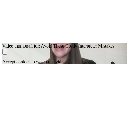
Video thumbnail for: Avoid These Costly Interpreter Mistakes
Accept cookies to watch this video