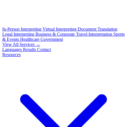
In-Person Interpreting
Virtual Interpreting
Document Translation
Legal Interpreting
Business & Corporate
Travel Interpretation
Sports
& Events
Healthcare
Government
View All Services →
Languages
Results
Contact
Resources