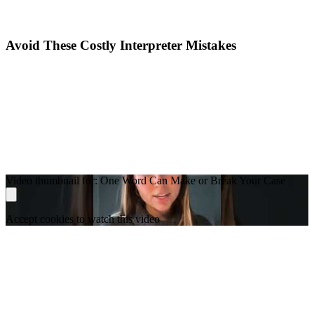
Avoid These Costly Interpreter Mistakes
Video thumbnail for: One Word Can Make or Break Your Case
Accept cookies to watch this video