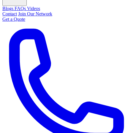
Blogs
FAQs
Videos
Contact
Join Our Network
Get a Quote