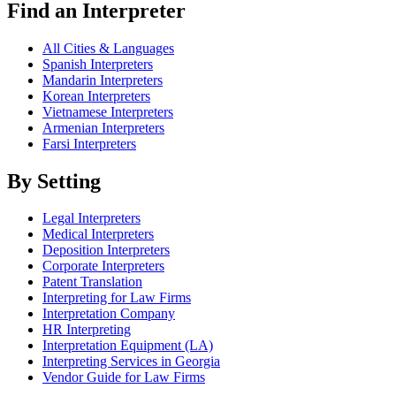
Find an Interpreter
All Cities & Languages
Spanish Interpreters
Mandarin Interpreters
Korean Interpreters
Vietnamese Interpreters
Armenian Interpreters
Farsi Interpreters
By Setting
Legal Interpreters
Medical Interpreters
Deposition Interpreters
Corporate Interpreters
Patent Translation
Interpreting for Law Firms
Interpretation Company
HR Interpreting
Interpretation Equipment (LA)
Interpreting Services in Georgia
Vendor Guide for Law Firms