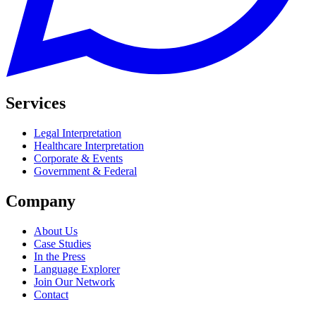
Services
Legal Interpretation
Healthcare Interpretation
Corporate & Events
Government & Federal
Company
About Us
Case Studies
In the Press
Language Explorer
Join Our Network
Contact