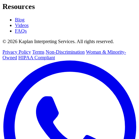
Resources
Blog
Videos
FAQs
© 2026 Kaplan Interpreting Services. All rights reserved.
Privacy Policy
Terms
Non-Discrimination
Woman & Minority-
Owned
HIPAA Compliant