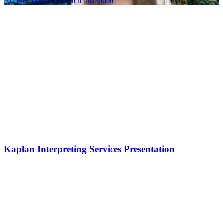
Accept cookies to watch this video
Kaplan Interpreting Services Presentation