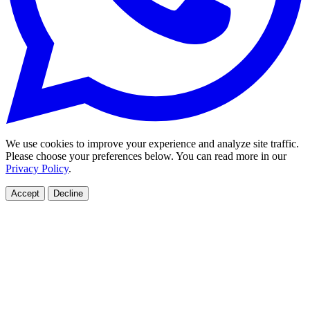
We use cookies to improve your experience and analyze site traffic.
Please choose your preferences below. You can read more in our
Privacy Policy
.
Accept
Decline