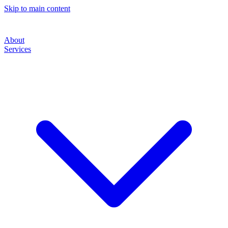
Skip to main content
About
Services