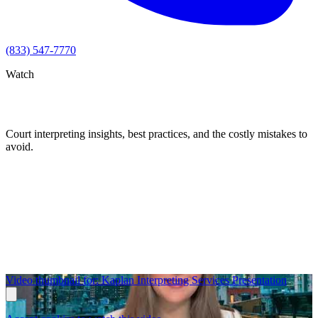
(833) 547-7770
Watch
Videos
Court interpreting insights, best practices, and the costly mistakes to
avoid.
Video thumbnail for: Kaplan Interpreting Services Presentation