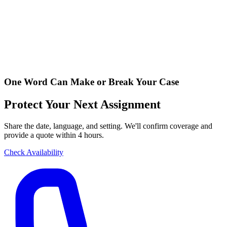
One Word Can Make or Break Your Case
Protect Your Next Assignment
Share the date, language, and setting. We'll confirm coverage and
provide a quote within 4 hours.
Check Availability