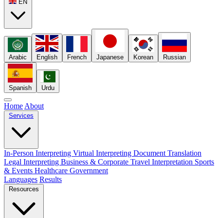
EN
Arabic
English
French
Japanese
Korean
Russian
Spanish
Urdu
Home
About
Services
In-Person Interpreting
Virtual Interpreting
Document Translation
Legal Interpreting
Business & Corporate
Travel Interpretation
Sports
& Events
Healthcare
Government
Languages
Results
Resources