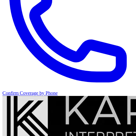
Confirm Coverage by Phone