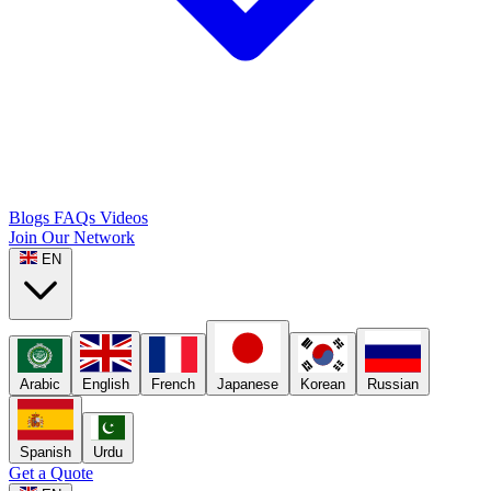
Blogs
FAQs
Videos
Join Our Network
EN
Arabic
English
French
Japanese
Korean
Russian
Spanish
Urdu
Get a Quote