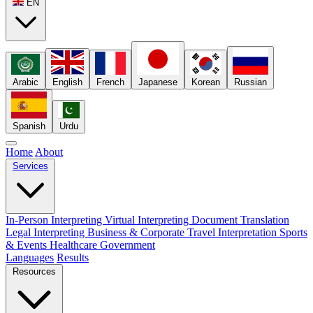
EN
Arabic
English
French
Japanese
Korean
Russian
Spanish
Urdu
Home
About
Services
In-Person Interpreting
Virtual Interpreting
Document Translation
Legal Interpreting
Business & Corporate
Travel Interpretation
Sports
& Events
Healthcare
Government
Languages
Results
Resources