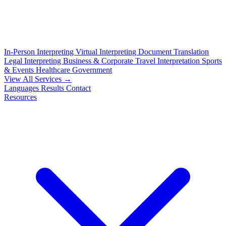
In-Person Interpreting
Virtual Interpreting
Document Translation
Legal Interpreting
Business & Corporate
Travel Interpretation
Sports
& Events
Healthcare
Government
View All Services →
Languages
Results
Contact
Resources