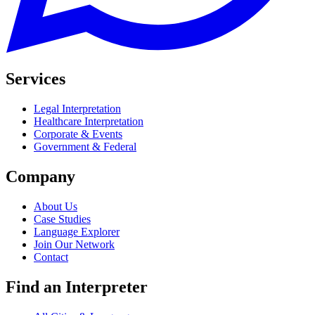
Services
Legal Interpretation
Healthcare Interpretation
Corporate & Events
Government & Federal
Company
About Us
Case Studies
Language Explorer
Join Our Network
Contact
Find an Interpreter