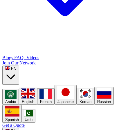
Blogs
FAQs
Videos
Join Our Network
EN
Arabic
English
French
Japanese
Korean
Russian
Spanish
Urdu
Get a Quote