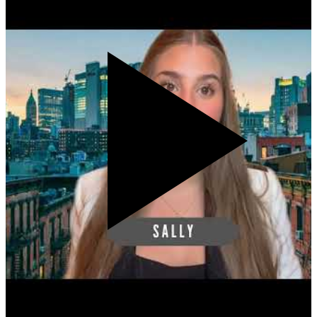
Accept cookies to watch this video