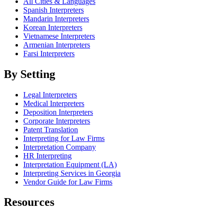
All Cities & Languages
Spanish Interpreters
Mandarin Interpreters
Korean Interpreters
Vietnamese Interpreters
Armenian Interpreters
Farsi Interpreters
By Setting
Legal Interpreters
Medical Interpreters
Deposition Interpreters
Corporate Interpreters
Patent Translation
Interpreting for Law Firms
Interpretation Company
HR Interpreting
Interpretation Equipment (LA)
Interpreting Services in Georgia
Vendor Guide for Law Firms
Resources