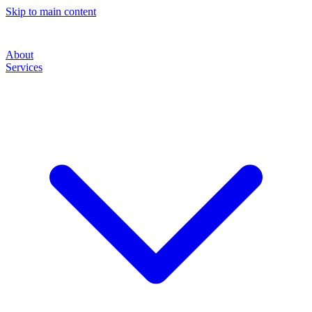
Skip to main content
About
Services