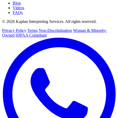
Blog
Videos
FAQs
© 2026 Kaplan Interpreting Services. All rights reserved.
Privacy Policy
Terms
Non-Discrimination
Woman & Minority-
Owned
HIPAA Compliant