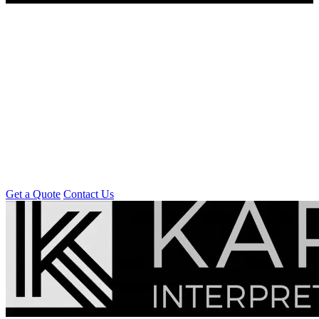
Get a Quote
Contact Us