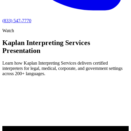
(833) 547-7770
Watch
Kaplan Interpreting Services
Presentation
Learn how Kaplan Interpreting Services delivers certified
interpreters for legal, medical, corporate, and government settings
across 200+ languages.