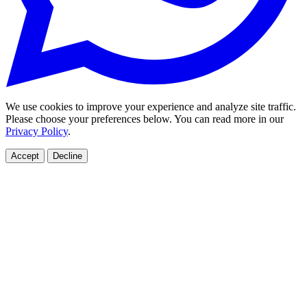
We use cookies to improve your experience and analyze site traffic.
Please choose your preferences below. You can read more in our
Privacy Policy
.
Accept
Decline