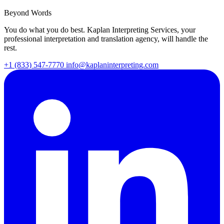
Beyond Words
You do what you do best. Kaplan Interpreting Services, your
professional interpretation and translation agency, will handle the
rest.
+1 (833) 547-7770
info@kaplaninterpreting.com