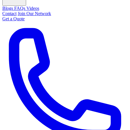
Blogs
FAQs
Videos
Contact
Join Our Network
Get a Quote