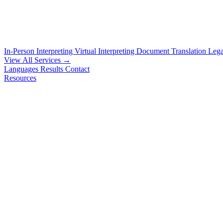
In-Person Interpreting
Virtual Interpreting
Document Translation
Lega
View All Services →
Languages
Results
Contact
Resources