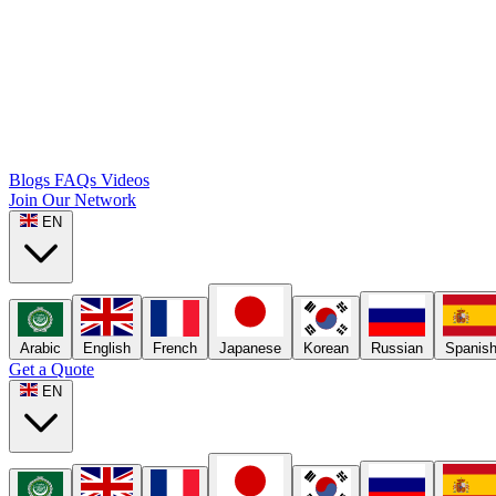
Blogs
FAQs
Videos
Join Our Network
EN
Arabic
English
French
Japanese
Korean
Russian
Spanis
Get a Quote
EN