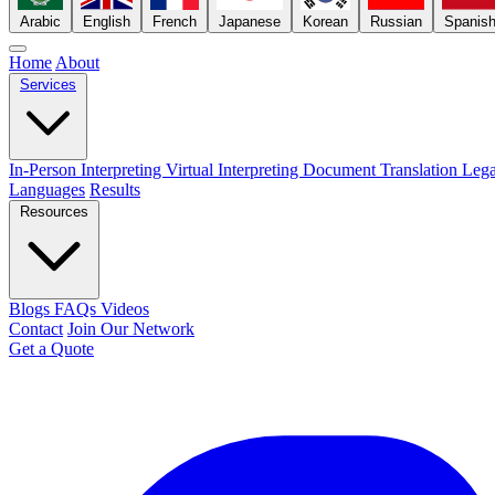
Arabic
English
French
Japanese
Korean
Russian
Spanis
Home
About
Services
In-Person Interpreting
Virtual Interpreting
Document Translation
Lega
Languages
Results
Resources
Blogs
FAQs
Videos
Contact
Join Our Network
Get a Quote