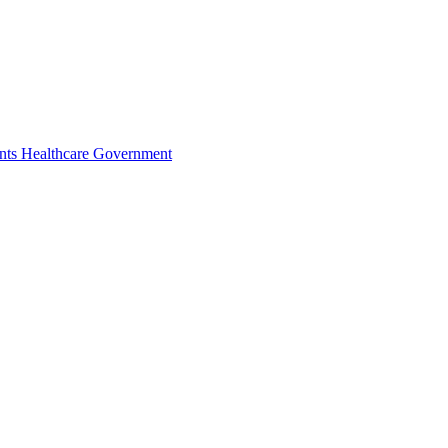
nts
Healthcare
Government