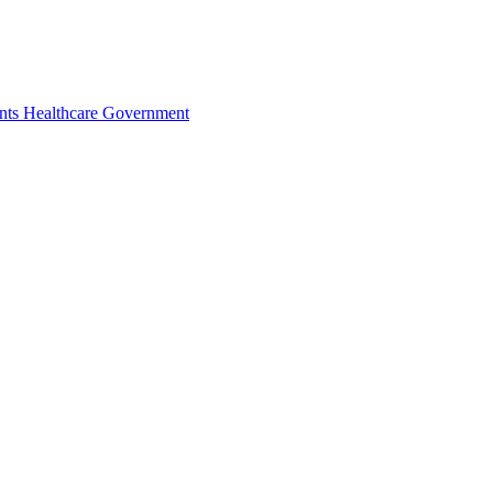
nts
Healthcare
Government