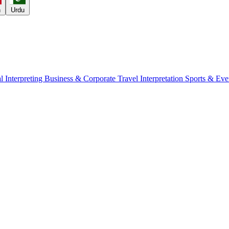
h
Urdu
l Interpreting
Business & Corporate
Travel Interpretation
Sports & Eve