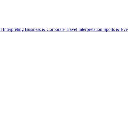
l Interpreting
Business & Corporate
Travel Interpretation
Sports & Eve