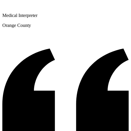
Medical Interpreter
Orange County