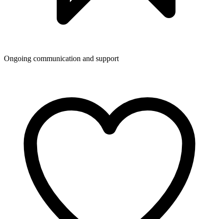
Ongoing communication and support