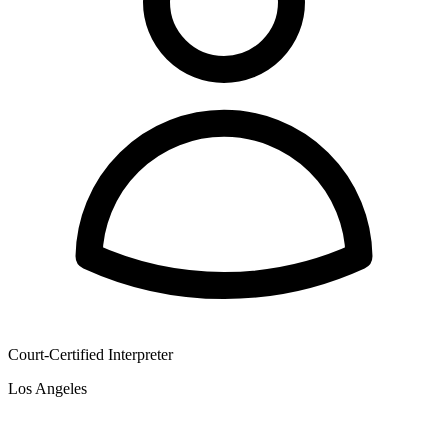
Court-Certified Interpreter
Los Angeles