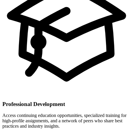
Professional Development
Access continuing education opportunities, specialized training for
high-profile assignments, and a network of peers who share best
practices and industry insights.