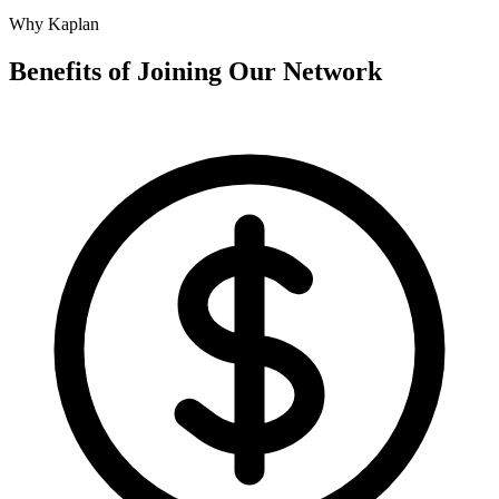
Why Kaplan
Benefits of Joining Our Network