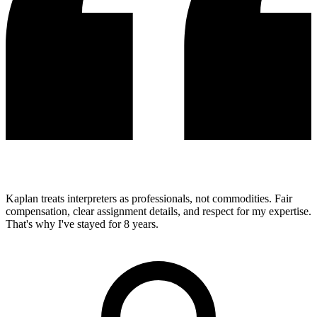
Kaplan treats interpreters as professionals, not commodities. Fair
compensation, clear assignment details, and respect for my expertise.
That's why I've stayed for 8 years.