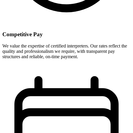
Competitive Pay
We value the expertise of certified interpreters. Our rates reflect the
quality and professionalism we require, with transparent pay
structures and reliable, on-time payment.