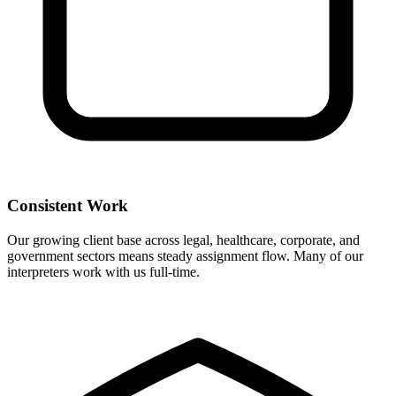
Consistent Work
Our growing client base across legal, healthcare, corporate, and
government sectors means steady assignment flow. Many of our
interpreters work with us full-time.