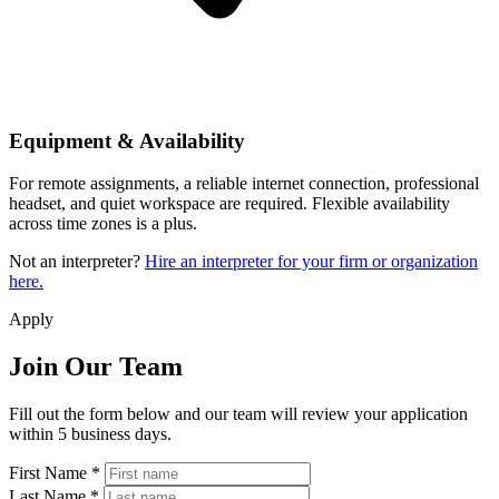
Equipment & Availability
For remote assignments, a reliable internet connection, professional
headset, and quiet workspace are required. Flexible availability
across time zones is a plus.
Not an interpreter?
Hire an interpreter for your firm or organization
here.
Apply
Join Our Team
Fill out the form below and our team will review your application
within 5 business days.
First Name *
Last Name *