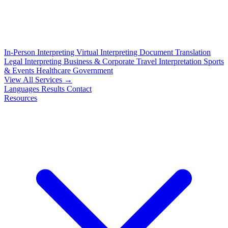
In-Person Interpreting
Virtual Interpreting
Document Translation
Legal Interpreting
Business & Corporate
Travel Interpretation
Sports
& Events
Healthcare
Government
View All Services →
Languages
Results
Contact
Resources