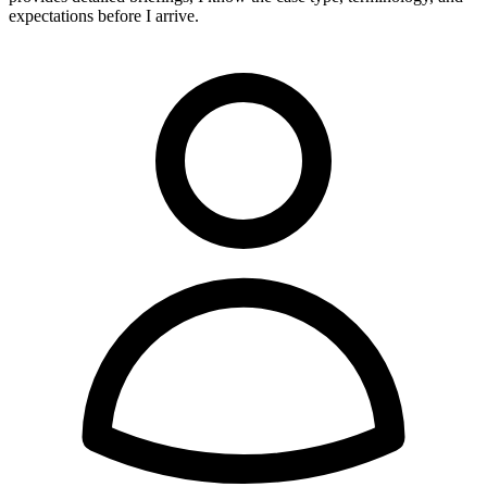
expectations before I arrive.