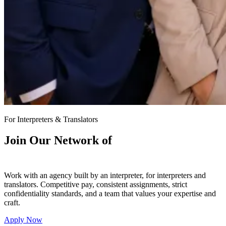
For Interpreters & Translators
Join Our Network of
7,000+ Interpreters & Translators
Work with an agency built by an interpreter, for interpreters and
translators. Competitive pay, consistent assignments, strict
confidentiality standards, and a team that values your expertise and
craft.
Apply Now