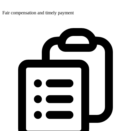
Fair compensation and timely payment