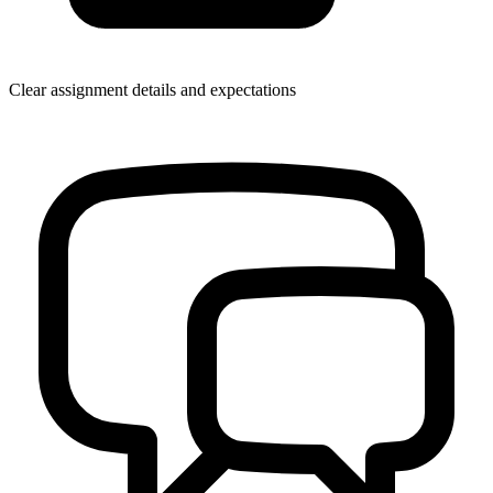
Clear assignment details and expectations