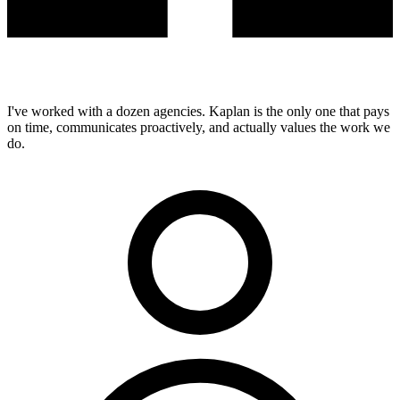
I've worked with a dozen agencies. Kaplan is the only one that pays
on time, communicates proactively, and actually values the work we
do.