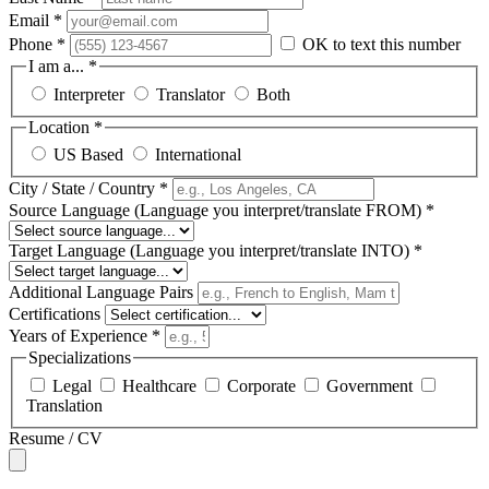
Email *
Phone *
OK to text this number
I am a... *
Interpreter
Translator
Both
Location *
US Based
International
City / State / Country *
Source Language (Language you interpret/translate FROM) *
Target Language (Language you interpret/translate INTO) *
Additional Language Pairs
Certifications
Years of Experience *
Specializations
Legal
Healthcare
Corporate
Government
Translation
Resume / CV