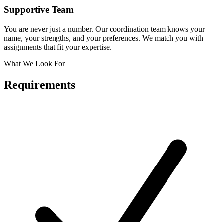
Supportive Team
You are never just a number. Our coordination team knows your
name, your strengths, and your preferences. We match you with
assignments that fit your expertise.
What We Look For
Requirements