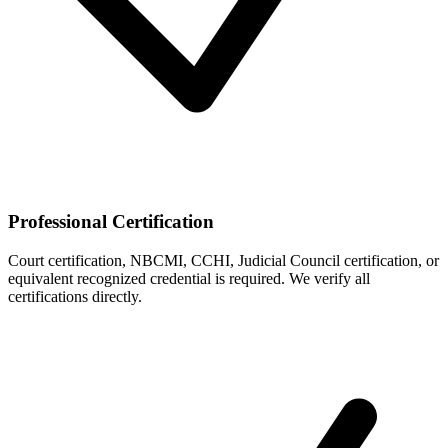
Professional Certification
Court certification, NBCMI, CCHI, Judicial Council certification, or
equivalent recognized credential is required. We verify all
certifications directly.