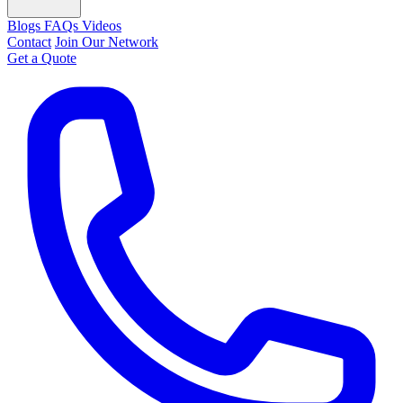
Blogs
FAQs
Videos
Contact
Join Our Network
Get a Quote