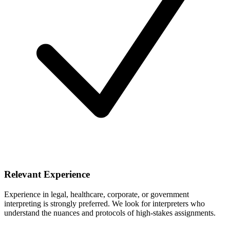
Relevant Experience
Experience in legal, healthcare, corporate, or government
interpreting is strongly preferred. We look for interpreters who
understand the nuances and protocols of high-stakes assignments.