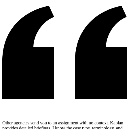
Other agencies send you to an assignment with no context. Kaplan
provides detailed briefings, I know the case type, terminology, and