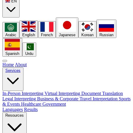
EN
Arabic
English
French
Japanese
Korean
Russian
Spanish
Urdu
Home
About
Services
In-Person Interpreting
Virtual Interpreting
Document Translation
Legal Interpreting
Business & Corporate
Travel Interpretation
Sports
& Events
Healthcare
Government
Languages
Results
Resources