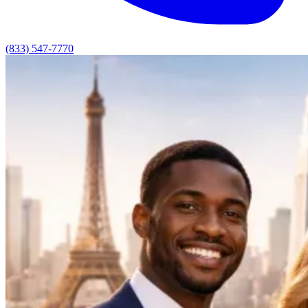
(833) 547-7770