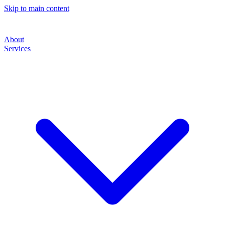
Skip to main content
About
Services