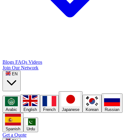
Blogs
FAQs
Videos
Join Our Network
EN
Arabic
English
French
Japanese
Korean
Russian
Spanish
Urdu
Get a Quote