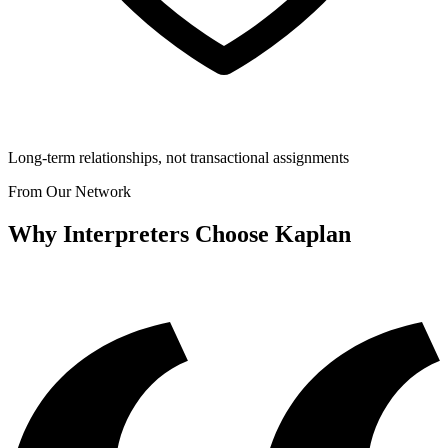
Long-term relationships, not transactional assignments
From Our Network
Why Interpreters Choose Kaplan