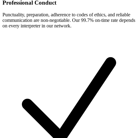
Professional Conduct
Punctuality, preparation, adherence to codes of ethics, and reliable
communication are non-negotiable. Our 99.7% on-time rate depends
on every interpreter in our network.