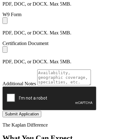
PDF, DOC, or DOCX. Max 5MB.
W9 Form
PDF, DOC, or DOCX. Max 5MB.
Certification Document
PDF, DOC, or DOCX. Max 5MB.
Additional Notes
Submit Application
The Kaplan Difference
What You Can Expect