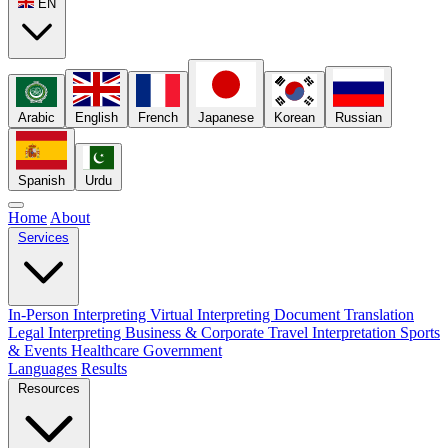
EN
Arabic
English
French
Japanese
Korean
Russian
Spanish
Urdu
Home
About
Services
In-Person Interpreting
Virtual Interpreting
Document Translation
Legal Interpreting
Business & Corporate
Travel Interpretation
Sports
& Events
Healthcare
Government
Languages
Results
Resources