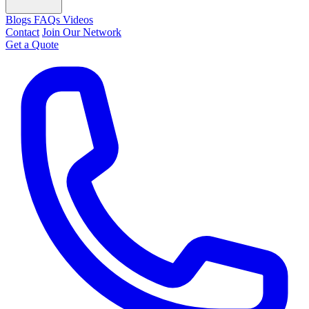
Blogs
FAQs
Videos
Contact
Join Our Network
Get a Quote