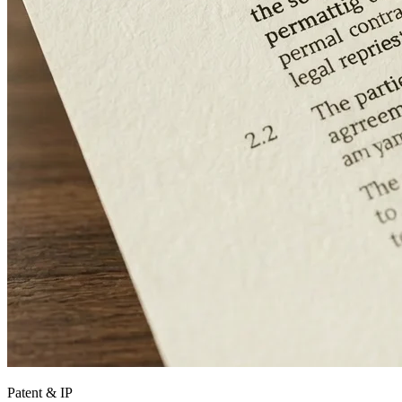
Patent & IP