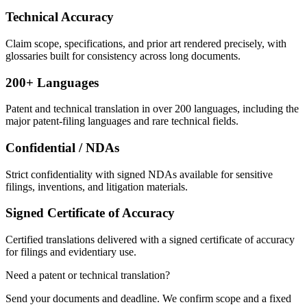
Technical Accuracy
Claim scope, specifications, and prior art rendered precisely, with
glossaries built for consistency across long documents.
200+ Languages
Patent and technical translation in over 200 languages, including the
major patent-filing languages and rare technical fields.
Confidential / NDAs
Strict confidentiality with signed NDAs available for sensitive
filings, inventions, and litigation materials.
Signed Certificate of Accuracy
Certified translations delivered with a signed certificate of accuracy
for filings and evidentiary use.
Need a patent or technical translation?
Send your documents and deadline. We confirm scope and a fixed