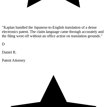
"Kaplan handled the Japanese-to-English translation of a dense
electronics patent. The claim language came through accurately and
the filing went off without an office action on translation grounds."
D
Daniel R.
Patent Attorney