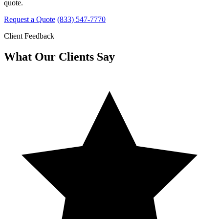
quote.
Request a Quote
(833) 547-7770
Client Feedback
What Our Clients Say