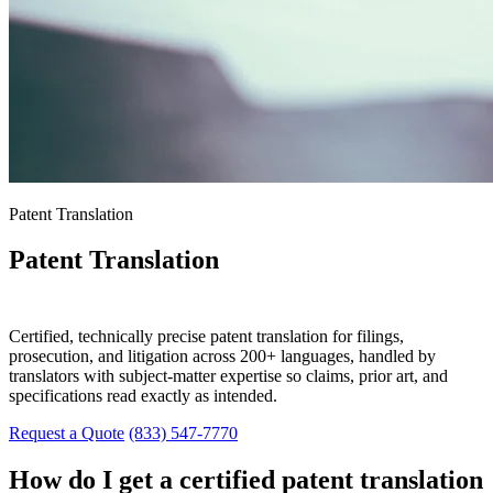
Patent Translation
Patent Translation
Services
Certified, technically precise patent translation for filings,
prosecution, and litigation across 200+ languages, handled by
translators with subject-matter expertise so claims, prior art, and
specifications read exactly as intended.
Request a Quote
(833) 547-7770
How do I get a certified patent translation