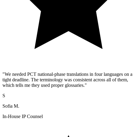
"We needed PCT national-phase translations in four languages on a
tight deadline. The terminology was consistent across all of them,
which tells me they used proper glossaries."
S
Sofia M.
In-House IP Counsel