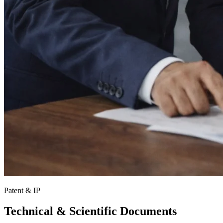
Patent & IP
Technical & Scientific Documents