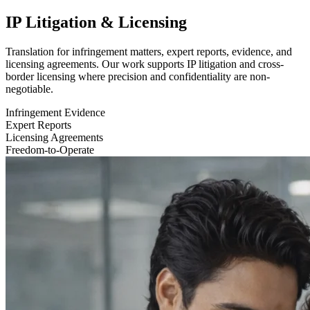
IP Litigation & Licensing
Translation for infringement matters, expert reports, evidence, and
licensing agreements. Our work supports IP litigation and cross-
border licensing where precision and confidentiality are non-
negotiable.
Infringement Evidence
Expert Reports
Licensing Agreements
Freedom-to-Operate