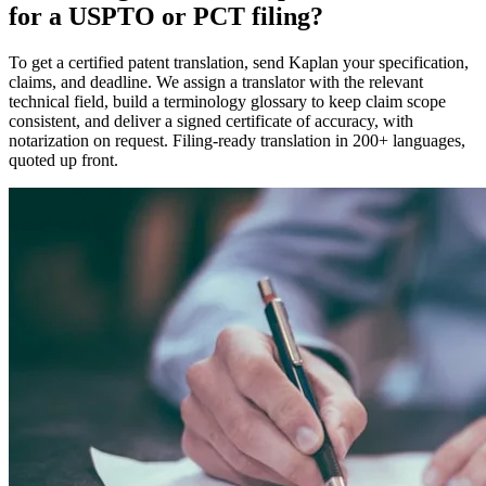
for a USPTO or PCT filing?
To get a certified patent translation, send Kaplan your specification,
claims, and deadline. We assign a translator with the relevant
technical field, build a terminology glossary to keep claim scope
consistent, and deliver a signed certificate of accuracy, with
notarization on request. Filing-ready translation in 200+ languages,
quoted up front.