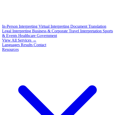
In-Person Interpreting
Virtual Interpreting
Document Translation
Legal Interpreting
Business & Corporate
Travel Interpretation
Sports
& Events
Healthcare
Government
View All Services →
Languages
Results
Contact
Resources