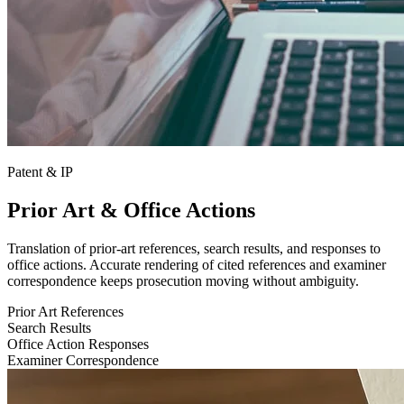
Patent & IP
Prior Art & Office Actions
Translation of prior-art references, search results, and responses to
office actions. Accurate rendering of cited references and examiner
correspondence keeps prosecution moving without ambiguity.
Prior Art References
Search Results
Office Action Responses
Examiner Correspondence