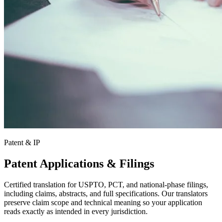
Patent & IP
Patent Applications & Filings
Certified translation for USPTO, PCT, and national-phase filings,
including claims, abstracts, and full specifications. Our translators
preserve claim scope and technical meaning so your application
reads exactly as intended in every jurisdiction.