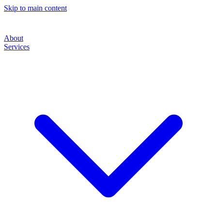
Skip to main content
About
Services