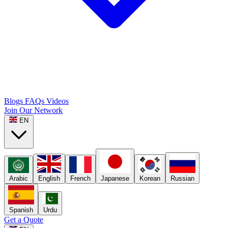
Blogs
FAQs
Videos
Join Our Network
EN
Arabic
English
French
Japanese
Korean
Russian
Spanish
Urdu
Get a Quote