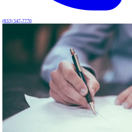
(833) 547-7770