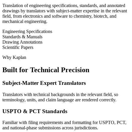
Translation of engineering specifications, standards, and annotated
drawings by translators with subject-matter expertise in the relevant
field, from electronics and software to chemistry, biotech, and
mechanical engineering.
Engineering Specifications
Standards & Manuals
Drawing Annotations
Scientific Papers
Why Kaplan
Built for Technical Precision
Subject-Matter Expert Translators
Translators with technical backgrounds in the relevant field, so
terminology, units, and claim language are rendered correctly.
USPTO & PCT Standards
Familiar with filing requirements and formatting for USPTO, PCT,
and national-phase submissions across jurisdictions.