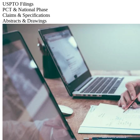
USPTO Filings
PCT & National Phase
Claims & Specifications
Abstracts & Drawings