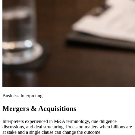
Business Interpreting
Mergers & Acquisitions
Interpreters experienced in M&A terminology, due diligence
discussions, and deal structuring. Precision matters when billions are
at stake and a single clause can change the outcome.