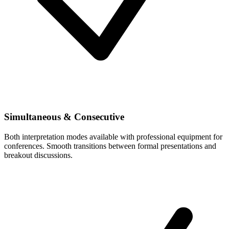
Simultaneous & Consecutive
Both interpretation modes available with professional equipment for
conferences. Smooth transitions between formal presentations and
breakout discussions.