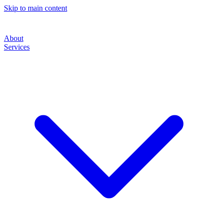
Skip to main content
About
Services