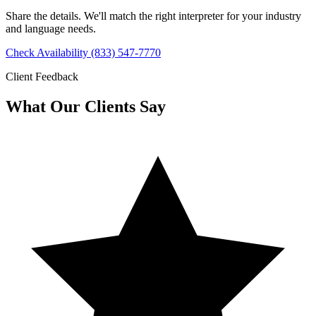
Share the details. We'll match the right interpreter for your industry
and language needs.
Check Availability
(833) 547-7770
Client Feedback
What Our Clients Say