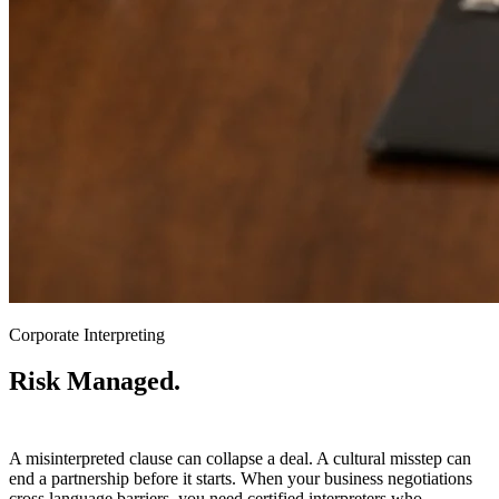
Corporate Interpreting
Risk Managed.
Communication Protected.
A misinterpreted clause can collapse a deal. A cultural misstep can
end a partnership before it starts. When your business negotiations
cross language barriers, you need certified interpreters who