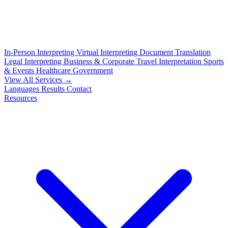
In-Person Interpreting
Virtual Interpreting
Document Translation
Legal Interpreting
Business & Corporate
Travel Interpretation
Sports
& Events
Healthcare
Government
View All Services →
Languages
Results
Contact
Resources