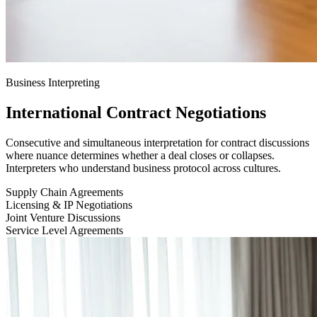
Business Interpreting
International Contract Negotiations
Consecutive and simultaneous interpretation for contract discussions
where nuance determines whether a deal closes or collapses.
Interpreters who understand business protocol across cultures.
Supply Chain Agreements
Licensing & IP Negotiations
Joint Venture Discussions
Service Level Agreements