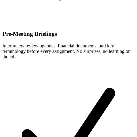
Pre-Meeting Briefings
Interpreters review agendas, financial documents, and key
terminology before every assignment. No surprises, no learning on
the job.