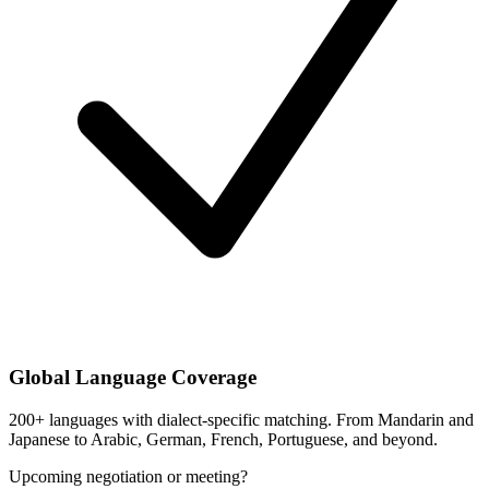
Global Language Coverage
200+ languages with dialect-specific matching. From Mandarin and
Japanese to Arabic, German, French, Portuguese, and beyond.
Upcoming negotiation or meeting?