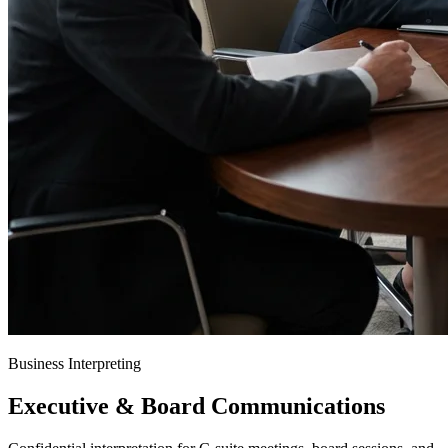
Business Interpreting
Executive & Board Communications