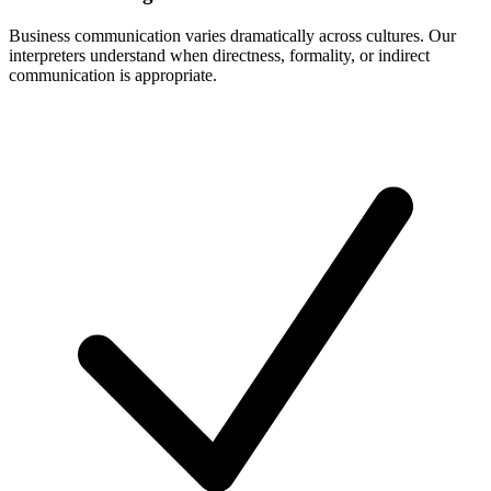
Business communication varies dramatically across cultures. Our
interpreters understand when directness, formality, or indirect
communication is appropriate.