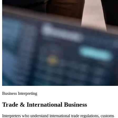
Business Interpreting
Trade & International Business
Interpreters who understand international trade regulations, customs