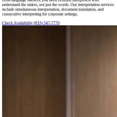
understand the stakes, not just the words. Our interpretation services
include simultaneous interpretation, document translation, and
consecutive interpreting for corporate settings.
Check Availability
(833) 547-7770