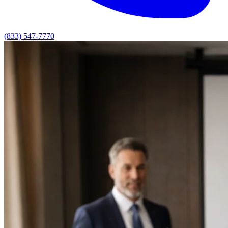
(833) 547-7770