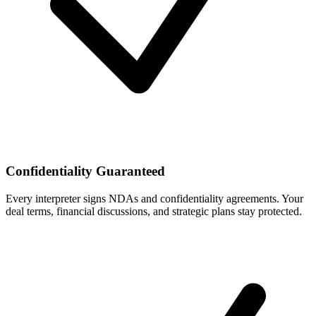
Confidentiality Guaranteed
Every interpreter signs NDAs and confidentiality agreements. Your
deal terms, financial discussions, and strategic plans stay protected.