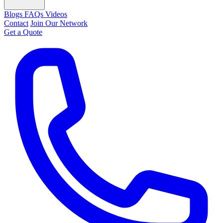
Blogs
FAQs
Videos
Contact
Join Our Network
Get a Quote