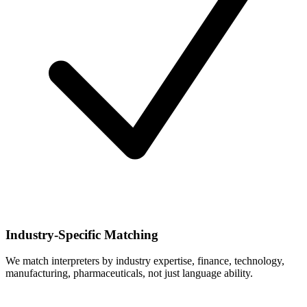
Industry-Specific Matching
We match interpreters by industry expertise, finance, technology,
manufacturing, pharmaceuticals, not just language ability.