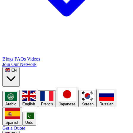
Blogs
FAQs
Videos
Join Our Network
EN
Arabic
English
French
Japanese
Korean
Russian
Spanish
Urdu
Get a Quote