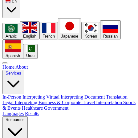
EN
Arabic
English
French
Japanese
Korean
Russian
Spanish
Urdu
Home
About
Services
In-Person Interpreting
Virtual Interpreting
Document Translation
Legal Interpreting
Business & Corporate
Travel Interpretation
Sports
& Events
Healthcare
Government
Languages
Results
Resources