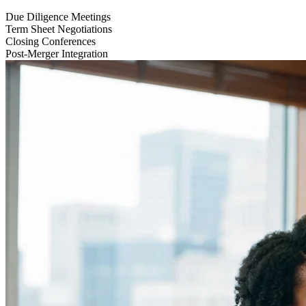
Due Diligence Meetings
Term Sheet Negotiations
Closing Conferences
Post-Merger Integration