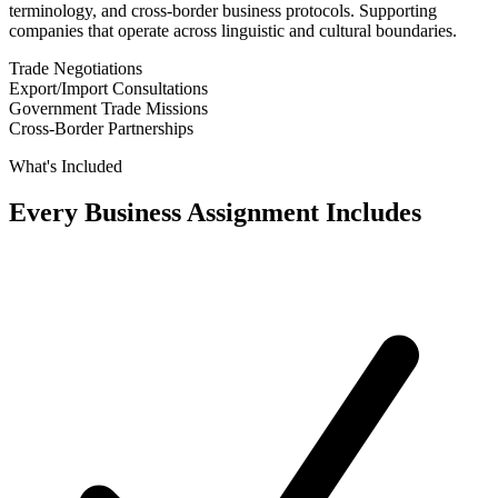
terminology, and cross-border business protocols. Supporting
companies that operate across linguistic and cultural boundaries.
Trade Negotiations
Export/Import Consultations
Government Trade Missions
Cross-Border Partnerships
What's Included
Every Business Assignment Includes