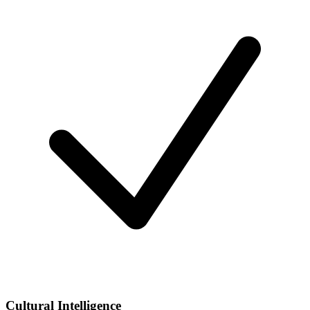
Cultural Intelligence