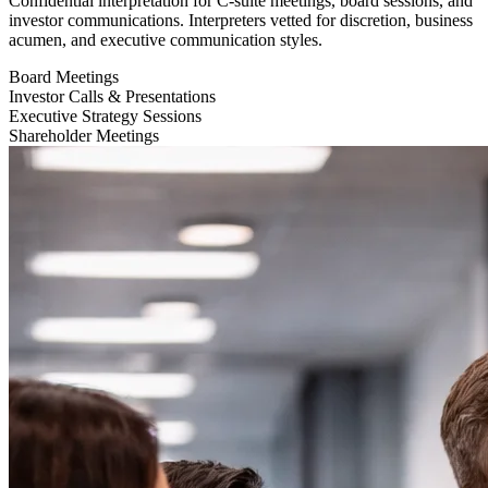
Confidential interpretation for C-suite meetings, board sessions, and
investor communications. Interpreters vetted for discretion, business
acumen, and executive communication styles.
Board Meetings
Investor Calls & Presentations
Executive Strategy Sessions
Shareholder Meetings