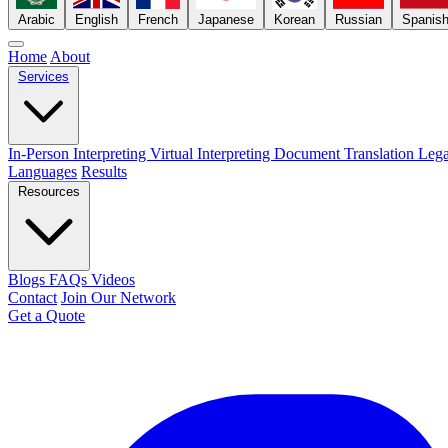
Arabic
English
French
Japanese
Korean
Russian
Spanis
Home
About
Services
In-Person Interpreting
Virtual Interpreting
Document Translation
Lega
Languages
Results
Resources
Blogs
FAQs
Videos
Contact
Join Our Network
Get a Quote