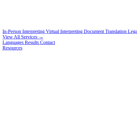
In-Person Interpreting
Virtual Interpreting
Document Translation
Lega
View All Services →
Languages
Results
Contact
Resources