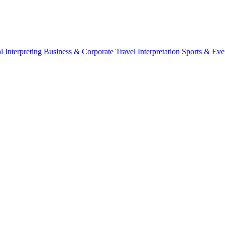
l Interpreting
Business & Corporate
Travel Interpretation
Sports & Eve