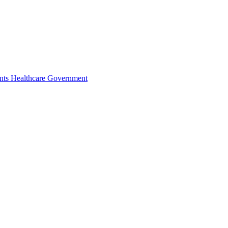
nts
Healthcare
Government