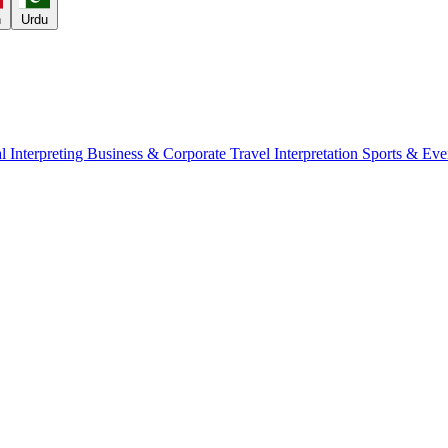
h
Urdu
l Interpreting
Business & Corporate
Travel Interpretation
Sports & Eve