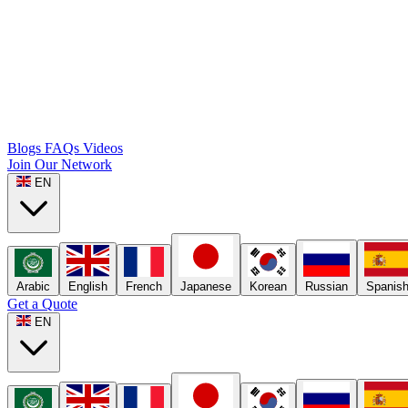
Blogs
FAQs
Videos
Join Our Network
EN
Arabic
English
French
Japanese
Korean
Russian
Spanis
Get a Quote
EN