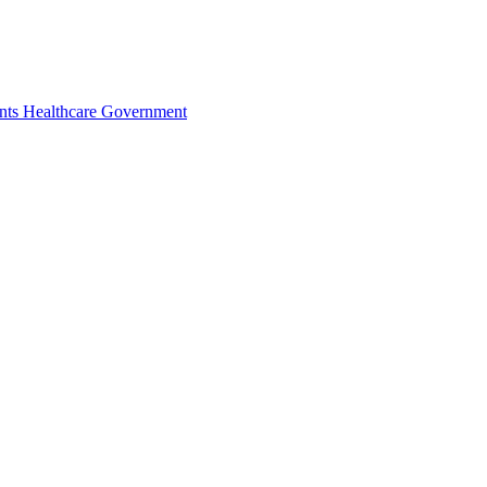
nts
Healthcare
Government