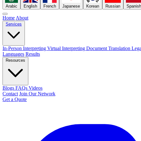
Arabic
English
French
Japanese
Korean
Russian
Spanis
Home
About
Services
In-Person Interpreting
Virtual Interpreting
Document Translation
Lega
Languages
Results
Resources
Blogs
FAQs
Videos
Contact
Join Our Network
Get a Quote