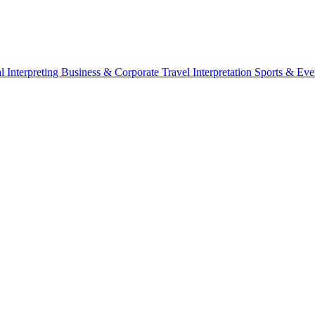
l Interpreting
Business & Corporate
Travel Interpretation
Sports & Eve