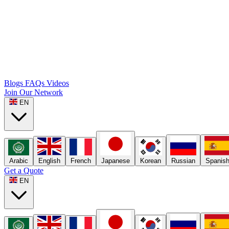
Blogs
FAQs
Videos
Join Our Network
EN
Arabic
English
French
Japanese
Korean
Russian
Spanis
Get a Quote
EN