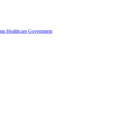
nts
Healthcare
Government