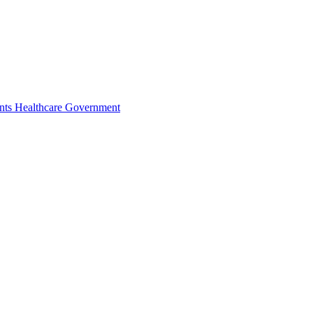
nts
Healthcare
Government