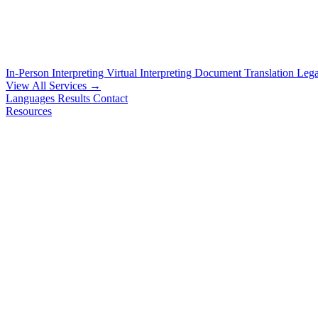
In-Person Interpreting
Virtual Interpreting
Document Translation
Lega
View All Services →
Languages
Results
Contact
Resources