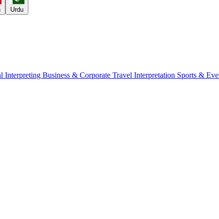
h
Urdu
l Interpreting
Business & Corporate
Travel Interpretation
Sports & Eve