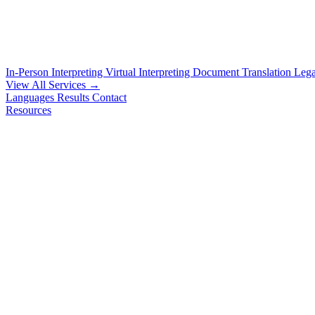
In-Person Interpreting
Virtual Interpreting
Document Translation
Lega
View All Services →
Languages
Results
Contact
Resources