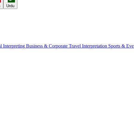
h
Urdu
l Interpreting
Business & Corporate
Travel Interpretation
Sports & Eve