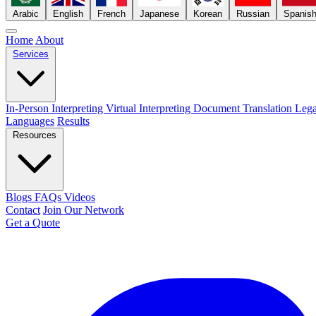
Arabic
English
French
Japanese
Korean
Russian
Spanis
Home
About
Services
In-Person Interpreting
Virtual Interpreting
Document Translation
Lega
Languages
Results
Resources
Blogs
FAQs
Videos
Contact
Join Our Network
Get a Quote