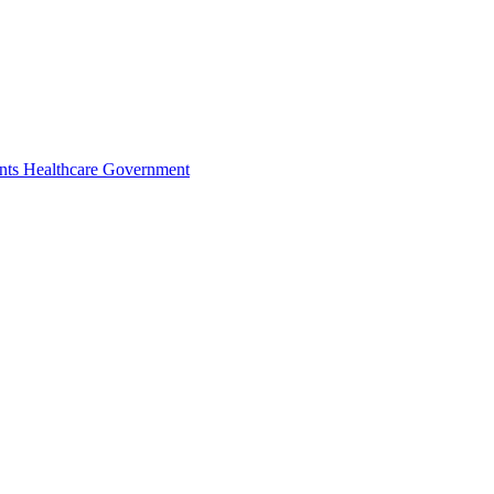
nts
Healthcare
Government