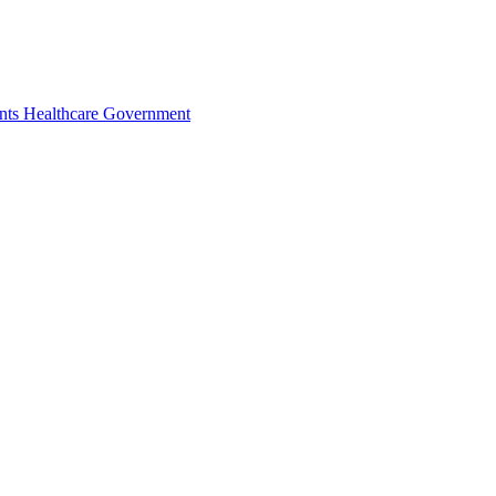
nts
Healthcare
Government