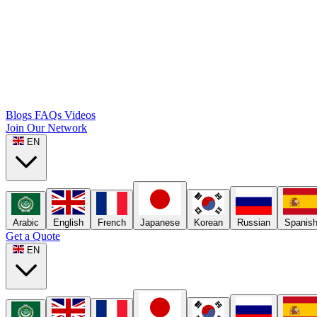
Blogs
FAQs
Videos
Join Our Network
EN
Arabic
English
French
Japanese
Korean
Russian
Spanis
Get a Quote
EN