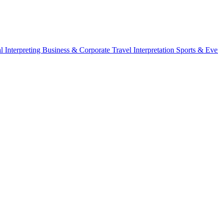
l Interpreting
Business & Corporate
Travel Interpretation
Sports & Eve