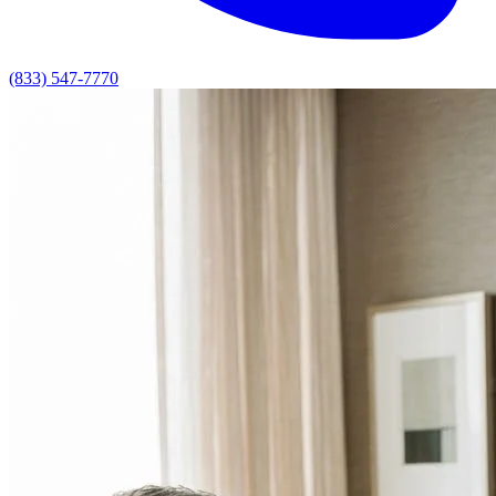
(833) 547-7770