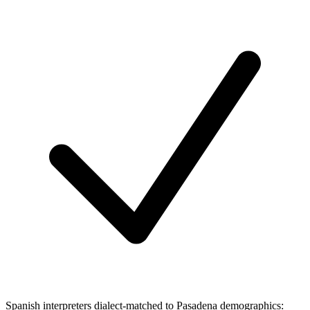
Spanish interpreters dialect-matched to Pasadena demographics: