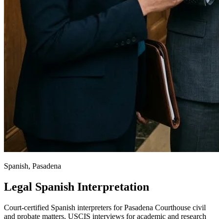
Spanish, Pasadena
Legal Spanish Interpretation
Court-certified Spanish interpreters for Pasadena Courthouse civil
and probate matters, USCIS interviews for academic and research