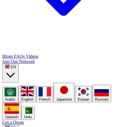
Blogs
FAQs
Videos
Join Our Network
EN
Arabic
English
French
Japanese
Korean
Russian
Spanish
Urdu
Get a Quote