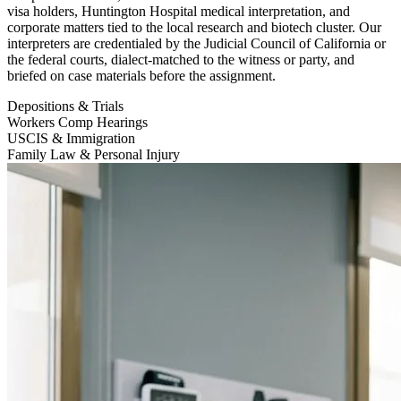
visa holders, Huntington Hospital medical interpretation, and
corporate matters tied to the local research and biotech cluster. Our
interpreters are credentialed by the Judicial Council of California or
the federal courts, dialect-matched to the witness or party, and
briefed on case materials before the assignment.
Depositions & Trials
Workers Comp Hearings
USCIS & Immigration
Family Law & Personal Injury