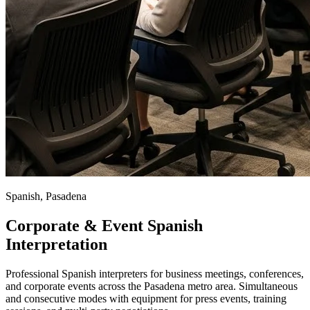
Spanish, Pasadena
Corporate & Event Spanish
Interpretation
Professional Spanish interpreters for business meetings, conferences,
and corporate events across the Pasadena metro area. Simultaneous
and consecutive modes with equipment for press events, training