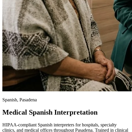
Spanish, Pasadena
Medical Spanish Interpretation
HIPAA-compliant Spanish interpreters for hospitals, specialty
clinics, and medical offices throughout Pasadena. Trained in clinical