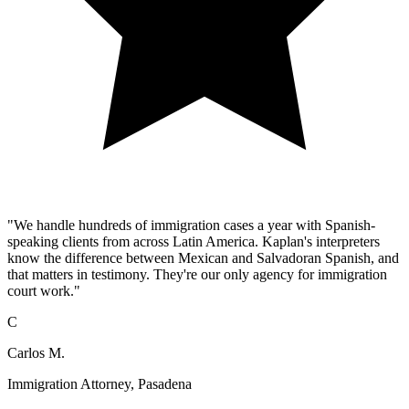
"We handle hundreds of immigration cases a year with Spanish-
speaking clients from across Latin America. Kaplan's interpreters
know the difference between Mexican and Salvadoran Spanish, and
that matters in testimony. They're our only agency for immigration
court work."
C
Carlos M.
Immigration Attorney, Pasadena