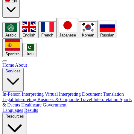
EN
Arabic
English
French
Japanese
Korean
Russian
Spanish
Urdu
Home
About
Services
In-Person Interpreting
Virtual Interpreting
Document Translation
Legal Interpreting
Business & Corporate
Travel Interpretation
Sports
& Events
Healthcare
Government
Languages
Results
Resources