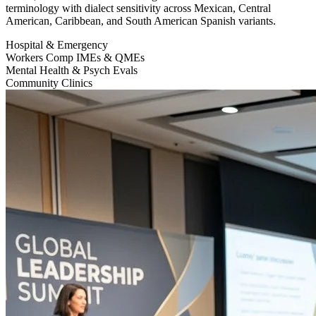
terminology with dialect sensitivity across Mexican, Central
American, Caribbean, and South American Spanish variants.
Hospital & Emergency
Workers Comp IMEs & QMEs
Mental Health & Psych Evals
Community Clinics