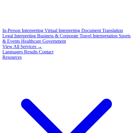
In-Person Interpreting
Virtual Interpreting
Document Translation
Legal Interpreting
Business & Corporate
Travel Interpretation
Sports
& Events
Healthcare
Government
View All Services →
Languages
Results
Contact
Resources