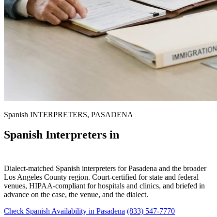
Spanish INTERPRETERS, PASADENA
Spanish Interpreters in
Pasadena
Dialect-matched Spanish interpreters for Pasadena and the broader
Los Angeles County region. Court-certified for state and federal
venues, HIPAA-compliant for hospitals and clinics, and briefed in
advance on the case, the venue, and the dialect.
Check Spanish Availability in Pasadena
(833) 547-7770