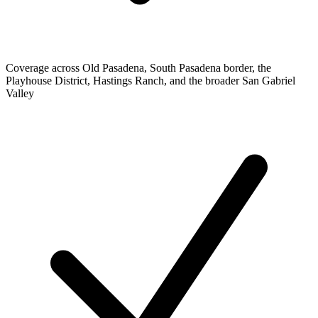
Coverage across Old Pasadena, South Pasadena border, the
Playhouse District, Hastings Ranch, and the broader San Gabriel
Valley