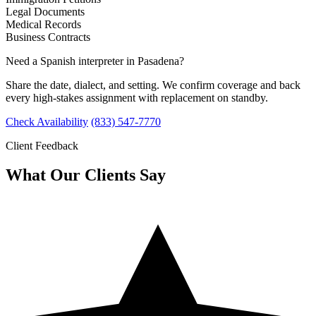
Legal Documents
Medical Records
Business Contracts
Need a Spanish interpreter in Pasadena?
Share the date, dialect, and setting. We confirm coverage and back
every high-stakes assignment with replacement on standby.
Check Availability
(833) 547-7770
Client Feedback
What Our Clients Say