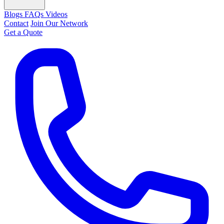
Blogs
FAQs
Videos
Contact
Join Our Network
Get a Quote