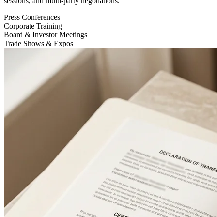
sessions, and multi-party negotiations.
Press Conferences
Corporate Training
Board & Investor Meetings
Trade Shows & Expos