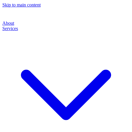
Skip to main content
About
Services