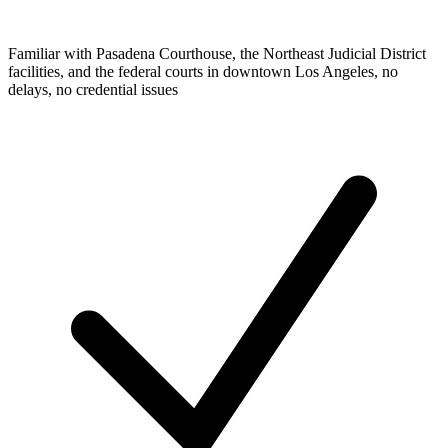
Familiar with Pasadena Courthouse, the Northeast Judicial District
facilities, and the federal courts in downtown Los Angeles, no
delays, no credential issues