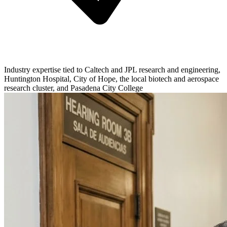
Industry expertise tied to Caltech and JPL research and engineering,
Huntington Hospital, City of Hope, the local biotech and aerospace
research cluster, and Pasadena City College