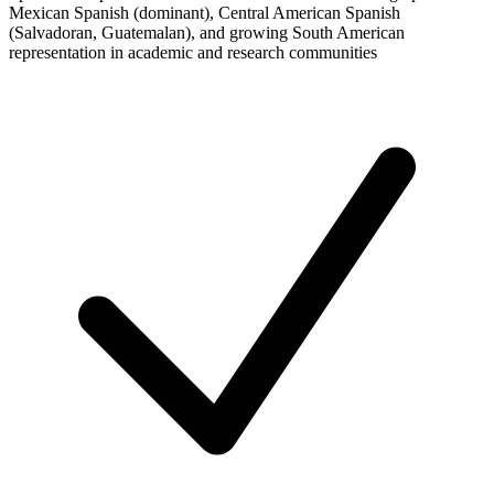
Mexican Spanish (dominant), Central American Spanish
(Salvadoran, Guatemalan), and growing South American
representation in academic and research communities