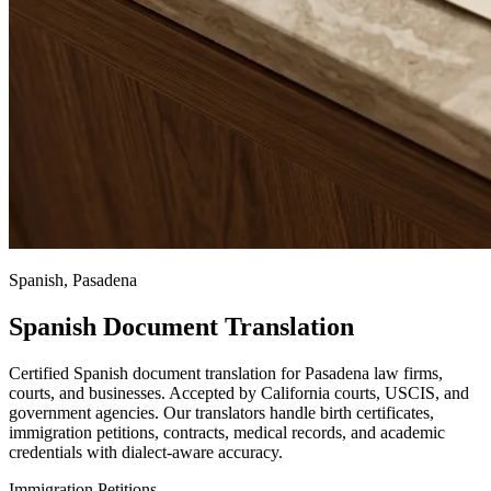
Spanish, Pasadena
Spanish Document Translation
Certified Spanish document translation for Pasadena law firms,
courts, and businesses. Accepted by California courts, USCIS, and
government agencies. Our translators handle birth certificates,
immigration petitions, contracts, medical records, and academic
credentials with dialect-aware accuracy.
Immigration Petitions