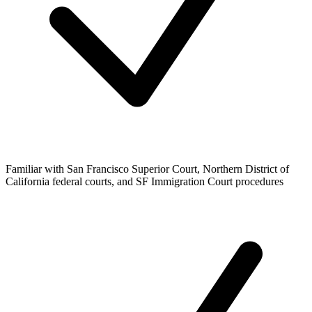
Familiar with San Francisco Superior Court, Northern District of
California federal courts, and SF Immigration Court procedures