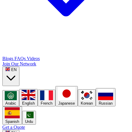
Blogs
FAQs
Videos
Join Our Network
EN
Arabic
English
French
Japanese
Korean
Russian
Spanish
Urdu
Get a Quote