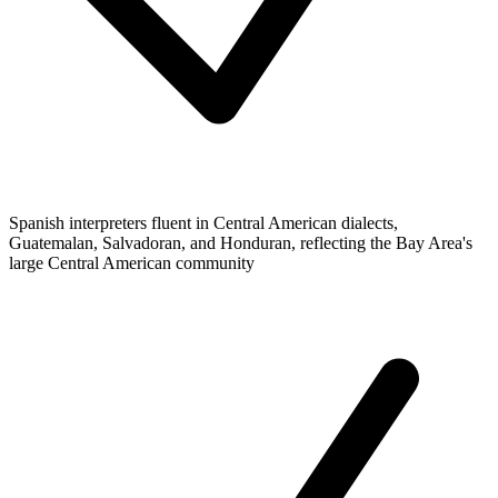
Spanish interpreters fluent in Central American dialects,
Guatemalan, Salvadoran, and Honduran, reflecting the Bay Area's
large Central American community