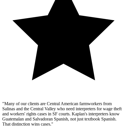
"Many of our clients are Central American farmworkers from
Salinas and the Central Valley who need interpreters for wage theft
and workers' rights cases in SF courts. Kaplan's interpreters know
Guatemalan and Salvadoran Spanish, not just textbook Spanish.
That distinction wins cases."