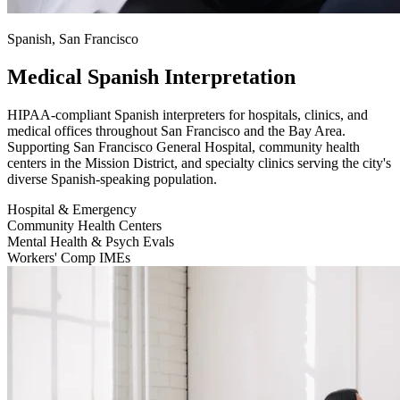
Spanish, San Francisco
Medical Spanish Interpretation
HIPAA-compliant Spanish interpreters for hospitals, clinics, and
medical offices throughout San Francisco and the Bay Area.
Supporting San Francisco General Hospital, community health
centers in the Mission District, and specialty clinics serving the city's
diverse Spanish-speaking population.
Hospital & Emergency
Community Health Centers
Mental Health & Psych Evals
Workers' Comp IMEs