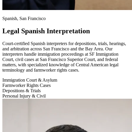
Spanish, San Francisco
Legal Spanish Interpretation
Court-certified Spanish interpreters for depositions, trials, hearings,
and arbitration across San Francisco and the Bay Area. Our
interpreters handle immigration proceedings at SF Immigration
Court, civil cases at San Francisco Superior Court, and federal
matters, with specialized knowledge of Central American legal
terminology and farmworker rights cases.
Immigration Court & Asylum
Farmworker Rights Cases
Depositions & Trials
Personal Injury & Civil