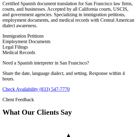
Certified Spanish document translation for San Francisco law firms,
courts, and businesses. Accepted by all California courts, USCIS,
and government agencies. Specializing in immigration petitions,
employment documents, and medical records with Central American
dialect awareness.
Immigration Petitions
Employment Documents
Legal Filings
Medical Records
Need a Spanish interpreter in San Francisco?
Share the date, language dialect, and setting. Response within 4
hours.
Check Availability
(833) 547-7770
Client Feedback
What Our Clients Say