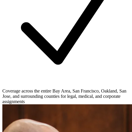
Coverage across the entire Bay Area, San Francisco, Oakland, San
Jose, and surrounding counties for legal, medical, and corporate
assignments