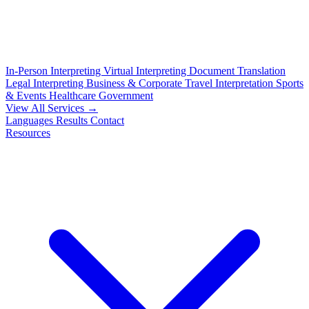
In-Person Interpreting
Virtual Interpreting
Document Translation
Legal Interpreting
Business & Corporate
Travel Interpretation
Sports
& Events
Healthcare
Government
View All Services →
Languages
Results
Contact
Resources