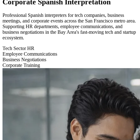
Corporate Spanish Interpretation
Professional Spanish interpreters for tech companies, business
meetings, and corporate events across the San Francisco metro area.
Supporting HR departments, employee communications, and
business negotiations in the Bay Area's fast-moving tech and startup
ecosystem.
Tech Sector HR
Employee Communications
Business Negotiations
Corporate Training