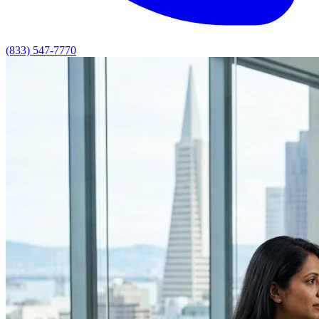
(833) 547-7770