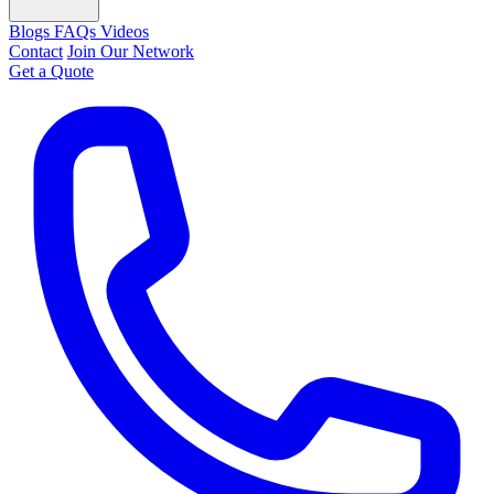
Blogs
FAQs
Videos
Contact
Join Our Network
Get a Quote