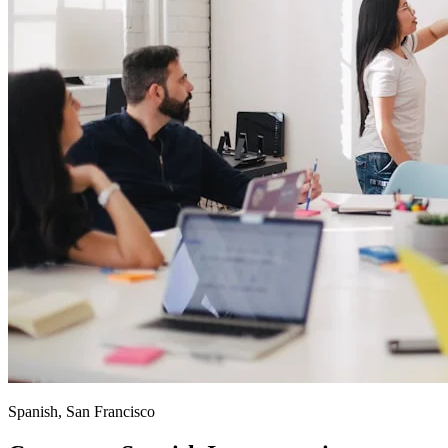
Spanish, San Francisco