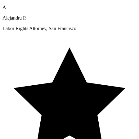
A
Alejandra P.
Labor Rights Attorney, San Francisco