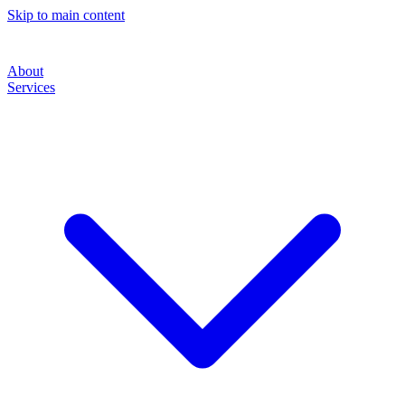
Skip to main content
About
Services