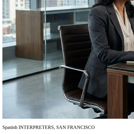
Spanish INTERPRETERS, SAN FRANCISCO