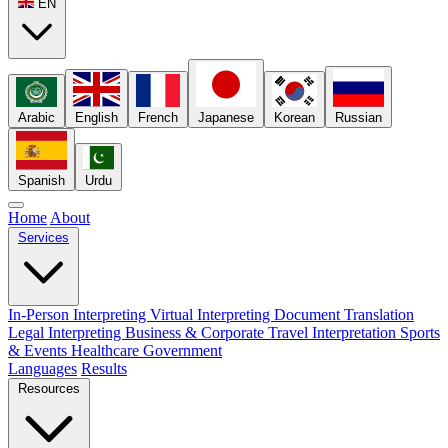
EN
Arabic
English
French
Japanese
Korean
Russian
Spanish
Urdu
Home
About
Services
In-Person Interpreting
Virtual Interpreting
Document Translation
Legal Interpreting
Business & Corporate
Travel Interpretation
Sports
& Events
Healthcare
Government
Languages
Results
Resources