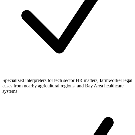
Specialized interpreters for tech sector HR matters, farmworker legal
cases from nearby agricultural regions, and Bay Area healthcare
systems