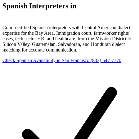
Spanish Interpreters in
San Francisco
Court-certified Spanish interpreters with Central American dialect
expertise for the Bay Area. Immigration court, farmworker rights
cases, tech sector HR, and healthcare, from the Mission District to
Silicon Valley. Guatemalan, Salvadoran, and Honduran dialect
matching for accurate communication.
Check Spanish Availability in San Francisco
(833) 547-7770