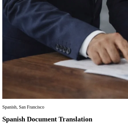
Spanish, San Francisco
Spanish Document Translation