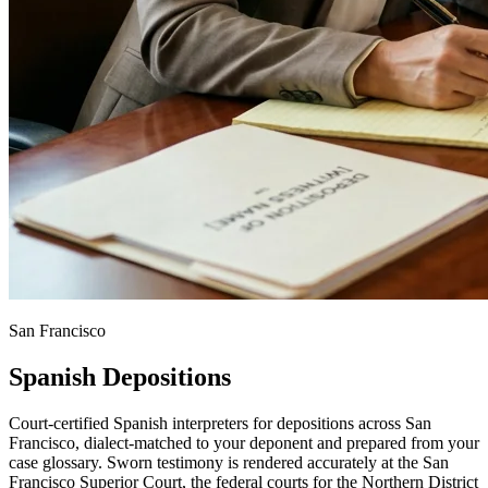
San Francisco
Spanish Depositions
Court-certified Spanish interpreters for depositions across San
Francisco, dialect-matched to your deponent and prepared from your
case glossary. Sworn testimony is rendered accurately at the San
Francisco Superior Court, the federal courts for the Northern District