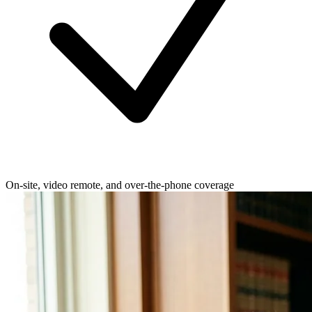
On-site, video remote, and over-the-phone coverage