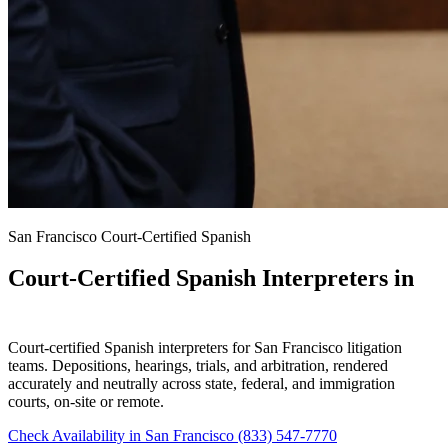
San Francisco Court-Certified Spanish
Court-Certified Spanish Interpreters in
San Francisco
Court-certified Spanish interpreters for San Francisco litigation
teams. Depositions, hearings, trials, and arbitration, rendered
accurately and neutrally across state, federal, and immigration
courts, on-site or remote.
Check Availability in San Francisco
(833) 547-7770