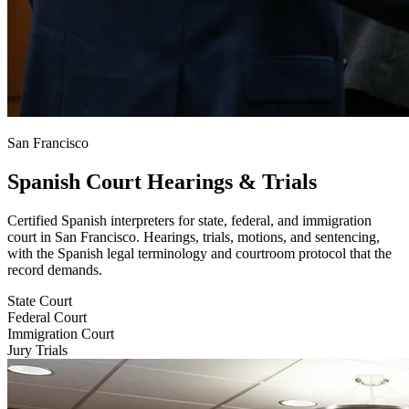
San Francisco
Spanish Court Hearings & Trials
Certified Spanish interpreters for state, federal, and immigration
court in San Francisco. Hearings, trials, motions, and sentencing,
with the Spanish legal terminology and courtroom protocol that the
record demands.
State Court
Federal Court
Immigration Court
Jury Trials