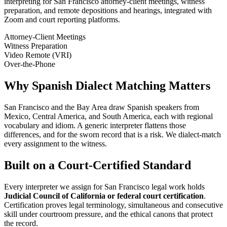
interpreting for San Francisco attorney-client meetings, witness
preparation, and remote depositions and hearings, integrated with
Zoom and court reporting platforms.
Attorney-Client Meetings
Witness Preparation
Video Remote (VRI)
Over-the-Phone
Why Spanish Dialect Matching Matters
San Francisco and the Bay Area draw Spanish speakers from
Mexico, Central America, and South America, each with regional
vocabulary and idiom. A generic interpreter flattens those
differences, and for the sworn record that is a risk. We dialect-match
every assignment to the witness.
Built on a Court-Certified Standard
Every interpreter we assign for San Francisco legal work holds
Judicial Council of California or federal court certification
.
Certification proves legal terminology, simultaneous and consecutive
skill under courtroom pressure, and the ethical canons that protect
the record.