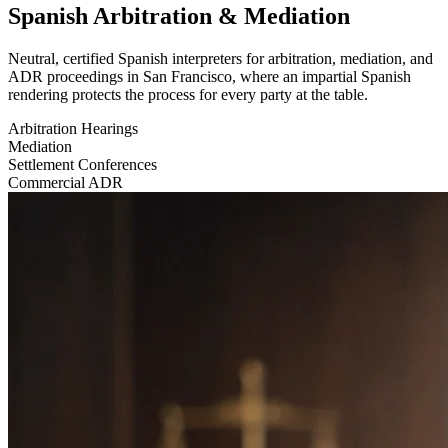
Spanish Arbitration & Mediation
Neutral, certified Spanish interpreters for arbitration, mediation, and
ADR proceedings in San Francisco, where an impartial Spanish
rendering protects the process for every party at the table.
Arbitration Hearings
Mediation
Settlement Conferences
Commercial ADR