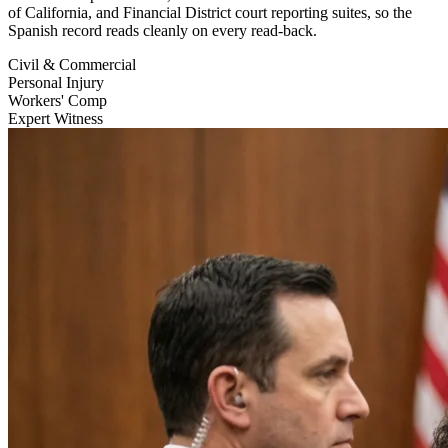
of California, and Financial District court reporting suites, so the
Spanish record reads cleanly on every read-back.
Civil & Commercial
Personal Injury
Workers' Comp
Expert Witness