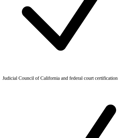
Judicial Council of California and federal court certification