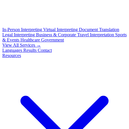
In-Person Interpreting
Virtual Interpreting
Document Translation
Legal Interpreting
Business & Corporate
Travel Interpretation
Sports
& Events
Healthcare
Government
View All Services →
Languages
Results
Contact
Resources