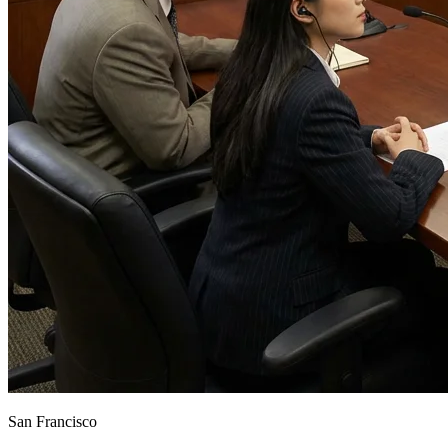
San Francisco