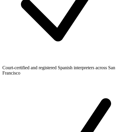
Court-certified and registered Spanish interpreters across San
Francisco