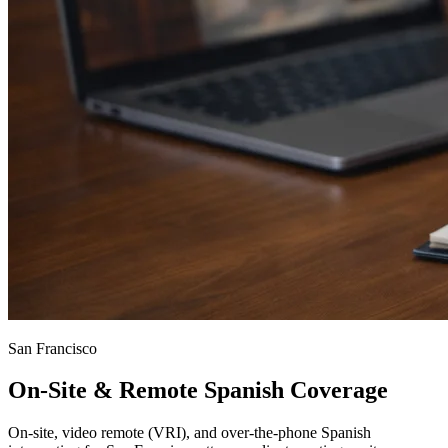
San Francisco
On-Site & Remote Spanish Coverage
On-site, video remote (VRI), and over-the-phone Spanish