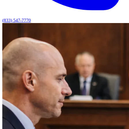
(833) 547-7770