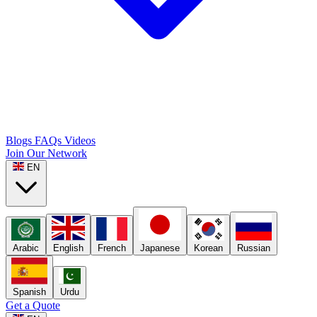
Blogs
FAQs
Videos
Join Our Network
EN
Arabic
English
French
Japanese
Korean
Russian
Spanish
Urdu
Get a Quote