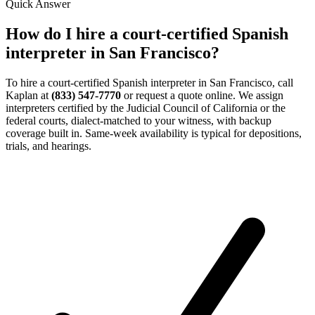
Quick Answer
How do I hire a court-certified Spanish
interpreter in San Francisco?
To hire a court-certified Spanish interpreter in San Francisco, call
Kaplan at
(833) 547-7770
or request a quote online. We assign
interpreters certified by the Judicial Council of California or the
federal courts, dialect-matched to your witness, with backup
coverage built in. Same-week availability is typical for depositions,
trials, and hearings.