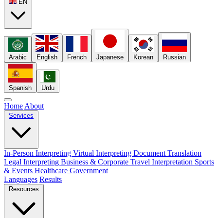
EN
Arabic
English
French
Japanese
Korean
Russian
Spanish
Urdu
Home
About
Services
In-Person Interpreting
Virtual Interpreting
Document Translation
Legal Interpreting
Business & Corporate
Travel Interpretation
Sports
& Events
Healthcare
Government
Languages
Results
Resources