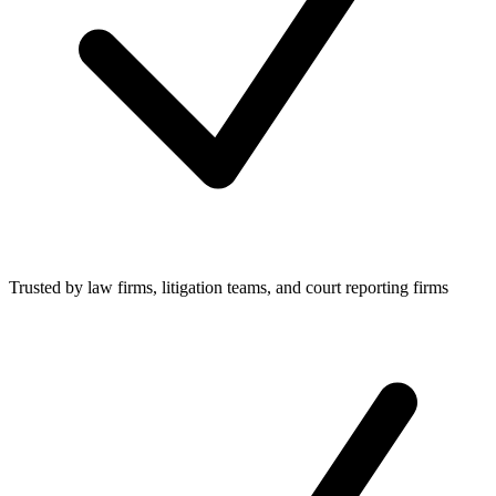
Trusted by law firms, litigation teams, and court reporting firms