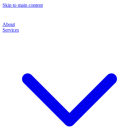
Skip to main content
About
Services