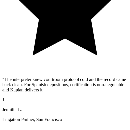
"The interpreter knew courtroom protocol cold and the record came
back clean. For Spanish depositions, certification is non-negotiable
and Kaplan delivers it."
J
Jennifer L.
Litigation Partner, San Francisco