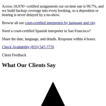
Across 18,978+ certified assignments our on-time rate is 99.7%, and
we build backup coverage into every booking, so a deposition or
hearing is never delayed by a no-show.
Browse all our
court-certified interpreters by language and city
.
Need a court-certified Spanish interpreter in San Francisco?
Share the date, language, and details. Response within 4 hours.
Check Availability
(833) 547-7770
Client Feedback
What Our Clients Say