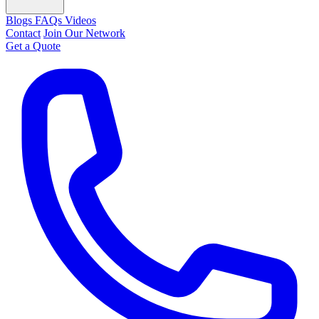
Blogs
FAQs
Videos
Contact
Join Our Network
Get a Quote