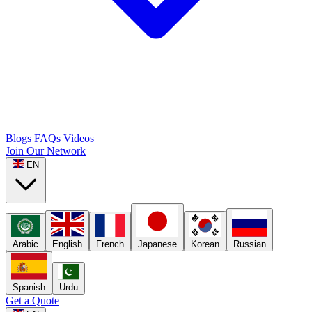
Blogs
FAQs
Videos
Join Our Network
EN
Arabic
English
French
Japanese
Korean
Russian
Spanish
Urdu
Get a Quote