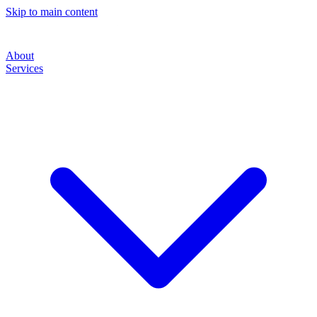
Skip to main content
About
Services