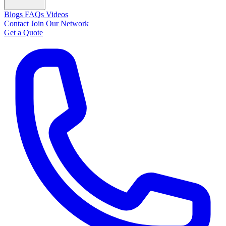
Blogs
FAQs
Videos
Contact
Join Our Network
Get a Quote