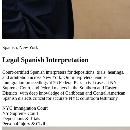
Spanish, New York
Legal Spanish Interpretation
Court-certified Spanish interpreters for depositions, trials, hearings,
and arbitration across New York. Our interpreters handle
immigration proceedings at 26 Federal Plaza, civil cases at NY
Supreme Court, and federal matters in the Southern and Eastern
Districts, with deep knowledge of Caribbean and Central American
Spanish dialects critical for accurate NYC courtroom testimony.
NYC Immigration Court
NY Supreme Court
Depositions & Trials
Personal Injury & Civil