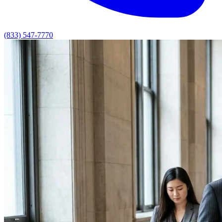
(833) 547-7770