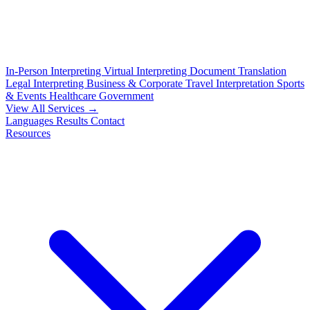
In-Person Interpreting
Virtual Interpreting
Document Translation
Legal Interpreting
Business & Corporate
Travel Interpretation
Sports
& Events
Healthcare
Government
View All Services →
Languages
Results
Contact
Resources