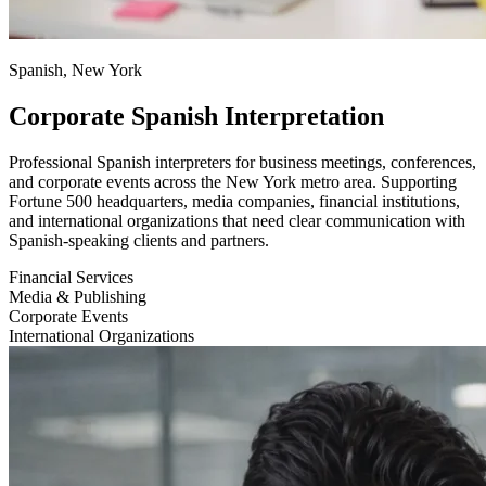
Spanish, New York
Corporate Spanish Interpretation
Professional Spanish interpreters for business meetings, conferences,
and corporate events across the New York metro area. Supporting
Fortune 500 headquarters, media companies, financial institutions,
and international organizations that need clear communication with
Spanish-speaking clients and partners.
Financial Services
Media & Publishing
Corporate Events
International Organizations