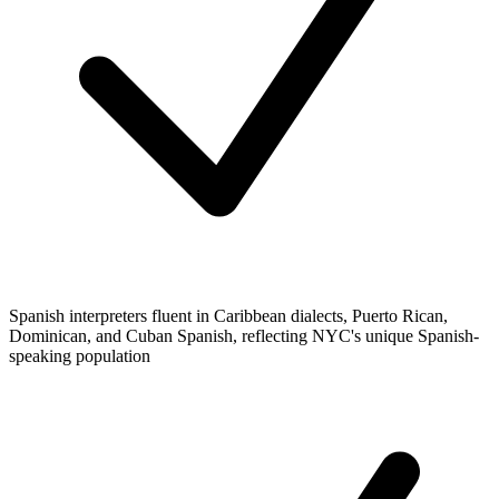
Spanish interpreters fluent in Caribbean dialects, Puerto Rican,
Dominican, and Cuban Spanish, reflecting NYC's unique Spanish-
speaking population