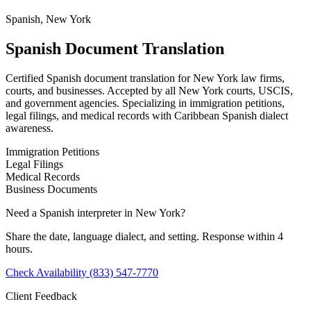
Spanish, New York
Spanish Document Translation
Certified Spanish document translation for New York law firms,
courts, and businesses. Accepted by all New York courts, USCIS,
and government agencies. Specializing in immigration petitions,
legal filings, and medical records with Caribbean Spanish dialect
awareness.
Immigration Petitions
Legal Filings
Medical Records
Business Documents
Need a Spanish interpreter in New York?
Share the date, language dialect, and setting. Response within 4
hours.
Check Availability
(833) 547-7770
Client Feedback