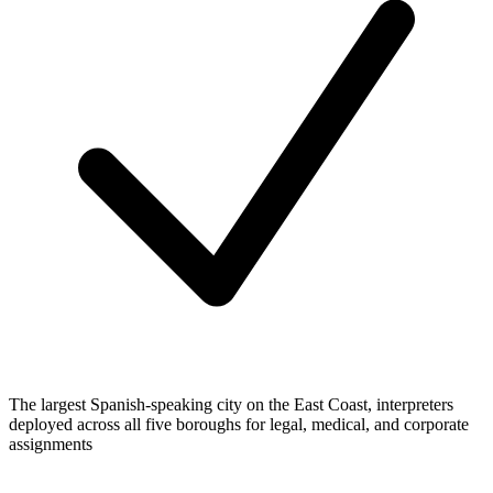
The largest Spanish-speaking city on the East Coast, interpreters
deployed across all five boroughs for legal, medical, and corporate
assignments