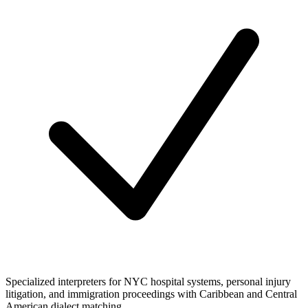
Specialized interpreters for NYC hospital systems, personal injury
litigation, and immigration proceedings with Caribbean and Central
American dialect matching