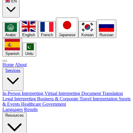
EN
Arabic
English
French
Japanese
Korean
Russian
Spanish
Urdu
Home
About
Services
In-Person Interpreting
Virtual Interpreting
Document Translation
Legal Interpreting
Business & Corporate
Travel Interpretation
Sports
& Events
Healthcare
Government
Languages
Results
Resources