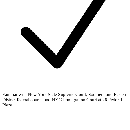
Familiar with New York State Supreme Court, Southern and Eastern
District federal courts, and NYC Immigration Court at 26 Federal
Plaza