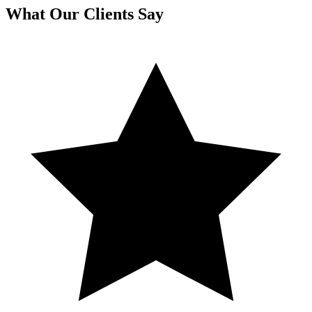
What Our Clients Say