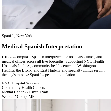
Spanish, New York
Medical Spanish Interpretation
HIPAA-compliant Spanish interpreters for hospitals, clinics, and
medical offices across all five boroughs. Supporting NYC Health +
Hospitals facilities, community health centers in Washington
Heights, the Bronx, and East Harlem, and specialty clinics serving
the city's massive Spanish-speaking population.
NYC Hospital Systems
Community Health Centers
Mental Health & Psych Evals
Workers' Comp IMEs