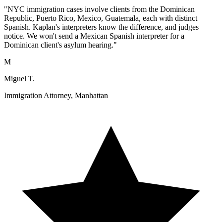
"NYC immigration cases involve clients from the Dominican
Republic, Puerto Rico, Mexico, Guatemala, each with distinct
Spanish. Kaplan's interpreters know the difference, and judges
notice. We won't send a Mexican Spanish interpreter for a
Dominican client's asylum hearing."
M
Miguel T.
Immigration Attorney, Manhattan