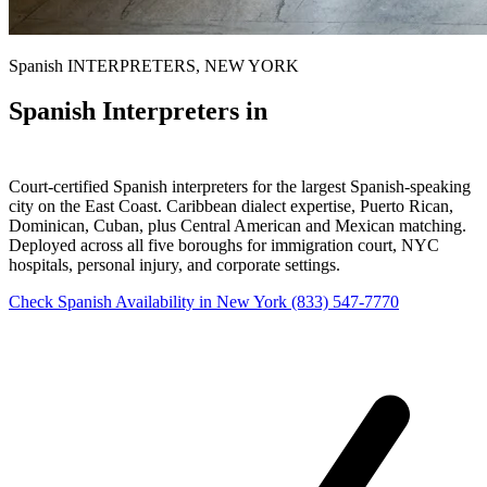
Spanish INTERPRETERS, NEW YORK
Spanish Interpreters in
New York
Court-certified Spanish interpreters for the largest Spanish-speaking
city on the East Coast. Caribbean dialect expertise, Puerto Rican,
Dominican, Cuban, plus Central American and Mexican matching.
Deployed across all five boroughs for immigration court, NYC
hospitals, personal injury, and corporate settings.
Check Spanish Availability in New York
(833) 547-7770