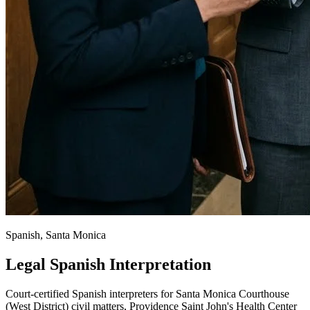
Spanish, Santa Monica
Legal Spanish Interpretation
Court-certified Spanish interpreters for Santa Monica Courthouse
(West District) civil matters, Providence Saint John's Health Center