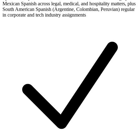
Mexican Spanish across legal, medical, and hospitality matters, plus
South American Spanish (Argentine, Colombian, Peruvian) regular
in corporate and tech industry assignments