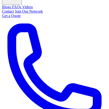
Blogs
FAQs
Videos
Contact
Join Our Network
Get a Quote