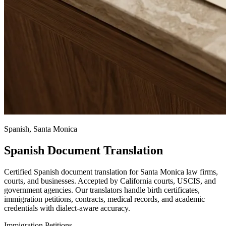
Spanish, Santa Monica
Spanish Document Translation
Certified Spanish document translation for Santa Monica law firms,
courts, and businesses. Accepted by California courts, USCIS, and
government agencies. Our translators handle birth certificates,
immigration petitions, contracts, medical records, and academic
credentials with dialect-aware accuracy.
Immigration Petitions