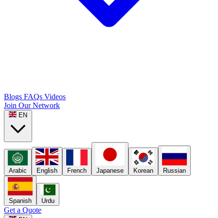
Blogs
FAQs
Videos
Join Our Network
EN
Arabic
English
French
Japanese
Korean
Russian
Spanish
Urdu
Get a Quote