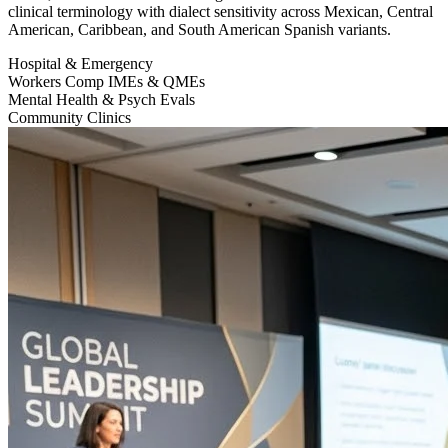
clinical terminology with dialect sensitivity across Mexican, Central
American, Caribbean, and South American Spanish variants.
Hospital & Emergency
Workers Comp IMEs & QMEs
Mental Health & Psych Evals
Community Clinics