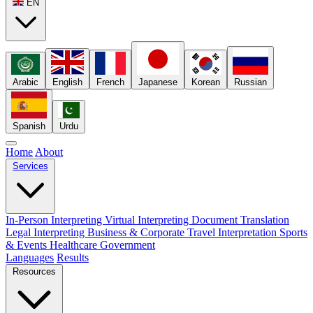
EN
Arabic
English
French
Japanese
Korean
Russian
Spanish
Urdu
Home
About
Services
In-Person Interpreting
Virtual Interpreting
Document Translation
Legal Interpreting
Business & Corporate
Travel Interpretation
Sports
& Events
Healthcare
Government
Languages
Results
Resources