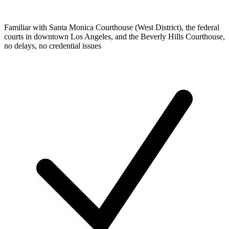
Familiar with Santa Monica Courthouse (West District), the federal
courts in downtown Los Angeles, and the Beverly Hills Courthouse,
no delays, no credential issues