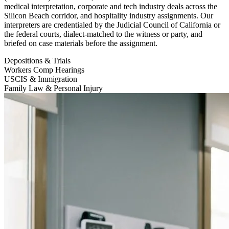
medical interpretation, corporate and tech industry deals across the
Silicon Beach corridor, and hospitality industry assignments. Our
interpreters are credentialed by the Judicial Council of California or
the federal courts, dialect-matched to the witness or party, and
briefed on case materials before the assignment.
Depositions & Trials
Workers Comp Hearings
USCIS & Immigration
Family Law & Personal Injury