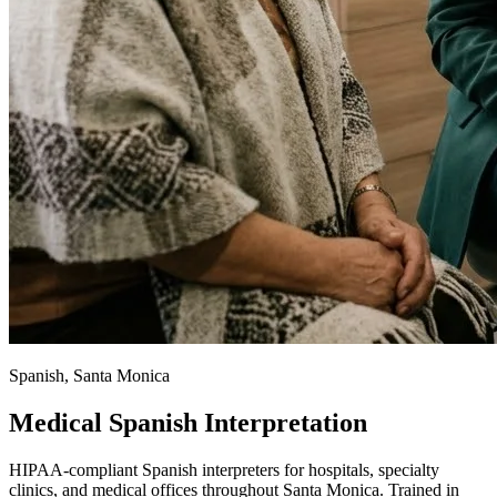
Spanish, Santa Monica
Medical Spanish Interpretation
HIPAA-compliant Spanish interpreters for hospitals, specialty
clinics, and medical offices throughout Santa Monica. Trained in