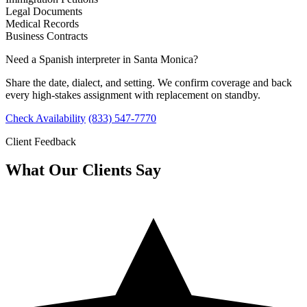
Legal Documents
Medical Records
Business Contracts
Need a Spanish interpreter in Santa Monica?
Share the date, dialect, and setting. We confirm coverage and back
every high-stakes assignment with replacement on standby.
Check Availability
(833) 547-7770
Client Feedback
What Our Clients Say