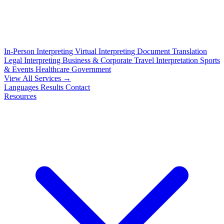
In-Person Interpreting
Virtual Interpreting
Document Translation
Legal Interpreting
Business & Corporate
Travel Interpretation
Sports
& Events
Healthcare
Government
View All Services →
Languages
Results
Contact
Resources