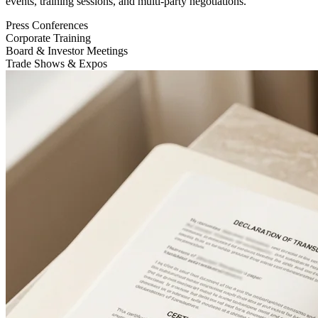
events, training sessions, and multi-party negotiations.
Press Conferences
Corporate Training
Board & Investor Meetings
Trade Shows & Expos