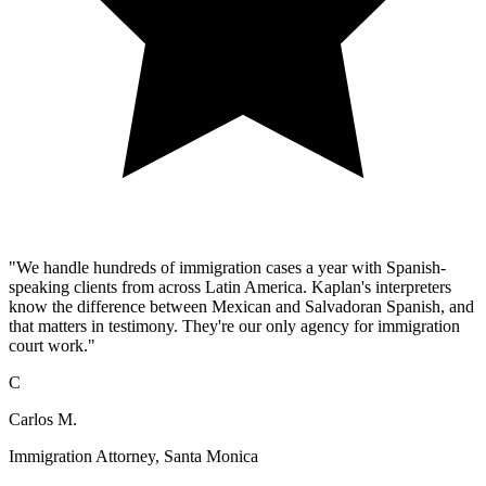
"We handle hundreds of immigration cases a year with Spanish-
speaking clients from across Latin America. Kaplan's interpreters
know the difference between Mexican and Salvadoran Spanish, and
that matters in testimony. They're our only agency for immigration
court work."
C
Carlos M.
Immigration Attorney, Santa Monica