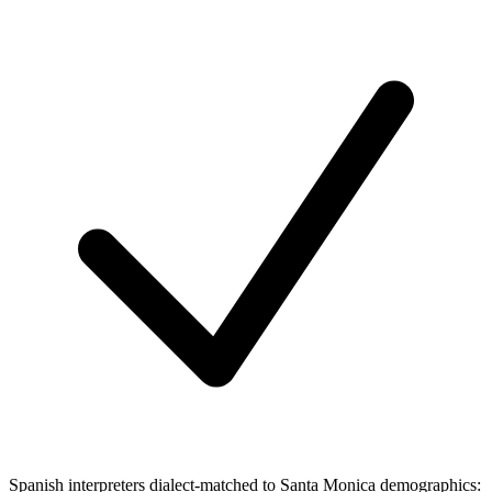
Spanish interpreters dialect-matched to Santa Monica demographics: