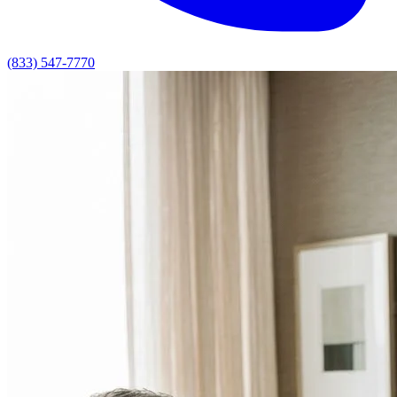
(833) 547-7770