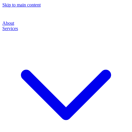
Skip to main content
About
Services