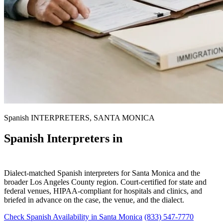
Spanish INTERPRETERS, SANTA MONICA
Spanish Interpreters in
Santa Monica
Dialect-matched Spanish interpreters for Santa Monica and the
broader Los Angeles County region. Court-certified for state and
federal venues, HIPAA-compliant for hospitals and clinics, and
briefed in advance on the case, the venue, and the dialect.
Check Spanish Availability in Santa Monica
(833) 547-7770