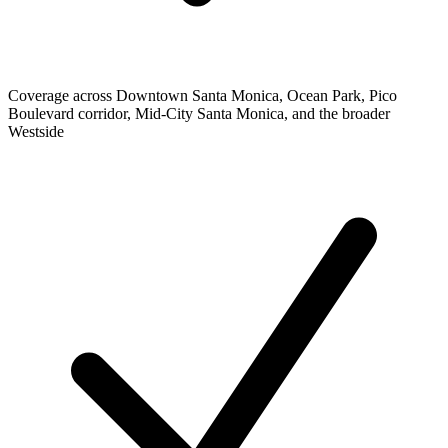
Coverage across Downtown Santa Monica, Ocean Park, Pico
Boulevard corridor, Mid-City Santa Monica, and the broader
Westside