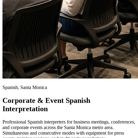
Spanish, Santa Monica
Corporate & Event Spanish
Interpretation
Professional Spanish interpreters for business meetings, conferences,
and corporate events across the Santa Monica metro area.
Simultaneous and consecutive modes with equipment for press