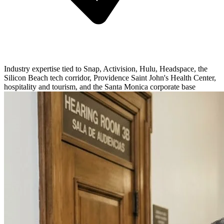
Industry expertise tied to Snap, Activision, Hulu, Headspace, the
Silicon Beach tech corridor, Providence Saint John's Health Center,
hospitality and tourism, and the Santa Monica corporate base