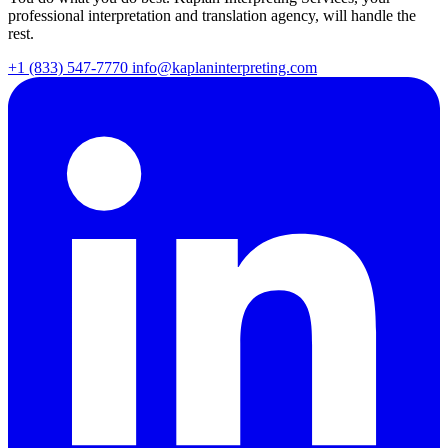
professional interpretation and translation agency, will handle the
rest.
+1 (833) 547-7770
info@kaplaninterpreting.com