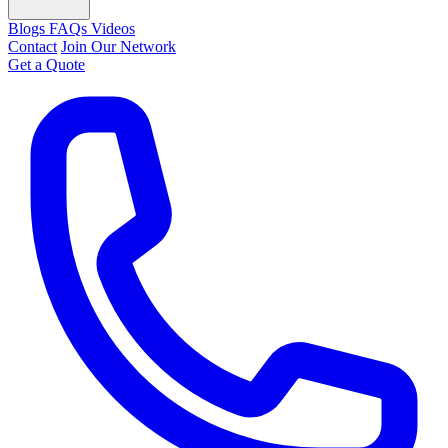
Blogs
FAQs
Videos
Contact
Join Our Network
Get a Quote