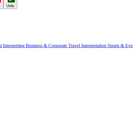
h
Urdu
l Interpreting
Business & Corporate
Travel Interpretation
Sports & Eve