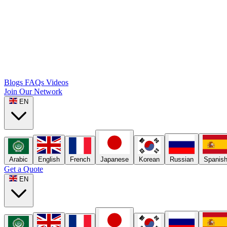
Blogs
FAQs
Videos
Join Our Network
EN
Arabic
English
French
Japanese
Korean
Russian
Spanis
Get a Quote
EN