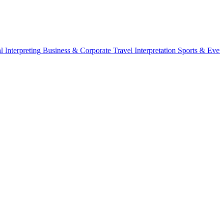
l Interpreting
Business & Corporate
Travel Interpretation
Sports & Eve