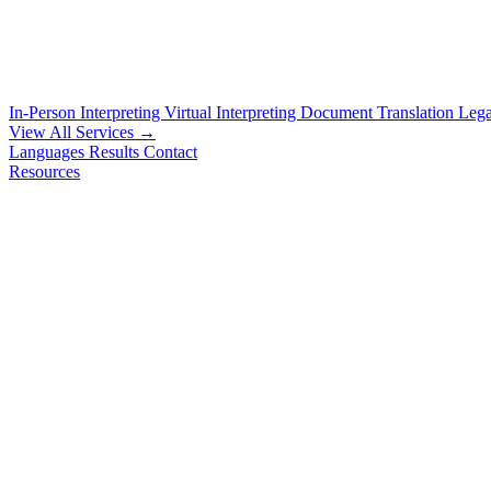
In-Person Interpreting
Virtual Interpreting
Document Translation
Lega
View All Services →
Languages
Results
Contact
Resources