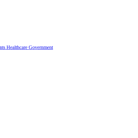
nts
Healthcare
Government