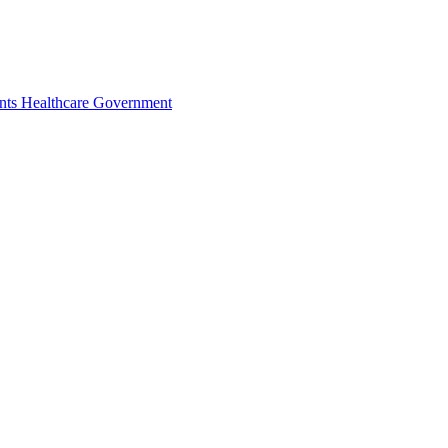
nts
Healthcare
Government