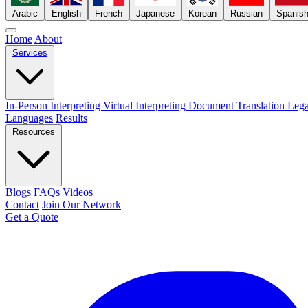
Arabic
English
French
Japanese
Korean
Russian
Spanis
Home
About
Services
In-Person Interpreting
Virtual Interpreting
Document Translation
Lega
Languages
Results
Resources
Blogs
FAQs
Videos
Contact
Join Our Network
Get a Quote