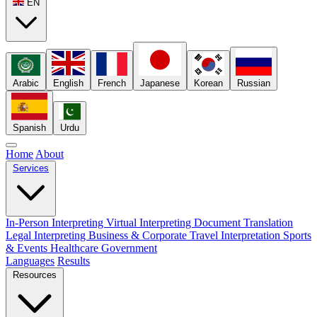
EN
Arabic
English
French
Japanese
Korean
Russian
Spanish
Urdu
Home
About
Services
In-Person Interpreting
Virtual Interpreting
Document Translation
Legal Interpreting
Business & Corporate
Travel Interpretation
Sports
& Events
Healthcare
Government
Languages
Results
Resources