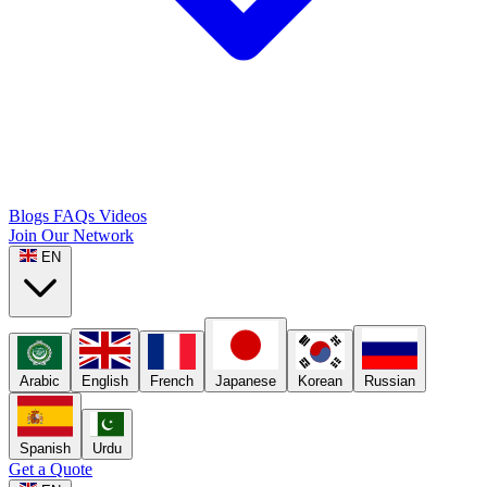
Blogs
FAQs
Videos
Join Our Network
EN
Arabic
English
French
Japanese
Korean
Russian
Spanish
Urdu
Get a Quote