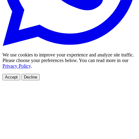
We use cookies to improve your experience and analyze site traffic.
Please choose your preferences below. You can read more in our
Privacy Policy
.
Accept
Decline