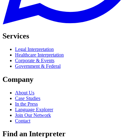
Services
Legal Interpretation
Healthcare Interpretation
Corporate & Events
Government & Federal
Company
About Us
Case Studies
In the Press
Language Explorer
Join Our Network
Contact
Find an Interpreter