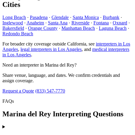
Cities
Long Beach
·
Pasadena
·
Glendale
·
Santa Monica
·
Burbank
·
Inglewood
·
Anaheim
·
Santa Ana
·
Riverside
·
Fontana
·
Oxnard
·
Bakersfield
·
Orange County
·
Manhattan Beach
·
Laguna Beach
·
Redondo Beach
For broader city coverage outside California, see
interpreters in Los
Angeles
,
legal interpreters in Los Angeles
, and
medical interpreters
in Los Angeles
.
Need an interpreter in Marina del Rey?
Share venue, language, and dates. We confirm credentials and
assign coverage.
Request a Quote
(833) 547-7770
FAQs
Marina del Rey Interpreting Questions