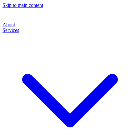
Skip to main content
About
Services