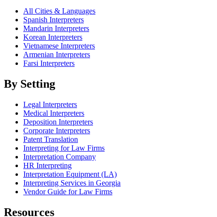
All Cities & Languages
Spanish Interpreters
Mandarin Interpreters
Korean Interpreters
Vietnamese Interpreters
Armenian Interpreters
Farsi Interpreters
By Setting
Legal Interpreters
Medical Interpreters
Deposition Interpreters
Corporate Interpreters
Patent Translation
Interpreting for Law Firms
Interpretation Company
HR Interpreting
Interpretation Equipment (LA)
Interpreting Services in Georgia
Vendor Guide for Law Firms
Resources