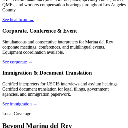
QMEs, and workers compensation hearings throughout Los Angeles
County.
See healthcare →
Corporate, Conference & Event
Simultaneous and consecutive interpreters for Marina del Rey
corporate meetings, conferences, and multilingual events.
Equipment coordination available.
See corporate →
Immigration & Document Translation
Certified interpreters for USCIS interviews and asylum hearings.
Certified document translation for legal filings, government
agencies, and immigration paperwork.
See immigration →
Local Coverage
Beyond Marina del Rey