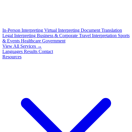
In-Person Interpreting
Virtual Interpreting
Document Translation
Legal Interpreting
Business & Corporate
Travel Interpretation
Sports
& Events
Healthcare
Government
View All Services →
Languages
Results
Contact
Resources