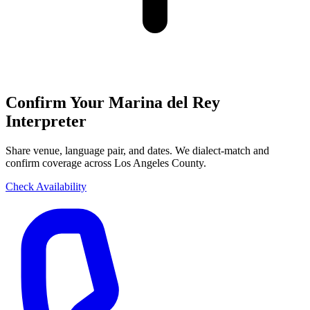
Confirm Your Marina del Rey
Interpreter
Share venue, language pair, and dates. We dialect-match and
confirm coverage across Los Angeles County.
Check Availability