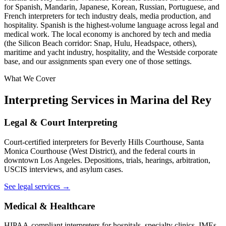
for Spanish, Mandarin, Japanese, Korean, Russian, Portuguese, and
French interpreters for tech industry deals, media production, and
hospitality. Spanish is the highest-volume language across legal and
medical work. The local economy is anchored by tech and media
(the Silicon Beach corridor: Snap, Hulu, Headspace, others),
maritime and yacht industry, hospitality, and the Westside corporate
base, and our assignments span every one of those settings.
What We Cover
Interpreting Services in Marina del Rey
Legal & Court Interpreting
Court-certified interpreters for Beverly Hills Courthouse, Santa
Monica Courthouse (West District), and the federal courts in
downtown Los Angeles. Depositions, trials, hearings, arbitration,
USCIS interviews, and asylum cases.
See legal services →
Medical & Healthcare
HIPAA-compliant interpreters for hospitals, specialty clinics, IMEs,