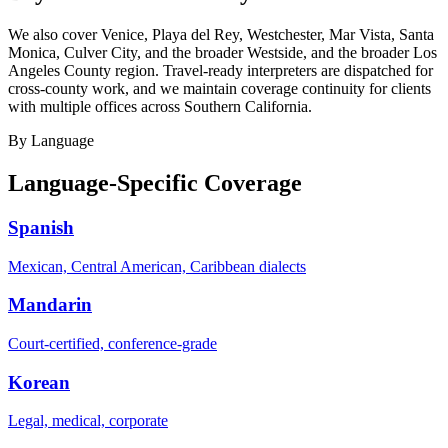
We also cover Venice, Playa del Rey, Westchester, Mar Vista, Santa
Monica, Culver City, and the broader Westside, and the broader Los
Angeles County region. Travel-ready interpreters are dispatched for
cross-county work, and we maintain coverage continuity for clients
with multiple offices across Southern California.
By Language
Language-Specific Coverage
Spanish
Mexican, Central American, Caribbean dialects
Mandarin
Court-certified, conference-grade
Korean
Legal, medical, corporate