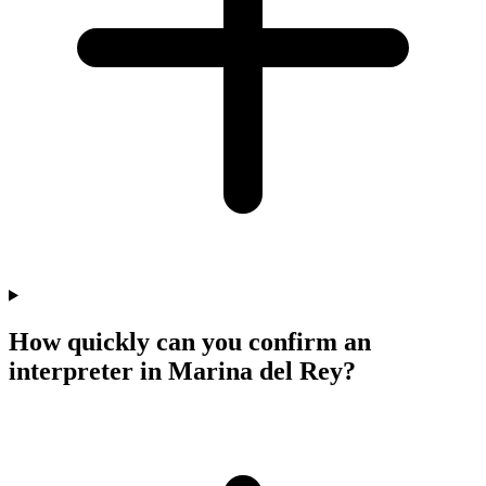
How quickly can you confirm an
interpreter in Marina del Rey?