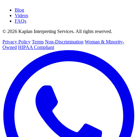
Blog
Videos
FAQs
© 2026 Kaplan Interpreting Services. All rights reserved.
Privacy Policy
Terms
Non-Discrimination
Woman & Minority-
Owned
HIPAA Compliant