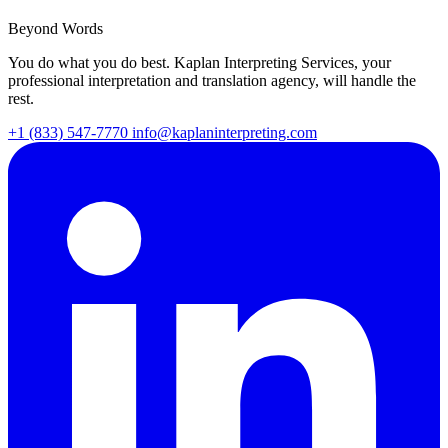
Beyond Words
You do what you do best. Kaplan Interpreting Services, your
professional interpretation and translation agency, will handle the
rest.
+1 (833) 547-7770
info@kaplaninterpreting.com