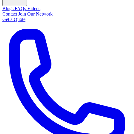
Blogs
FAQs
Videos
Contact
Join Our Network
Get a Quote