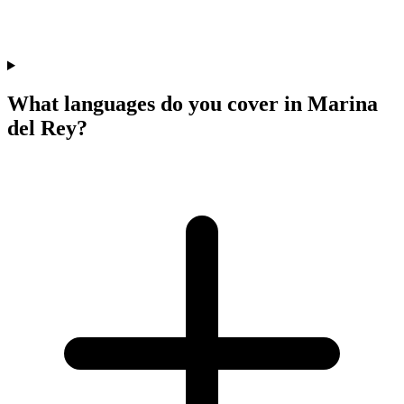
What languages do you cover in Marina
del Rey?