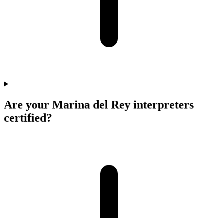
Are your Marina del Rey interpreters
certified?