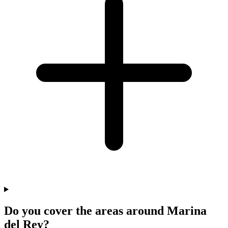
Do you cover the areas around Marina
del Rey?