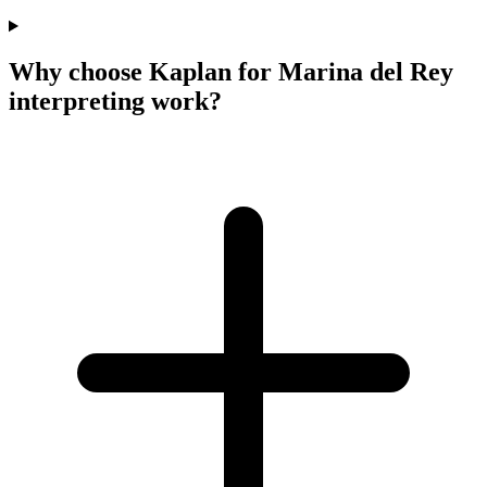
Why choose Kaplan for Marina del Rey
interpreting work?