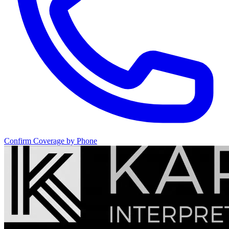
Confirm Coverage by Phone