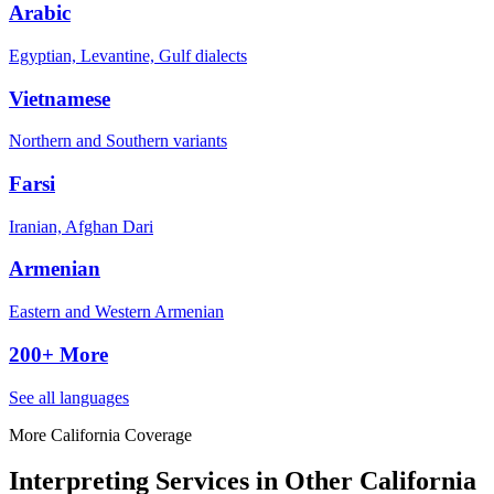
Arabic
Egyptian, Levantine, Gulf dialects
Vietnamese
Northern and Southern variants
Farsi
Iranian, Afghan Dari
Armenian
Eastern and Western Armenian
200+ More
See all languages
More California Coverage
Interpreting Services in Other California