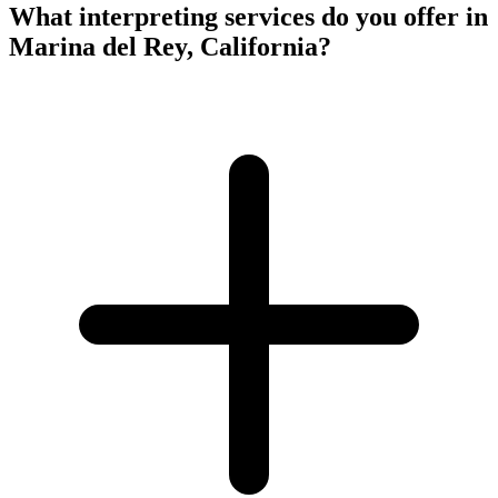
What interpreting services do you offer in
Marina del Rey, California?