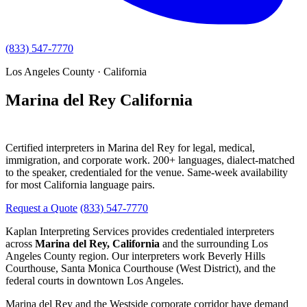
(833) 547-7770
Los Angeles County · California
Marina del Rey California
Interpreting Services
Certified interpreters in Marina del Rey for legal, medical,
immigration, and corporate work. 200+ languages, dialect-matched
to the speaker, credentialed for the venue. Same-week availability
for most California language pairs.
Request a Quote
(833) 547-7770
Kaplan Interpreting Services provides credentialed interpreters
across
Marina del Rey, California
and the surrounding Los
Angeles County region. Our interpreters work Beverly Hills
Courthouse, Santa Monica Courthouse (West District), and the
federal courts in downtown Los Angeles.
Marina del Rey and the Westside corporate corridor have demand