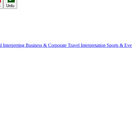
h
Urdu
l Interpreting
Business & Corporate
Travel Interpretation
Sports & Eve