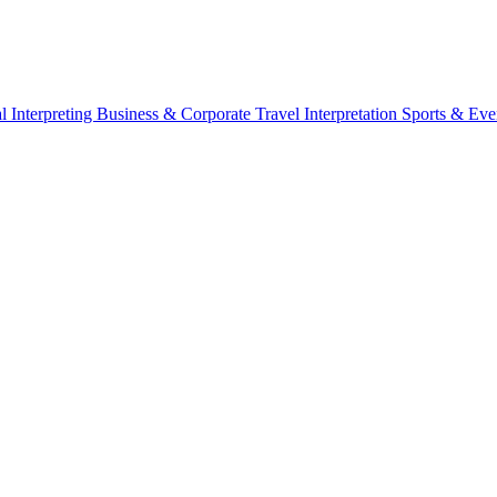
l Interpreting
Business & Corporate
Travel Interpretation
Sports & Eve