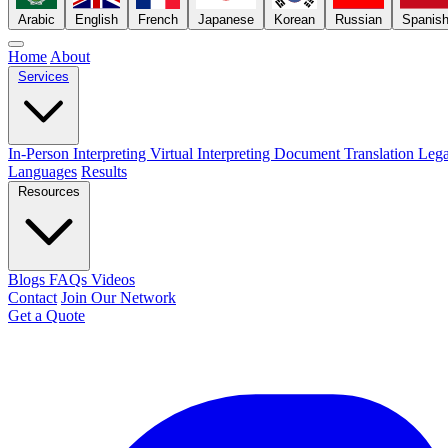
Arabic
English
French
Japanese
Korean
Russian
Spanis
Home
About
Services
In-Person Interpreting
Virtual Interpreting
Document Translation
Lega
Languages
Results
Resources
Blogs
FAQs
Videos
Contact
Join Our Network
Get a Quote