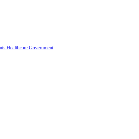
nts
Healthcare
Government