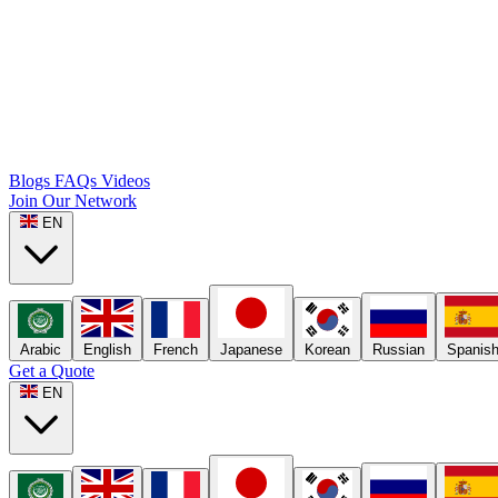
Blogs
FAQs
Videos
Join Our Network
EN
Arabic
English
French
Japanese
Korean
Russian
Spanis
Get a Quote
EN