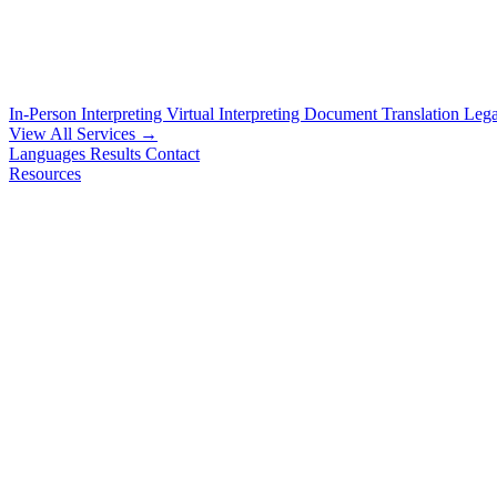
In-Person Interpreting
Virtual Interpreting
Document Translation
Lega
View All Services →
Languages
Results
Contact
Resources