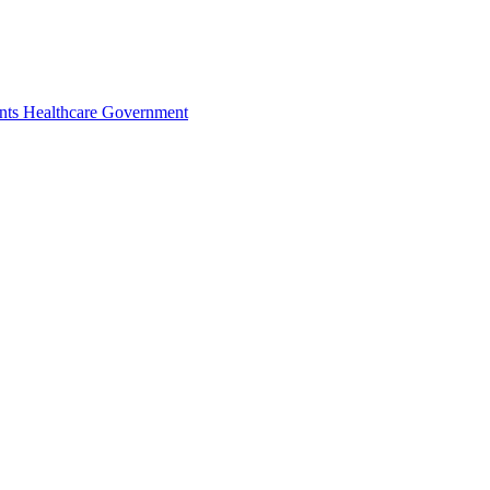
nts
Healthcare
Government