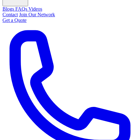
Blogs
FAQs
Videos
Contact
Join Our Network
Get a Quote