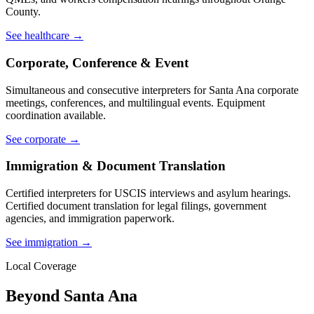
County.
See healthcare →
Corporate, Conference & Event
Simultaneous and consecutive interpreters for Santa Ana corporate
meetings, conferences, and multilingual events. Equipment
coordination available.
See corporate →
Immigration & Document Translation
Certified interpreters for USCIS interviews and asylum hearings.
Certified document translation for legal filings, government
agencies, and immigration paperwork.
See immigration →
Local Coverage
Beyond Santa Ana