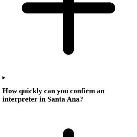
How quickly can you confirm an
interpreter in Santa Ana?