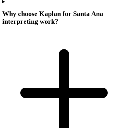
Why choose Kaplan for Santa Ana
interpreting work?