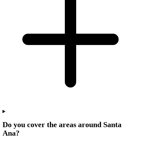
Do you cover the areas around Santa
Ana?