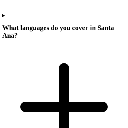
What languages do you cover in Santa
Ana?