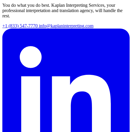
You do what you do best. Kaplan Interpreting Services, your
professional interpretation and translation agency, will handle the
rest.
+1 (833) 547-7770
info@kaplaninterpreting.com