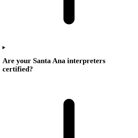
Are your Santa Ana interpreters
certified?