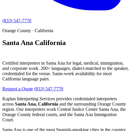
(833) 547-7770
Orange County · California
Santa Ana California
Interpreting Services
Certified interpreters in Santa Ana for legal, medical, immigration,
and corporate work. 200+ languages, dialect-matched to the speaker,
credentialed for the venue. Same-week availability for most
California language pairs.
Request a Quote
(833) 547-7770
Kaplan Interpreting Services provides credentialed interpreters
across
Santa Ana, California
and the surrounding Orange County
region. Our interpreters work Central Justice Center Santa Ana, the
Orange County federal courts, and the Santa Ana Immigration
Court.
Santa Ana is one of the most Spanish-speaking cities in the country.