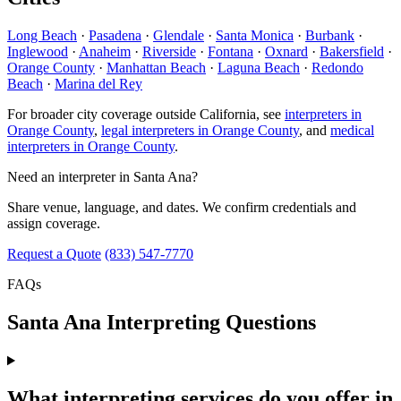
Long Beach
·
Pasadena
·
Glendale
·
Santa Monica
·
Burbank
·
Inglewood
·
Anaheim
·
Riverside
·
Fontana
·
Oxnard
·
Bakersfield
·
Orange County
·
Manhattan Beach
·
Laguna Beach
·
Redondo
Beach
·
Marina del Rey
For broader city coverage outside California, see
interpreters in
Orange County
,
legal interpreters in Orange County
, and
medical
interpreters in Orange County
.
Need an interpreter in Santa Ana?
Share venue, language, and dates. We confirm credentials and
assign coverage.
Request a Quote
(833) 547-7770
FAQs
Santa Ana Interpreting Questions
What interpreting services do you offer in