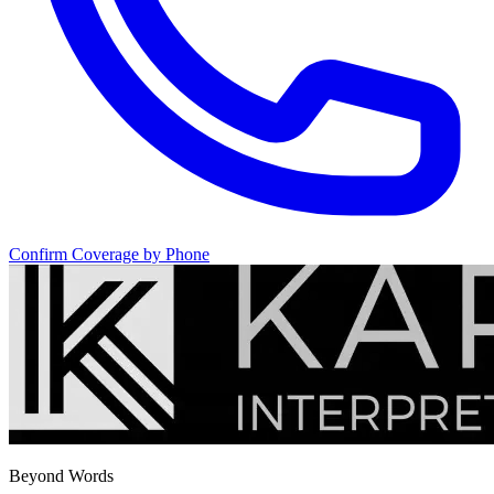
Confirm Coverage by Phone
Beyond Words