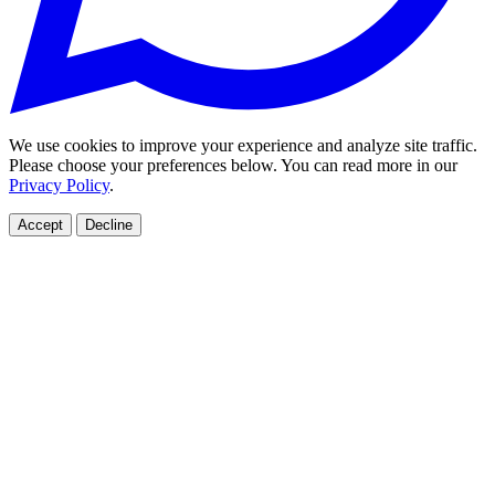
We use cookies to improve your experience and analyze site traffic.
Please choose your preferences below. You can read more in our
Privacy Policy
.
Accept
Decline