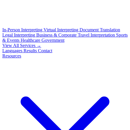
In-Person Interpreting
Virtual Interpreting
Document Translation
Legal Interpreting
Business & Corporate
Travel Interpretation
Sports
& Events
Healthcare
Government
View All Services →
Languages
Results
Contact
Resources