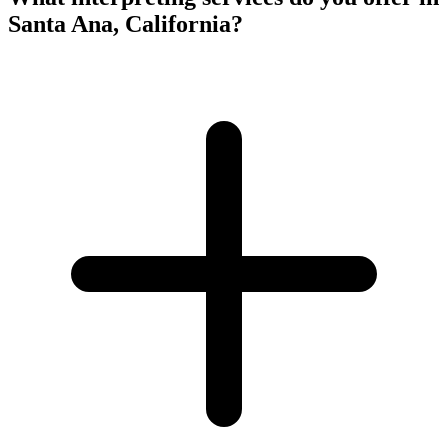
Santa Ana, California?