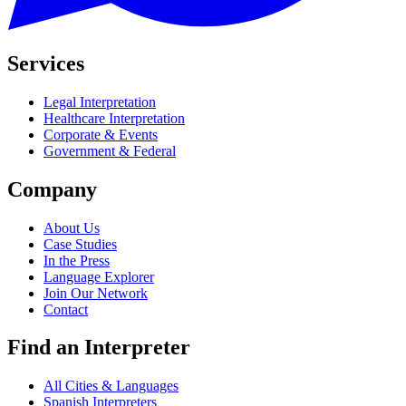
Services
Legal Interpretation
Healthcare Interpretation
Corporate & Events
Government & Federal
Company
About Us
Case Studies
In the Press
Language Explorer
Join Our Network
Contact
Find an Interpreter
All Cities & Languages
Spanish Interpreters