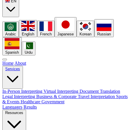
EN
Arabic
English
French
Japanese
Korean
Russian
Spanish
Urdu
Home
About
Services
In-Person Interpreting
Virtual Interpreting
Document Translation
Legal Interpreting
Business & Corporate
Travel Interpretation
Sports
& Events
Healthcare
Government
Languages
Results
Resources