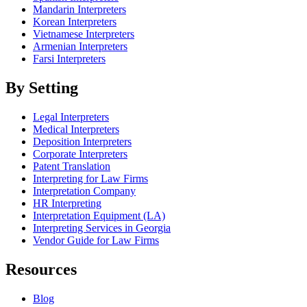
Mandarin Interpreters
Korean Interpreters
Vietnamese Interpreters
Armenian Interpreters
Farsi Interpreters
By Setting
Legal Interpreters
Medical Interpreters
Deposition Interpreters
Corporate Interpreters
Patent Translation
Interpreting for Law Firms
Interpretation Company
HR Interpreting
Interpretation Equipment (LA)
Interpreting Services in Georgia
Vendor Guide for Law Firms
Resources
Blog