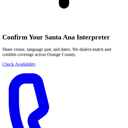
Confirm Your Santa Ana Interpreter
Share venue, language pair, and dates. We dialect-match and
confirm coverage across Orange County.
Check Availability