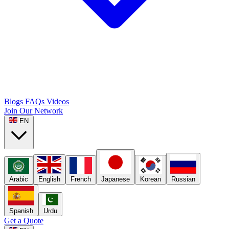
Blogs
FAQs
Videos
Join Our Network
EN
Arabic
English
French
Japanese
Korean
Russian
Spanish
Urdu
Get a Quote