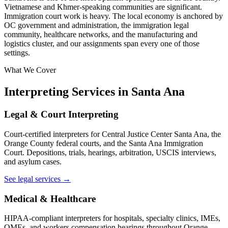
Vietnamese and Khmer-speaking communities are significant.
Immigration court work is heavy. The local economy is anchored by
OC government and administration, the immigration legal
community, healthcare networks, and the manufacturing and
logistics cluster, and our assignments span every one of those
settings.
What We Cover
Interpreting Services in Santa Ana
Legal & Court Interpreting
Court-certified interpreters for Central Justice Center Santa Ana, the
Orange County federal courts, and the Santa Ana Immigration
Court. Depositions, trials, hearings, arbitration, USCIS interviews,
and asylum cases.
See legal services →
Medical & Healthcare
HIPAA-compliant interpreters for hospitals, specialty clinics, IMEs,
QMEs, and workers compensation hearings throughout Orange