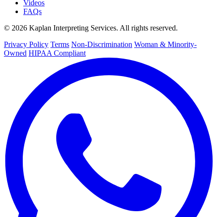
Videos
FAQs
© 2026 Kaplan Interpreting Services. All rights reserved.
Privacy Policy
Terms
Non-Discrimination
Woman & Minority-
Owned
HIPAA Compliant