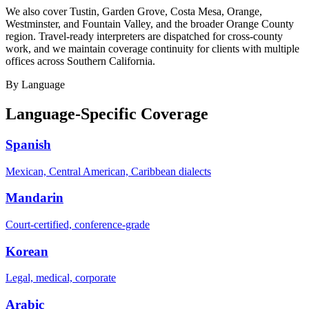
We also cover Tustin, Garden Grove, Costa Mesa, Orange,
Westminster, and Fountain Valley, and the broader Orange County
region. Travel-ready interpreters are dispatched for cross-county
work, and we maintain coverage continuity for clients with multiple
offices across Southern California.
By Language
Language-Specific Coverage
Spanish
Mexican, Central American, Caribbean dialects
Mandarin
Court-certified, conference-grade
Korean
Legal, medical, corporate
Arabic