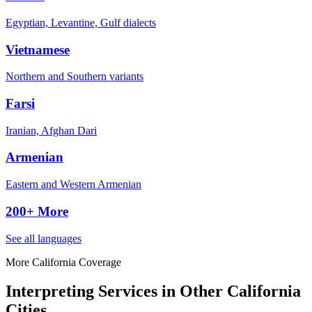
Egyptian, Levantine, Gulf dialects
Vietnamese
Northern and Southern variants
Farsi
Iranian, Afghan Dari
Armenian
Eastern and Western Armenian
200+ More
See all languages
More California Coverage
Interpreting Services in Other California
Cities