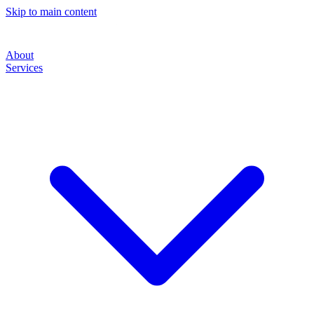
Skip to main content
About
Services