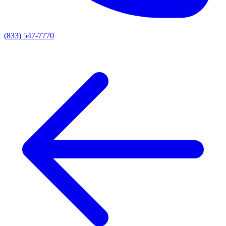
(833) 547-7770