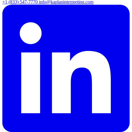
+1 (833) 547-7770
info@kaplaninterpreting.com