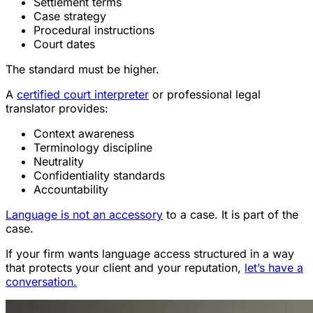
Settlement terms
Case strategy
Procedural instructions
Court dates
The standard must be higher.
A
certified court interpreter
or professional legal
translator provides:
Context awareness
Terminology discipline
Neutrality
Confidentiality standards
Accountability
Language is not an accessory
to a case. It is part of the
case.
If your firm wants language access structured in a way
that protects your client and your reputation,
let’s have a
conversation.