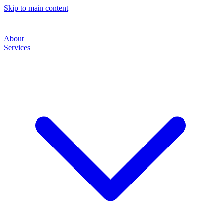
Skip to main content
About
Services