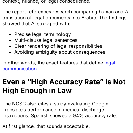
context, nuance, or legal consequence.
The report references research comparing human and AI
translation of legal documents into Arabic. The findings
showed that AI struggled with:
Precise legal terminology
Multi-clause legal sentences
Clear rendering of legal responsibilities
Avoiding ambiguity about consequences
In other words, the exact features that define
legal
communication.
Even a “High Accuracy Rate” Is Not
High Enough in Law
The NCSC also cites a study evaluating Google
Translate’s performance in medical discharge
instructions. Spanish showed a 94% accuracy rate.
At first glance, that sounds acceptable.