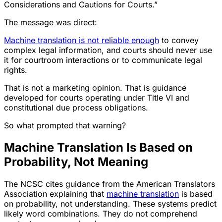
Considerations and Cautions for Courts.”
The message was direct:
Machine translation is not reliable enough
to convey
complex legal information, and courts should never use
it for courtroom interactions or to communicate legal
rights.
That is not a marketing opinion. That is guidance
developed for courts operating under Title VI and
constitutional due process obligations.
So what prompted that warning?
Machine Translation Is Based on
Probability, Not Meaning
The NCSC cites guidance from the American Translators
Association explaining that
machine translation
is based
on probability, not understanding. These systems predict
likely word combinations. They do not comprehend