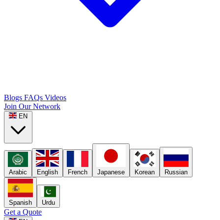
Blogs
FAQs
Videos
Join Our Network
EN
Arabic
English
French
Japanese
Korean
Russian
Spanish
Urdu
Get a Quote