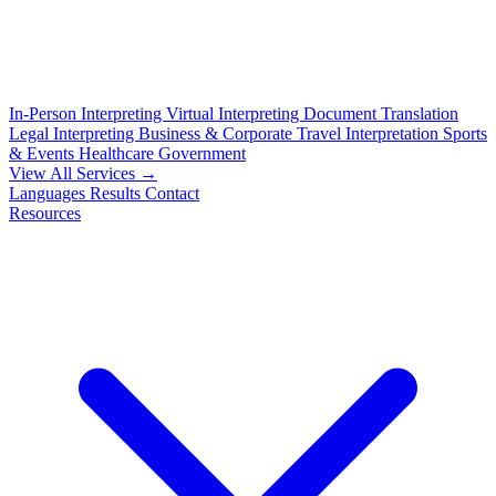
In-Person Interpreting
Virtual Interpreting
Document Translation
Legal Interpreting
Business & Corporate
Travel Interpretation
Sports
& Events
Healthcare
Government
View All Services →
Languages
Results
Contact
Resources