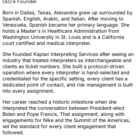
CEO & Founder
Born in Dallas, Texas, Alexandra grew up surrounded by
Spanish, English, Arabic, and Italian. After moving to
Venezuela, Spanish became her primary language. She
holds a Master's in Healthcare Administration from
Washington University in St. Louis and is a California
court certified and medical interpreter.
She founded Kaplan Interpreting Services after seeing an
industry that treated interpreters as interchangeable and
clients as ticket numbers. She built a protocol-driven
operation where every interpreter is hand-selected and
credentialed for the specific setting, every client has a
dedicated point of contact, and risk management is built
into every assignment.
Her career reached a historic milestone when she
interpreted the conversation between President-elect
Biden and Pope Francis. That assignment, along with
engagements for Nike and the Summit of the Americas,
set the standard for every client engagement that
followed.