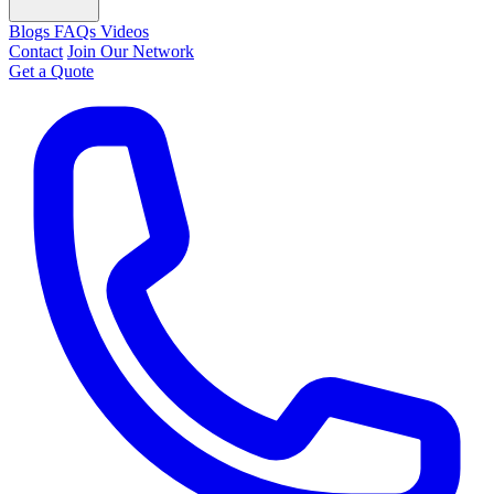
Blogs
FAQs
Videos
Contact
Join Our Network
Get a Quote