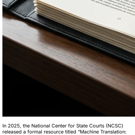
In 2025, the National Center for State Courts (NCSC)
released a formal resource titled
“Machine Translation: