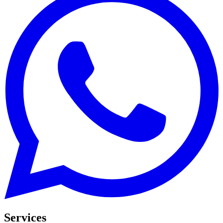
Services