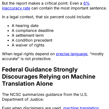
But the report makes a critical point: Even a
6%
inaccuracy rate
can contain the most important sentence.
In a legal context, that six percent could include:
A hearing date
A compliance deadline
A settlement term
A condition precedent
A waiver of rights
When legal rights depend on
precise language
, “mostly
accurate” is not protective.
Federal Guidance Strongly
Discourages Relying on Machine
Translation Alone
The NCSC summarizes guidance from the U.S.
Department of Justice:
Even when disclaimers are used,
machine translation