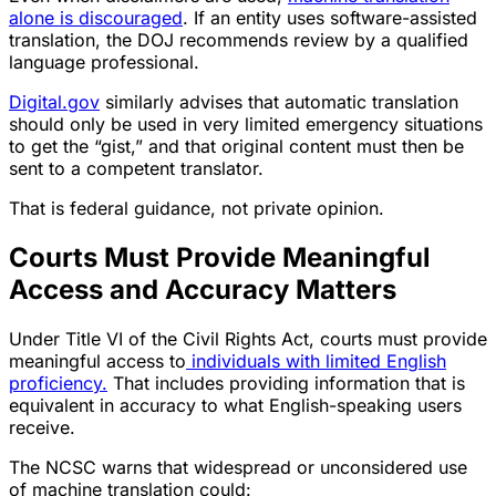
alone is discouraged
. If an entity uses software-assisted
translation, the DOJ recommends review by a qualified
language professional.
Digital.gov
similarly advises that automatic translation
should only be used in very limited emergency situations
to get the “gist,” and that original content must then be
sent to a competent translator.
That is federal guidance, not private opinion.
Courts Must Provide Meaningful
Access and Accuracy Matters
Under Title VI of the Civil Rights Act, courts must provide
meaningful access to
individuals with limited English
proficiency.
That includes providing information that is
equivalent in accuracy to what English-speaking users
receive.
The NCSC warns that widespread or unconsidered use
of machine translation could: