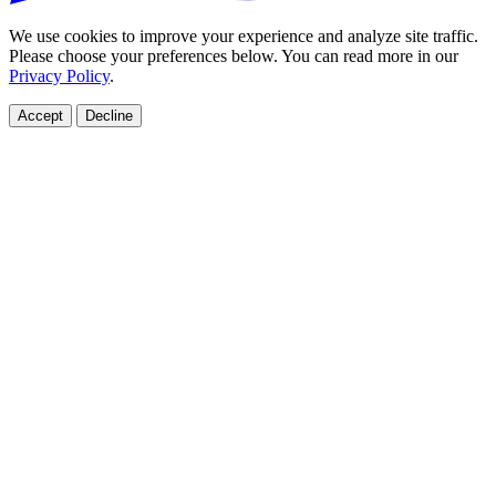
We use cookies to improve your experience and analyze site traffic.
Please choose your preferences below. You can read more in our
Privacy Policy
.
Accept
Decline