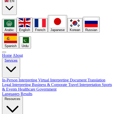
EN
Arabic
English
French
Japanese
Korean
Russian
Spanish
Urdu
Home
About
Services
In-Person Interpreting
Virtual Interpreting
Document Translation
Legal Interpreting
Business & Corporate
Travel Interpretation
Sports
& Events
Healthcare
Government
Languages
Results
Resources