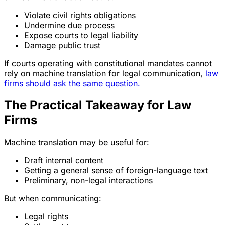
Violate civil rights obligations
Undermine due process
Expose courts to legal liability
Damage public trust
If courts operating with constitutional mandates cannot
rely on machine translation for legal communication,
law
firms should ask the same question.
The Practical Takeaway for Law
Firms
Machine translation may be useful for:
Draft internal content
Getting a general sense of foreign-language text
Preliminary, non-legal interactions
But when communicating:
Legal rights