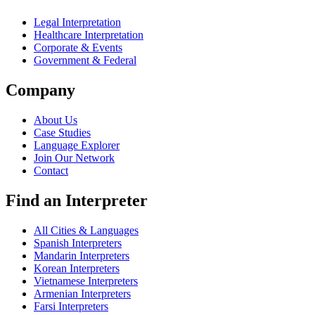
Legal Interpretation
Healthcare Interpretation
Corporate & Events
Government & Federal
Company
About Us
Case Studies
Language Explorer
Join Our Network
Contact
Find an Interpreter
All Cities & Languages
Spanish Interpreters
Mandarin Interpreters
Korean Interpreters
Vietnamese Interpreters
Armenian Interpreters
Farsi Interpreters