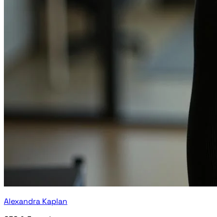
Alexandra Kaplan