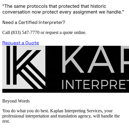
"The same protocols that protected that historic
conversation now protect every assignment we handle."
Need a Certified Interpreter?
Call (833) 547-7770 or request a quote online.
Request a Quote
Beyond Words
You do what you do best. Kaplan Interpreting Services, your
professional interpretation and translation agency, will handle the
rest.