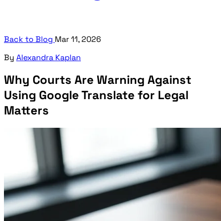
Back to Blog
Mar 11, 2026
By
Alexandra Kaplan
Why Courts Are Warning Against
Using Google Translate for Legal
Matters