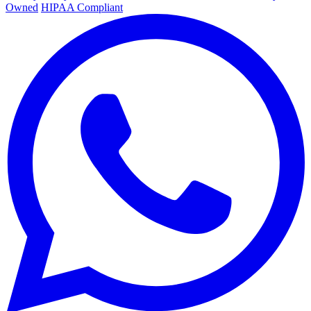
Owned
HIPAA Compliant