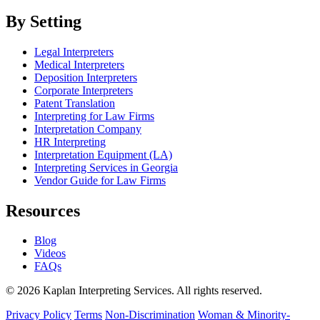
By Setting
Legal Interpreters
Medical Interpreters
Deposition Interpreters
Corporate Interpreters
Patent Translation
Interpreting for Law Firms
Interpretation Company
HR Interpreting
Interpretation Equipment (LA)
Interpreting Services in Georgia
Vendor Guide for Law Firms
Resources
Blog
Videos
FAQs
© 2026 Kaplan Interpreting Services. All rights reserved.
Privacy Policy
Terms
Non-Discrimination
Woman & Minority-