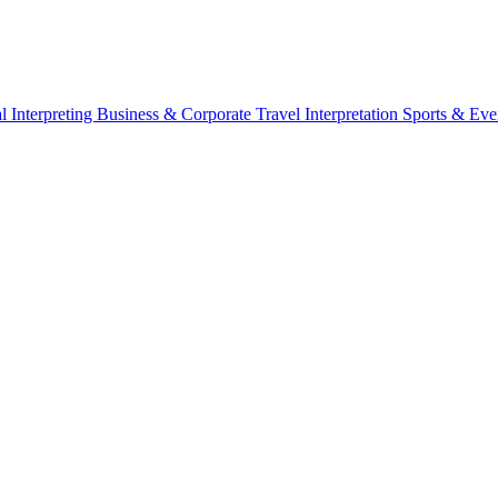
l Interpreting
Business & Corporate
Travel Interpretation
Sports & Eve