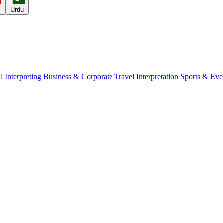
h
Urdu
l Interpreting
Business & Corporate
Travel Interpretation
Sports & Eve