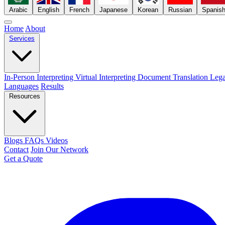
Arabic
English
French
Japanese
Korean
Russian
Spanis
Home
About
Services
In-Person Interpreting
Virtual Interpreting
Document Translation
Lega
Languages
Results
Resources
Blogs
FAQs
Videos
Contact
Join Our Network
Get a Quote