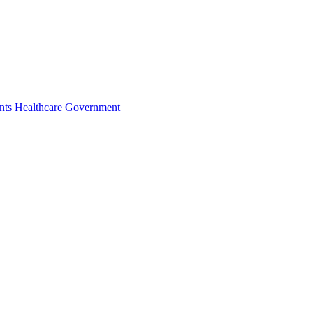
nts
Healthcare
Government