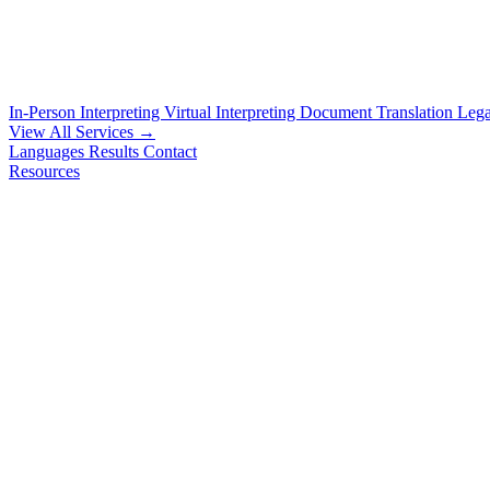
In-Person Interpreting
Virtual Interpreting
Document Translation
Lega
View All Services →
Languages
Results
Contact
Resources