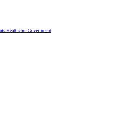
nts
Healthcare
Government