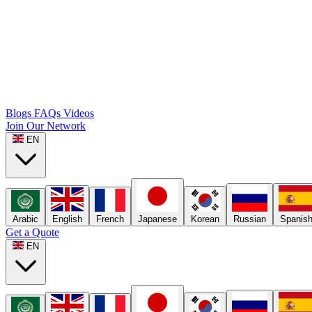
Blogs
FAQs
Videos
Join Our Network
EN
Arabic
English
French
Japanese
Korean
Russian
Spanis
Get a Quote
EN