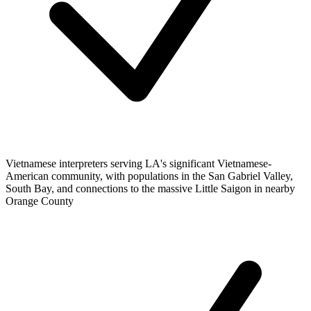
Vietnamese interpreters serving LA's significant Vietnamese-
American community, with populations in the San Gabriel Valley,
South Bay, and connections to the massive Little Saigon in nearby
Orange County