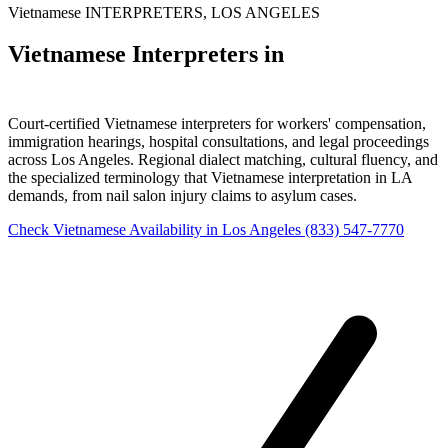
Vietnamese INTERPRETERS, LOS ANGELES
Vietnamese Interpreters in
Los Angeles
Court-certified Vietnamese interpreters for workers' compensation,
immigration hearings, hospital consultations, and legal proceedings
across Los Angeles. Regional dialect matching, cultural fluency, and
the specialized terminology that Vietnamese interpretation in LA
demands, from nail salon injury claims to asylum cases.
Check Vietnamese Availability in Los Angeles
(833) 547-7770