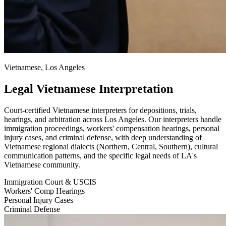
Vietnamese, Los Angeles
Legal Vietnamese Interpretation
Court-certified Vietnamese interpreters for depositions, trials,
hearings, and arbitration across Los Angeles. Our interpreters handle
immigration proceedings, workers' compensation hearings, personal
injury cases, and criminal defense, with deep understanding of
Vietnamese regional dialects (Northern, Central, Southern), cultural
communication patterns, and the specific legal needs of LA's
Vietnamese community.
Immigration Court & USCIS
Workers' Comp Hearings
Personal Injury Cases
Criminal Defense