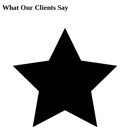
What Our Clients Say