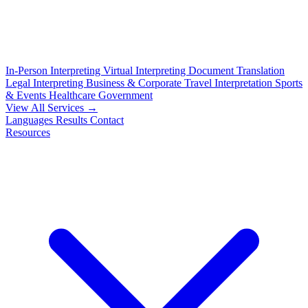
In-Person Interpreting
Virtual Interpreting
Document Translation
Legal Interpreting
Business & Corporate
Travel Interpretation
Sports
& Events
Healthcare
Government
View All Services →
Languages
Results
Contact
Resources