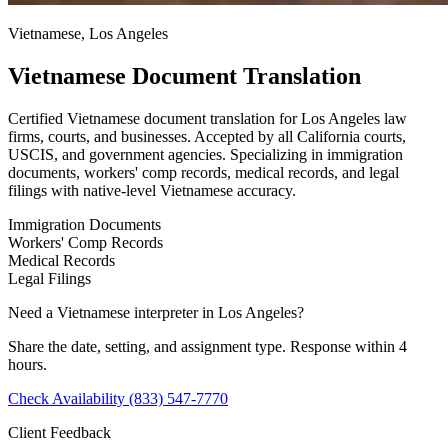
Vietnamese, Los Angeles
Vietnamese Document Translation
Certified Vietnamese document translation for Los Angeles law
firms, courts, and businesses. Accepted by all California courts,
USCIS, and government agencies. Specializing in immigration
documents, workers' comp records, medical records, and legal
filings with native-level Vietnamese accuracy.
Immigration Documents
Workers' Comp Records
Medical Records
Legal Filings
Need a Vietnamese interpreter in Los Angeles?
Share the date, setting, and assignment type. Response within 4
hours.
Check Availability
(833) 547-7770
Client Feedback