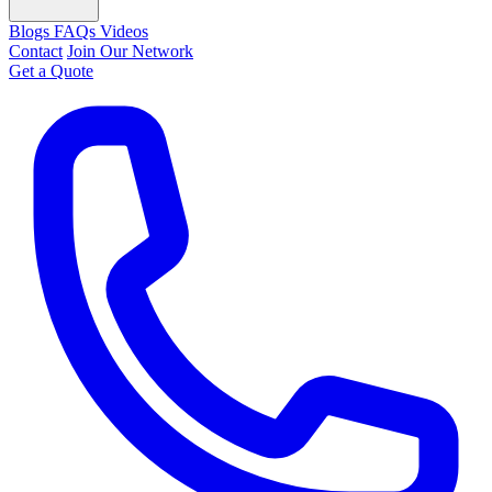
Blogs
FAQs
Videos
Contact
Join Our Network
Get a Quote