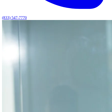
(833) 547-7770