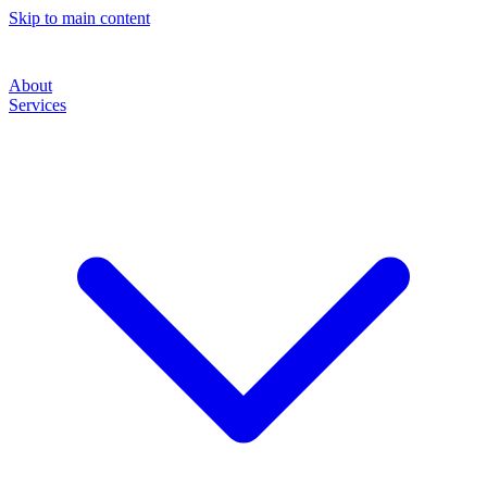
Skip to main content
About
Services