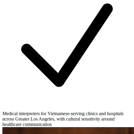
Medical interpreters for Vietnamese-serving clinics and hospitals
across Greater Los Angeles, with cultural sensitivity around
healthcare communication