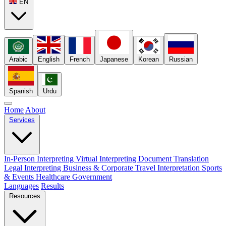
EN
Arabic
English
French
Japanese
Korean
Russian
Spanish
Urdu
Home
About
Services
In-Person Interpreting
Virtual Interpreting
Document Translation
Legal Interpreting
Business & Corporate
Travel Interpretation
Sports
& Events
Healthcare
Government
Languages
Results
Resources