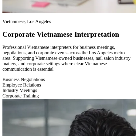
Vietnamese, Los Angeles
Corporate Vietnamese Interpretation
Professional Vietnamese interpreters for business meetings,
negotiations, and corporate events across the Los Angeles metro
area. Supporting Vietnamese-owned businesses, nail salon industry
matters, and corporate settings where clear Vietnamese
communication is essential.
Business Negotiations
Employee Relations
Industry Meetings
Corporate Training