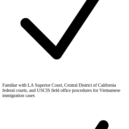
Familiar with LA Superior Court, Central District of California
federal courts, and USCIS field office procedures for Vietnamese
immigration cases