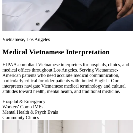
Vietnamese, Los Angeles
Medical Vietnamese Interpretation
HIPAA-compliant Vietnamese interpreters for hospitals, clinics, and
medical offices throughout Los Angeles. Serving Vietnamese-
American patients who need accurate medical communication,
particularly critical for older patients with limited English. Our
interpreters navigate Vietnamese medical terminology and cultural
attitudes toward health, mental health, and traditional medicine.
Hospital & Emergency
Workers' Comp IMEs
Mental Health & Psych Evals
Community Clinics