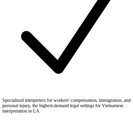
Specialized interpreters for workers' compensation, immigration, and
personal injury, the highest-demand legal settings for Vietnamese
interpretation in LA