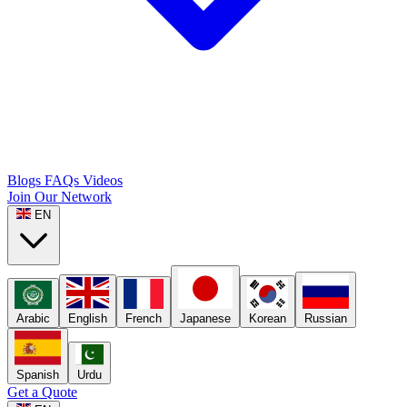
Blogs
FAQs
Videos
Join Our Network
EN
Arabic
English
French
Japanese
Korean
Russian
Spanish
Urdu
Get a Quote