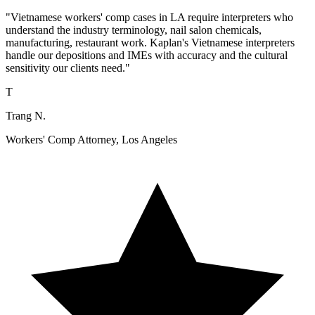
"Vietnamese workers' comp cases in LA require interpreters who
understand the industry terminology, nail salon chemicals,
manufacturing, restaurant work. Kaplan's Vietnamese interpreters
handle our depositions and IMEs with accuracy and the cultural
sensitivity our clients need."
T
Trang N.
Workers' Comp Attorney, Los Angeles