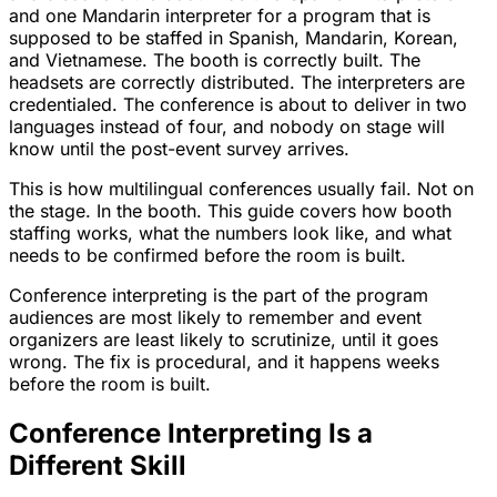
and one Mandarin interpreter for a program that is
supposed to be staffed in Spanish, Mandarin, Korean,
and Vietnamese. The booth is correctly built. The
headsets are correctly distributed. The interpreters are
credentialed. The conference is about to deliver in two
languages instead of four, and nobody on stage will
know until the post-event survey arrives.
This is how multilingual conferences usually fail. Not on
the stage. In the booth. This guide covers how booth
staffing works, what the numbers look like, and what
needs to be confirmed before the room is built.
Conference interpreting is the part of the program
audiences are most likely to remember and event
organizers are least likely to scrutinize, until it goes
wrong. The fix is procedural, and it happens weeks
before the room is built.
Conference Interpreting Is a
Different Skill