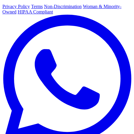
Privacy Policy
Terms
Non-Discrimination
Woman & Minority-
Owned
HIPAA Compliant