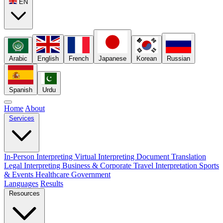
EN
Arabic
English
French
Japanese
Korean
Russian
Spanish
Urdu
Home
About
Services
In-Person Interpreting
Virtual Interpreting
Document Translation
Legal Interpreting
Business & Corporate
Travel Interpretation
Sports
& Events
Healthcare
Government
Languages
Results
Resources