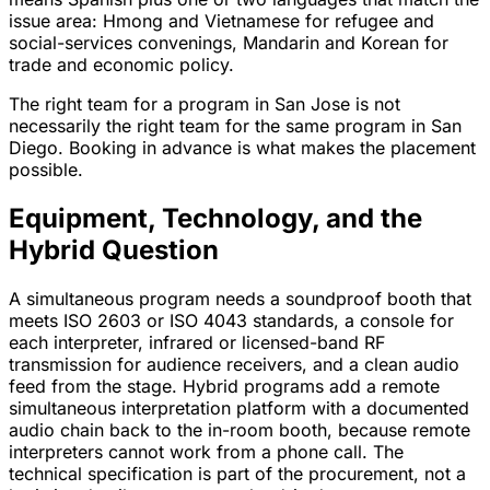
issue area: Hmong and Vietnamese for refugee and
social-services convenings, Mandarin and Korean for
trade and economic policy.
The right team for a program in San Jose is not
necessarily the right team for the same program in San
Diego. Booking in advance is what makes the placement
possible.
Equipment, Technology, and the
Hybrid Question
A simultaneous program needs a soundproof booth that
meets ISO 2603 or ISO 4043 standards, a console for
each interpreter, infrared or licensed-band RF
transmission for audience receivers, and a clean audio
feed from the stage. Hybrid programs add a remote
simultaneous interpretation platform with a documented
audio chain back to the in-room booth, because remote
interpreters cannot work from a phone call. The
technical specification is part of the procurement, not a