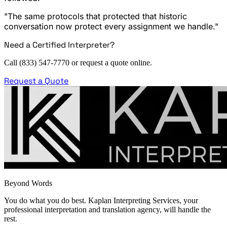
"The same protocols that protected that historic
conversation now protect every assignment we handle."
Need a Certified Interpreter?
Call (833) 547-7770 or request a quote online.
Request a Quote
Beyond Words
You do what you do best. Kaplan Interpreting Services, your
professional interpretation and translation agency, will handle the
rest.