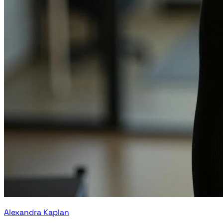
Alexandra Kaplan