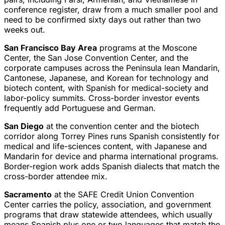
conference register, draw from a much smaller pool and
need to be confirmed sixty days out rather than two
weeks out.
San Francisco Bay Area
programs at the Moscone
Center, the San Jose Convention Center, and the
corporate campuses across the Peninsula lean Mandarin,
Cantonese, Japanese, and Korean for technology and
biotech content, with Spanish for medical-society and
labor-policy summits. Cross-border investor events
frequently add Portuguese and German.
San Diego
at the convention center and the biotech
corridor along Torrey Pines runs Spanish consistently for
medical and life-sciences content, with Japanese and
Mandarin for device and pharma international programs.
Border-region work adds Spanish dialects that match the
cross-border attendee mix.
Sacramento
at the SAFE Credit Union Convention
Center carries the policy, association, and government
programs that draw statewide attendees, which usually
means Spanish plus one or two languages that match the