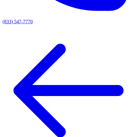
(833) 547-7770