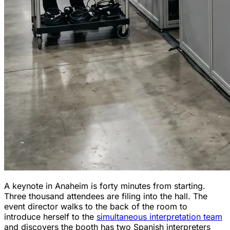
A keynote in Anaheim is forty minutes from starting.
Three thousand attendees are filing into the hall. The
event director walks to the back of the room to
introduce herself to the
simultaneous interpretation team
and discovers the booth has two Spanish interpreters