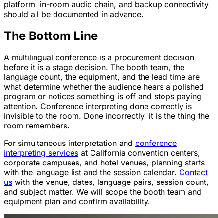
platform, in-room audio chain, and backup connectivity
should all be documented in advance.
The Bottom Line
A multilingual conference is a procurement decision
before it is a stage decision. The booth team, the
language count, the equipment, and the lead time are
what determine whether the audience hears a polished
program or notices something is off and stops paying
attention. Conference interpreting done correctly is
invisible to the room. Done incorrectly, it is the thing the
room remembers.
For simultaneous interpretation and
conference
interpreting services
at California convention centers,
corporate campuses, and hotel venues, planning starts
with the language list and the session calendar.
Contact
us
with the venue, dates, language pairs, session count,
and subject matter. We will scope the booth team and
equipment plan and confirm availability.