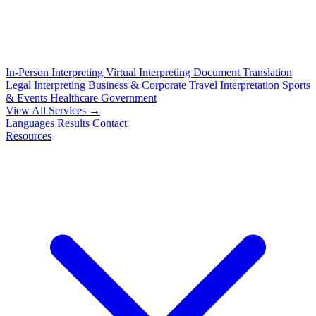
In-Person Interpreting
Virtual Interpreting
Document Translation
Legal Interpreting
Business & Corporate
Travel Interpretation
Sports
& Events
Healthcare
Government
View All Services →
Languages
Results
Contact
Resources