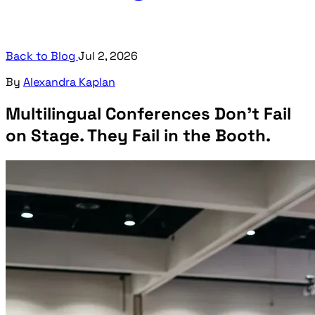
Back to Blog
Jul 2, 2026
By
Alexandra Kaplan
Multilingual Conferences Don't Fail
on Stage. They Fail in the Booth.