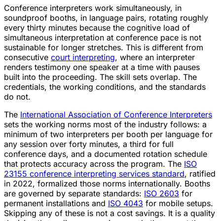
Conference interpreters work simultaneously, in
soundproof booths, in language pairs, rotating roughly
every thirty minutes because the cognitive load of
simultaneous interpretation at conference pace is not
sustainable for longer stretches. This is different from
consecutive
court interpreting
, where an interpreter
renders testimony one speaker at a time with pauses
built into the proceeding. The skill sets overlap. The
credentials, the working conditions, and the standards
do not.
The
International Association of Conference Interpreters
sets the working norms most of the industry follows: a
minimum of two interpreters per booth per language for
any session over forty minutes, a third for full
conference days, and a documented rotation schedule
that protects accuracy across the program. The
ISO
23155 conference interpreting services standard
, ratified
in 2022, formalized those norms internationally. Booths
are governed by separate standards:
ISO 2603
for
permanent installations and
ISO 4043
for mobile setups.
Skipping any of these is not a cost savings. It is a quality