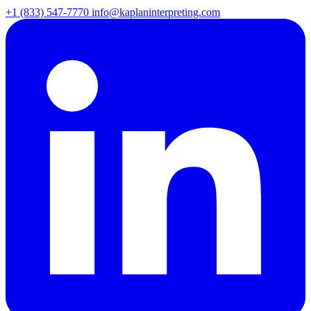
+1 (833) 547-7770
info@kaplaninterpreting.com