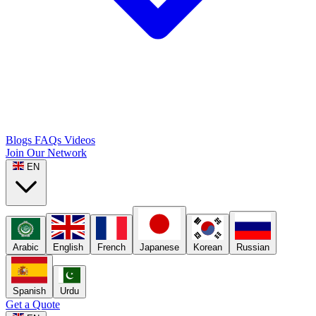
Blogs
FAQs
Videos
Join Our Network
EN
Arabic
English
French
Japanese
Korean
Russian
Spanish
Urdu
Get a Quote