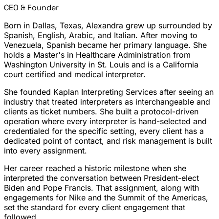
CEO & Founder
Born in Dallas, Texas, Alexandra grew up surrounded by
Spanish, English, Arabic, and Italian. After moving to
Venezuela, Spanish became her primary language. She
holds a Master's in Healthcare Administration from
Washington University in St. Louis and is a California
court certified and medical interpreter.
She founded Kaplan Interpreting Services after seeing an
industry that treated interpreters as interchangeable and
clients as ticket numbers. She built a protocol-driven
operation where every interpreter is hand-selected and
credentialed for the specific setting, every client has a
dedicated point of contact, and risk management is built
into every assignment.
Her career reached a historic milestone when she
interpreted the conversation between President-elect
Biden and Pope Francis. That assignment, along with
engagements for Nike and the Summit of the Americas,
set the standard for every client engagement that
followed.