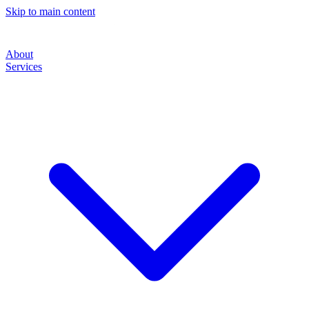
Skip to main content
About
Services