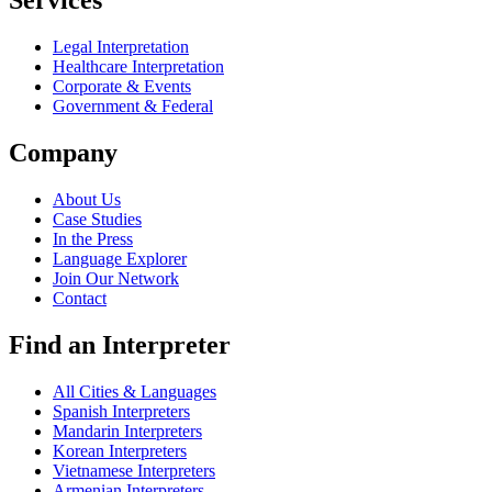
Services
Legal Interpretation
Healthcare Interpretation
Corporate & Events
Government & Federal
Company
About Us
Case Studies
In the Press
Language Explorer
Join Our Network
Contact
Find an Interpreter
All Cities & Languages
Spanish Interpreters
Mandarin Interpreters
Korean Interpreters
Vietnamese Interpreters
Armenian Interpreters