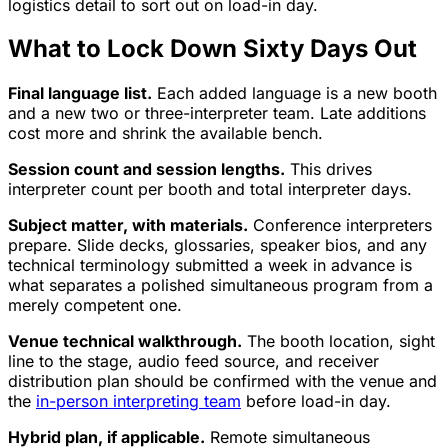
logistics detail to sort out on load-in day.
What to Lock Down Sixty Days Out
Final language list.
Each added language is a new booth
and a new two or three-interpreter team. Late additions
cost more and shrink the available bench.
Session count and session lengths.
This drives
interpreter count per booth and total interpreter days.
Subject matter, with materials.
Conference interpreters
prepare. Slide decks, glossaries, speaker bios, and any
technical terminology submitted a week in advance is
what separates a polished simultaneous program from a
merely competent one.
Venue technical walkthrough.
The booth location, sight
line to the stage, audio feed source, and receiver
distribution plan should be confirmed with the venue and
the
in-person interpreting team
before load-in day.
Hybrid plan, if applicable.
Remote simultaneous