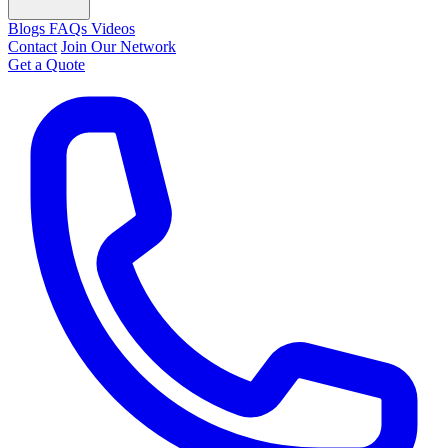
Blogs
FAQs
Videos
Contact
Join Our Network
Get a Quote