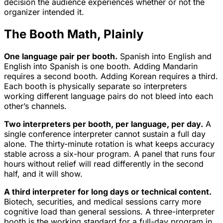
decision the audience experiences whether or not the
organizer intended it.
The Booth Math, Plainly
One language pair per booth.
Spanish into English and
English into Spanish is one booth. Adding Mandarin
requires a second booth. Adding Korean requires a third.
Each booth is physically separate so interpreters
working different language pairs do not bleed into each
other’s channels.
Two interpreters per booth, per language, per day.
A
single conference interpreter cannot sustain a full day
alone. The thirty-minute rotation is what keeps accuracy
stable across a six-hour program. A panel that runs four
hours without relief will read differently in the second
half, and it will show.
A third interpreter for long days or technical content.
Biotech, securities, and medical sessions carry more
cognitive load than general sessions. A three-interpreter
booth is the working standard for a full-day program in