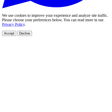
We use cookies to improve your experience and analyze site traffic.
Please choose your preferences below. You can read more in our
Privacy Policy
.
Accept
Decline