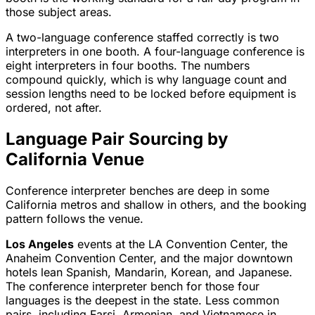
those subject areas.
A two-language conference staffed correctly is two
interpreters in one booth. A four-language conference is
eight interpreters in four booths. The numbers
compound quickly, which is why language count and
session lengths need to be locked before equipment is
ordered, not after.
Language Pair Sourcing by
California Venue
Conference interpreter benches are deep in some
California metros and shallow in others, and the booking
pattern follows the venue.
Los Angeles
events at the LA Convention Center, the
Anaheim Convention Center, and the major downtown
hotels lean Spanish, Mandarin, Korean, and Japanese.
The conference interpreter bench for those four
languages is the deepest in the state. Less common
pairs, including Farsi, Armenian, and Vietnamese in