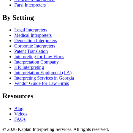
Farsi Interpreters
By Setting
Legal Interpreters
Medical Interpreters
Deposition Interpreters
Corporate Interpreters
Patent Translation
Interpreting for Law Firms
Interpretation Company
HR Interpreting
Interpretation Equipment (LA)
Interpreting Services in Georgia
Vendor Guide for Law Firms
Resources
Blog
Videos
FAQs
© 2026 Kaplan Interpreting Services. All rights reserved.