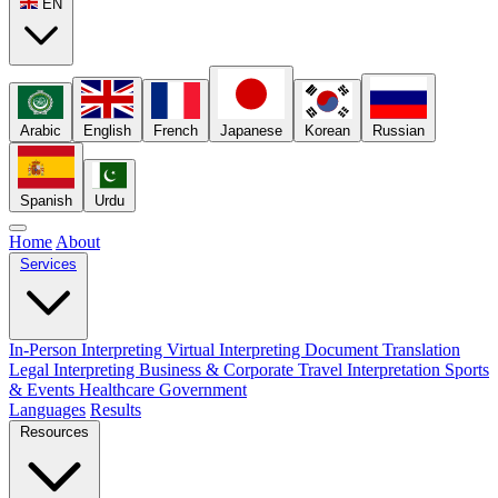
EN
Arabic
English
French
Japanese
Korean
Russian
Spanish
Urdu
Home
About
Services
In-Person Interpreting
Virtual Interpreting
Document Translation
Legal Interpreting
Business & Corporate
Travel Interpretation
Sports
& Events
Healthcare
Government
Languages
Results
Resources