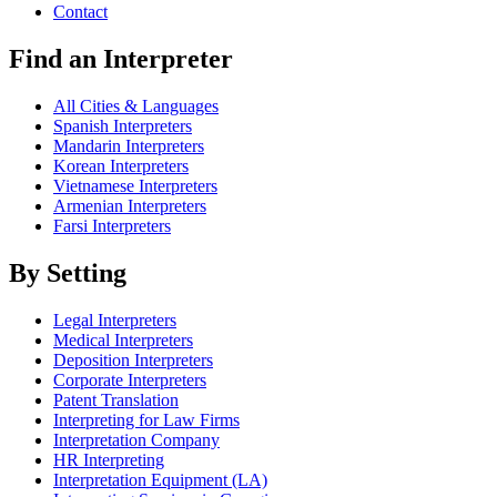
Contact
Find an Interpreter
All Cities & Languages
Spanish Interpreters
Mandarin Interpreters
Korean Interpreters
Vietnamese Interpreters
Armenian Interpreters
Farsi Interpreters
By Setting
Legal Interpreters
Medical Interpreters
Deposition Interpreters
Corporate Interpreters
Patent Translation
Interpreting for Law Firms
Interpretation Company
HR Interpreting
Interpretation Equipment (LA)