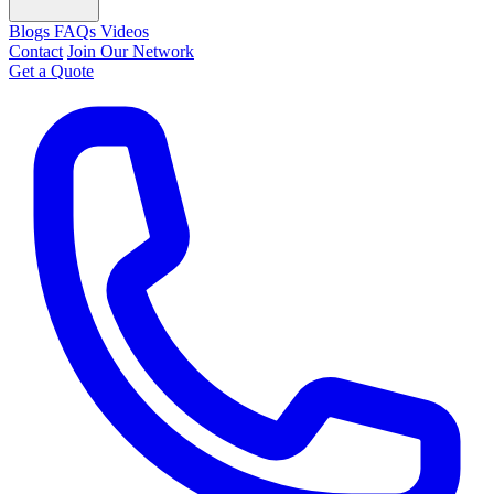
Blogs
FAQs
Videos
Contact
Join Our Network
Get a Quote