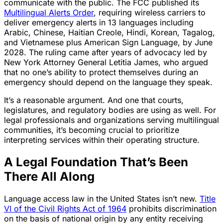
communicate with the public. The FCC published its
Multilingual Alerts Order
, requiring wireless carriers to
deliver emergency alerts in 13 languages including
Arabic, Chinese, Haitian Creole, Hindi, Korean, Tagalog,
and Vietnamese plus American Sign Language, by June
2028. The ruling came after years of advocacy led by
New York Attorney General Letitia James, who argued
that no one’s ability to protect themselves during an
emergency should depend on the language they speak.
It’s a reasonable argument. And one that courts,
legislatures, and regulatory bodies are using as well. For
legal professionals and organizations serving multilingual
communities, it’s becoming crucial to prioritize
interpreting services within their operating structure.
A Legal Foundation That’s Been
There All Along
Language access law in the United States isn’t new.
Title
VI of the Civil Rights Act of 1964
prohibits discrimination
on the basis of national origin by any entity receiving