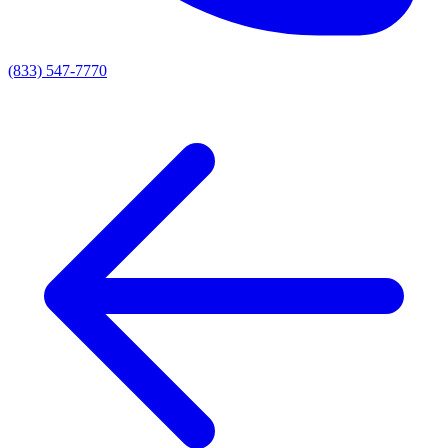
(833) 547-7770