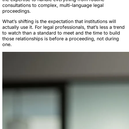
consultations to complex, multi-language legal
proceedings.
What’s shifting is the expectation that institutions will
actually use it. For legal professionals, that’s less a trend
to watch than a standard to meet and the time to build
those relationships is before a proceeding, not during
one.