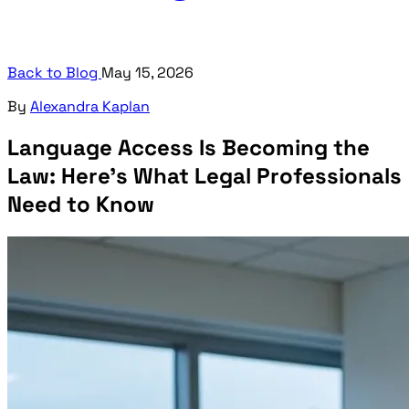
Back to Blog
May 15, 2026
By
Alexandra Kaplan
Language Access Is Becoming the
Law: Here's What Legal Professionals
Need to Know