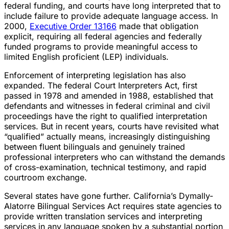
federal funding, and courts have long interpreted that to
include failure to provide adequate language access. In
2000,
Executive Order 13166
made that obligation
explicit, requiring all federal agencies and federally
funded programs to provide meaningful access to
limited English proficient (LEP) individuals.
Enforcement of interpreting legislation has also
expanded. The federal Court Interpreters Act, first
passed in 1978 and amended in 1988, established that
defendants and witnesses in federal criminal and civil
proceedings have the right to qualified interpretation
services. But in recent years, courts have revisited what
“qualified” actually means, increasingly distinguishing
between fluent bilinguals and genuinely trained
professional interpreters who can withstand the demands
of cross-examination, technical testimony, and rapid
courtroom exchange.
Several states have gone further. California’s Dymally-
Alatorre Bilingual Services Act requires state agencies to
provide written translation services and interpreting
services in any language spoken by a substantial portion