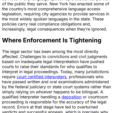
of the public they serve. New York has enacted some of
the country’s most comprehensive language access
legislation, requiring city agencies to provide services in
the most widely spoken languages in the state. These
policies carry real compliance obligations and,
increasingly, legal consequences when they’re ignored.
Where Enforcement Is Tightening
The legal sector has been among the most directly
affected. Challenges to convictions and civil judgments
based on inadequate legal interpretation have pushed
courts to raise their standards for who qualifies to
interpret in legal proceedings. Today, many jurisdictions
require
court certified interpreters
, professionals who
have passed written and oral examinations administered
by the federal judiciary or state court systems rather than
simply relying on whoever happens to be bilingual. A
qualified interpreter handling a
deposition
or courtroom
proceeding is responsible for the accuracy of the legal
record. Errors at that stage have led to overturned
verdicts and successful appeals, which is precisely why