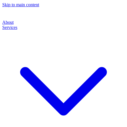
Skip to main content
About
Services