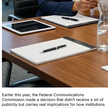
Earlier this year, the Federal Communications
Commission made a decision that didn’t receive a lot of
publicity but carries real implications for how institutions