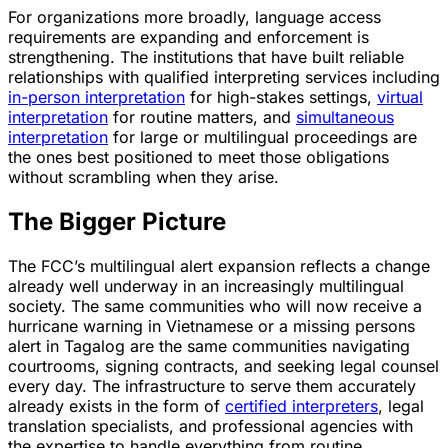
For organizations more broadly, language access
requirements are expanding and enforcement is
strengthening. The institutions that have built reliable
relationships with qualified interpreting services including
in-person interpretation
for high-stakes settings,
virtual
interpretation
for routine matters, and
simultaneous
interpretation
for large or multilingual proceedings are
the ones best positioned to meet those obligations
without scrambling when they arise.
The Bigger Picture
The FCC’s multilingual alert expansion reflects a change
already well underway in an increasingly multilingual
society. The same communities who will now receive a
hurricane warning in Vietnamese or a missing persons
alert in Tagalog are the same communities navigating
courtrooms, signing contracts, and seeking legal counsel
every day. The infrastructure to serve them accurately
already exists in the form of
certified interpreters
, legal
translation specialists, and professional agencies with
the expertise to handle everything from routine