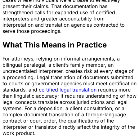
present their claims. That documentation has
strengthened calls for expanded use of certified
interpreters and greater accountability from
interpretation and translation agencies contracted to
serve those proceedings.
What This Means in Practice
For attorneys, relying on informal arrangements, a
bilingual paralegal, a client’s family member, an
uncredentialed interpreter, creates risk at every stage of
a proceeding. Legal translation of documents submitted
to courts or government agencies must meet certification
standards, and
certified legal translation
requires more
than linguistic accuracy; it requires understanding of how
legal concepts translate across jurisdictions and legal
systems. For a deposition, a client consultation, or a
complex document translation of a foreign-language
contract or court order, the qualifications of the
interpreter or translator directly affect the integrity of the
work product.