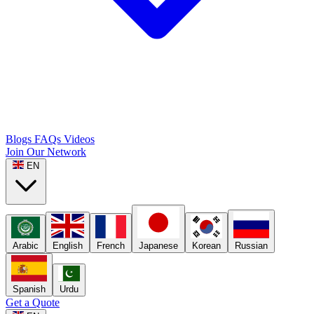
Blogs
FAQs
Videos
Join Our Network
EN
Arabic
English
French
Japanese
Korean
Russian
Spanish
Urdu
Get a Quote