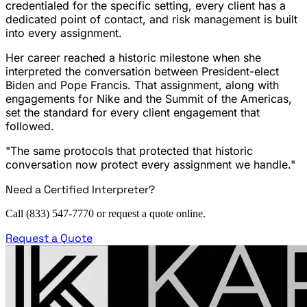
credentialed for the specific setting, every client has a
dedicated point of contact, and risk management is built
into every assignment.
Her career reached a historic milestone when she
interpreted the conversation between President-elect
Biden and Pope Francis. That assignment, along with
engagements for Nike and the Summit of the Americas,
set the standard for every client engagement that
followed.
"The same protocols that protected that historic
conversation now protect every assignment we handle."
Need a Certified Interpreter?
Call (833) 547-7770 or request a quote online.
Request a Quote