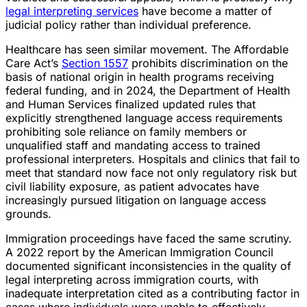
legal interpreting services
have become a matter of
judicial policy rather than individual preference.
Healthcare has seen similar movement. The Affordable
Care Act’s
Section 1557
prohibits discrimination on the
basis of national origin in health programs receiving
federal funding, and in 2024, the Department of Health
and Human Services finalized updated rules that
explicitly strengthened language access requirements
prohibiting sole reliance on family members or
unqualified staff and mandating access to trained
professional interpreters. Hospitals and clinics that fail to
meet that standard now face not only regulatory risk but
civil liability exposure, as patient advocates have
increasingly pursued litigation on language access
grounds.
Immigration proceedings have faced the same scrutiny.
A 2022 report by the American Immigration Council
documented significant inconsistencies in the quality of
legal interpreting across immigration courts, with
inadequate interpretation cited as a contributing factor in
cases where individuals were unable to effectively