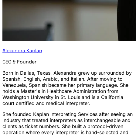
Alexandra Kaplan
CEO & Founder
Born in Dallas, Texas, Alexandra grew up surrounded by
Spanish, English, Arabic, and Italian. After moving to
Venezuela, Spanish became her primary language. She
holds a Master's in Healthcare Administration from
Washington University in St. Louis and is a California
court certified and medical interpreter.
She founded Kaplan Interpreting Services after seeing an
industry that treated interpreters as interchangeable and
clients as ticket numbers. She built a protocol-driven
operation where every interpreter is hand-selected and