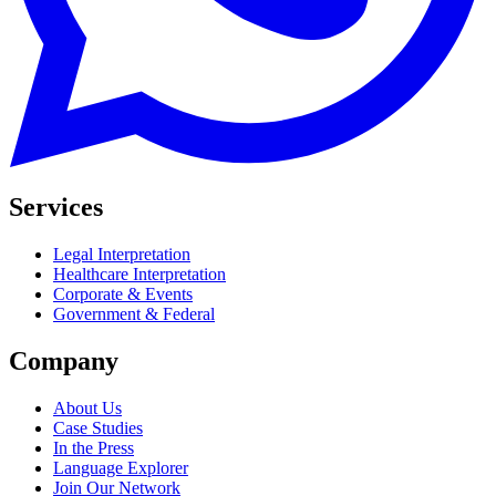
Services
Legal Interpretation
Healthcare Interpretation
Corporate & Events
Government & Federal
Company
About Us
Case Studies
In the Press
Language Explorer
Join Our Network