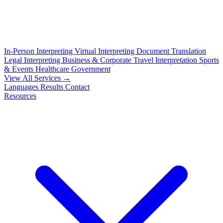
In-Person Interpreting
Virtual Interpreting
Document Translation
Legal Interpreting
Business & Corporate
Travel Interpretation
Sports
& Events
Healthcare
Government
View All Services →
Languages
Results
Contact
Resources