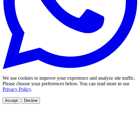
We use cookies to improve your experience and analyze site traffic.
Please choose your preferences below. You can read more in our
Privacy Policy
.
Accept
Decline