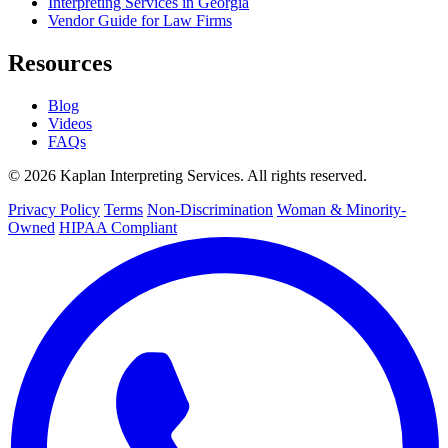
Interpreting Services in Georgia
Vendor Guide for Law Firms
Resources
Blog
Videos
FAQs
© 2026 Kaplan Interpreting Services. All rights reserved.
Privacy Policy
Terms
Non-Discrimination
Woman & Minority-
Owned
HIPAA Compliant