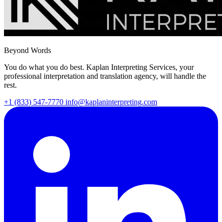
Beyond Words
You do what you do best. Kaplan Interpreting Services, your
professional interpretation and translation agency, will handle the
rest.
+1 (833) 547-7770
info@kaplaninterpreting.com