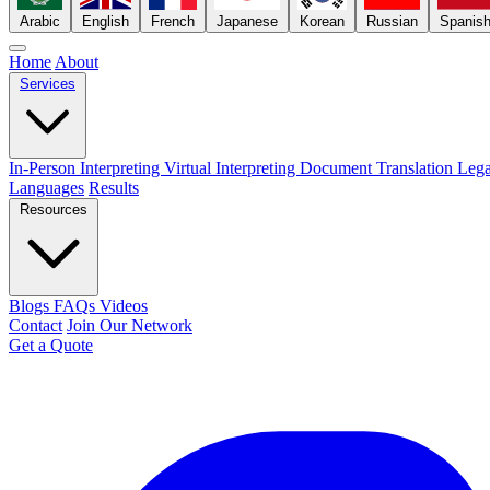
Arabic
English
French
Japanese
Korean
Russian
Spanis
Home
About
Services
In-Person Interpreting
Virtual Interpreting
Document Translation
Lega
Languages
Results
Resources
Blogs
FAQs
Videos
Contact
Join Our Network
Get a Quote