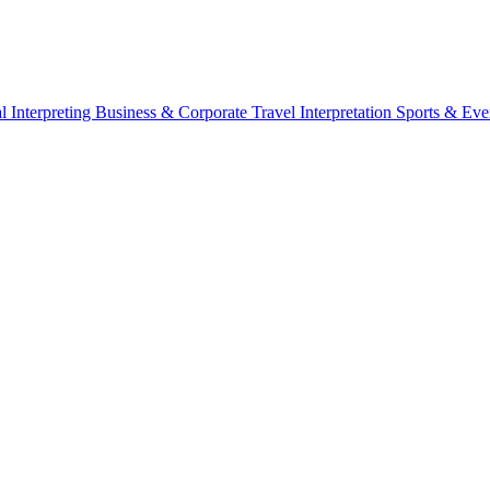
l Interpreting
Business & Corporate
Travel Interpretation
Sports & Eve