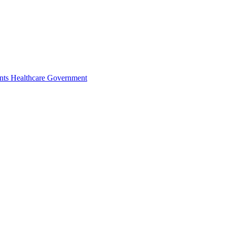
nts
Healthcare
Government