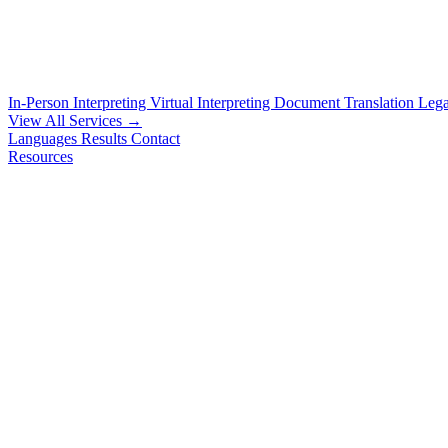
In-Person Interpreting
Virtual Interpreting
Document Translation
Lega
View All Services →
Languages
Results
Contact
Resources