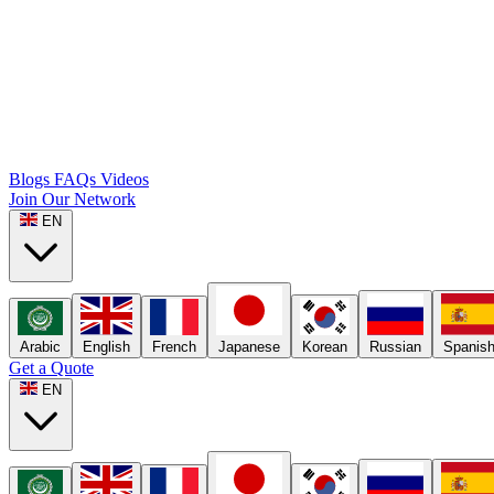
Blogs
FAQs
Videos
Join Our Network
EN
Arabic
English
French
Japanese
Korean
Russian
Spanis
Get a Quote
EN