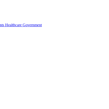
nts
Healthcare
Government