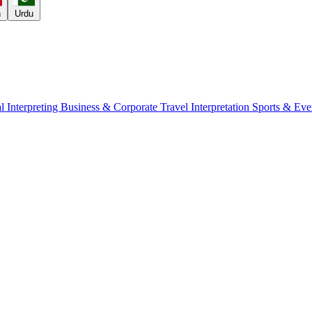
h
Urdu
l Interpreting
Business & Corporate
Travel Interpretation
Sports & Eve