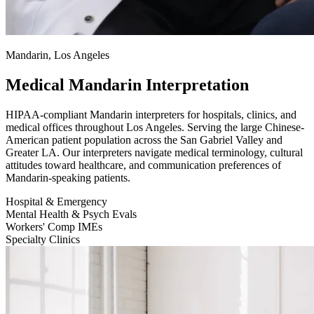
Mandarin, Los Angeles
Medical Mandarin Interpretation
HIPAA-compliant Mandarin interpreters for hospitals, clinics, and
medical offices throughout Los Angeles. Serving the large Chinese-
American patient population across the San Gabriel Valley and
Greater LA. Our interpreters navigate medical terminology, cultural
attitudes toward healthcare, and communication preferences of
Mandarin-speaking patients.
Hospital & Emergency
Mental Health & Psych Evals
Workers' Comp IMEs
Specialty Clinics