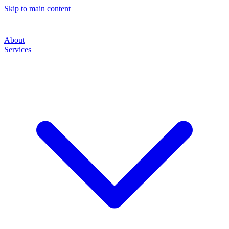
Skip to main content
About
Services