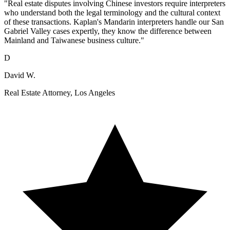
"Real estate disputes involving Chinese investors require interpreters
who understand both the legal terminology and the cultural context
of these transactions. Kaplan's Mandarin interpreters handle our San
Gabriel Valley cases expertly, they know the difference between
Mainland and Taiwanese business culture."
D
David W.
Real Estate Attorney, Los Angeles