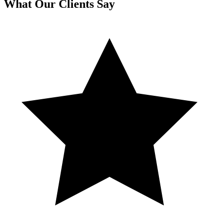
What Our Clients Say