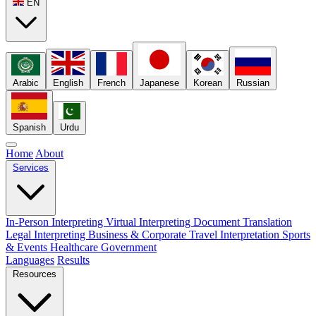
EN
Arabic
English
French
Japanese
Korean
Russian
Spanish
Urdu
Home
About
Services
In-Person Interpreting
Virtual Interpreting
Document Translation
Legal Interpreting
Business & Corporate
Travel Interpretation
Sports
& Events
Healthcare
Government
Languages
Results
Resources