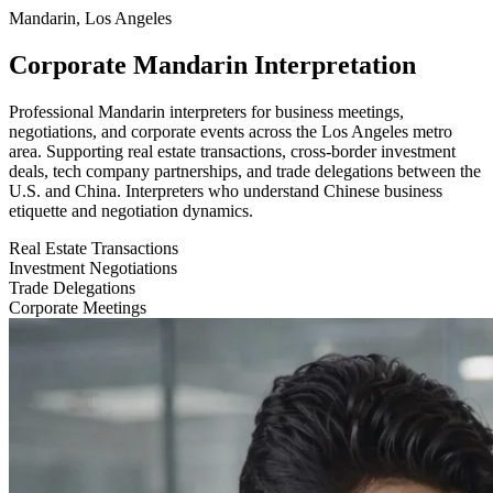
Mandarin, Los Angeles
Corporate Mandarin Interpretation
Professional Mandarin interpreters for business meetings,
negotiations, and corporate events across the Los Angeles metro
area. Supporting real estate transactions, cross-border investment
deals, tech company partnerships, and trade delegations between the
U.S. and China. Interpreters who understand Chinese business
etiquette and negotiation dynamics.
Real Estate Transactions
Investment Negotiations
Trade Delegations
Corporate Meetings