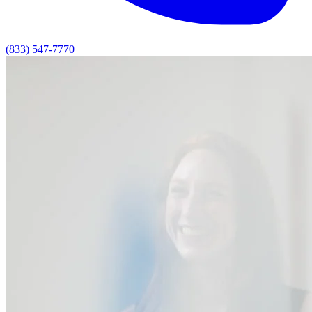
(833) 547-7770