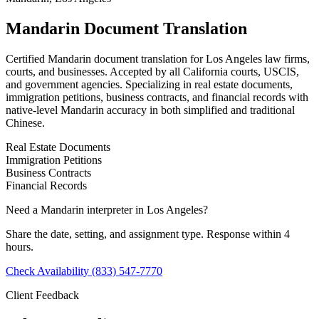
Mandarin Document Translation
Certified Mandarin document translation for Los Angeles law firms,
courts, and businesses. Accepted by all California courts, USCIS,
and government agencies. Specializing in real estate documents,
immigration petitions, business contracts, and financial records with
native-level Mandarin accuracy in both simplified and traditional
Chinese.
Real Estate Documents
Immigration Petitions
Business Contracts
Financial Records
Need a Mandarin interpreter in Los Angeles?
Share the date, setting, and assignment type. Response within 4
hours.
Check Availability
(833) 547-7770
Client Feedback