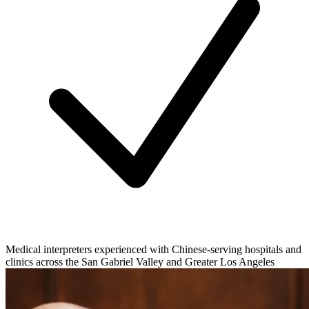
Medical interpreters experienced with Chinese-serving hospitals and
clinics across the San Gabriel Valley and Greater Los Angeles