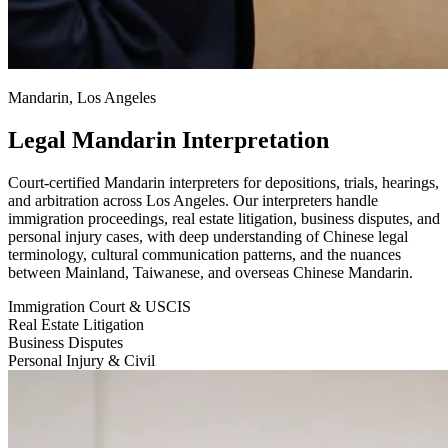
Mandarin, Los Angeles
Legal Mandarin Interpretation
Court-certified Mandarin interpreters for depositions, trials, hearings,
and arbitration across Los Angeles. Our interpreters handle
immigration proceedings, real estate litigation, business disputes, and
personal injury cases, with deep understanding of Chinese legal
terminology, cultural communication patterns, and the nuances
between Mainland, Taiwanese, and overseas Chinese Mandarin.
Immigration Court & USCIS
Real Estate Litigation
Business Disputes
Personal Injury & Civil