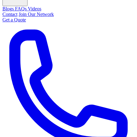
Blogs
FAQs
Videos
Contact
Join Our Network
Get a Quote