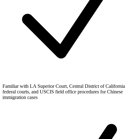
Familiar with LA Superior Court, Central District of California
federal courts, and USCIS field office procedures for Chinese
immigration cases