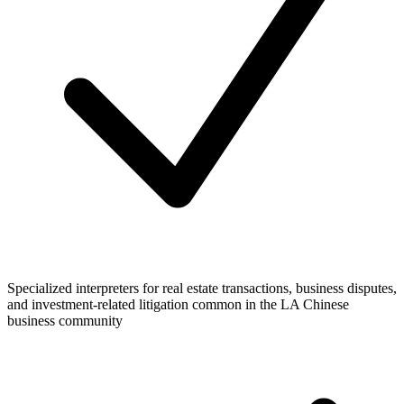
Specialized interpreters for real estate transactions, business disputes,
and investment-related litigation common in the LA Chinese
business community