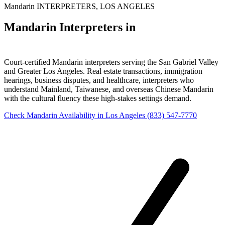
Mandarin INTERPRETERS, LOS ANGELES
Mandarin Interpreters in
Los Angeles
Court-certified Mandarin interpreters serving the San Gabriel Valley
and Greater Los Angeles. Real estate transactions, immigration
hearings, business disputes, and healthcare, interpreters who
understand Mainland, Taiwanese, and overseas Chinese Mandarin
with the cultural fluency these high-stakes settings demand.
Check Mandarin Availability in Los Angeles
(833) 547-7770