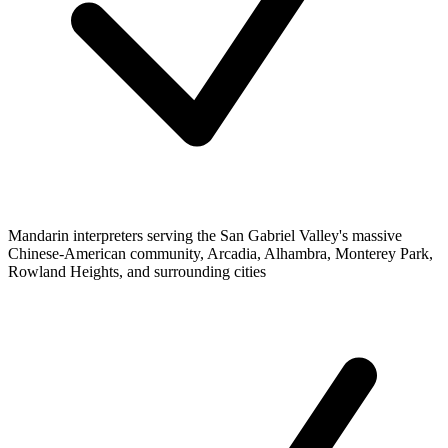
Mandarin interpreters serving the San Gabriel Valley's massive
Chinese-American community, Arcadia, Alhambra, Monterey Park,
Rowland Heights, and surrounding cities