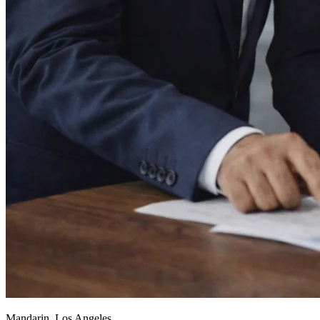
Mandarin, Los Angeles