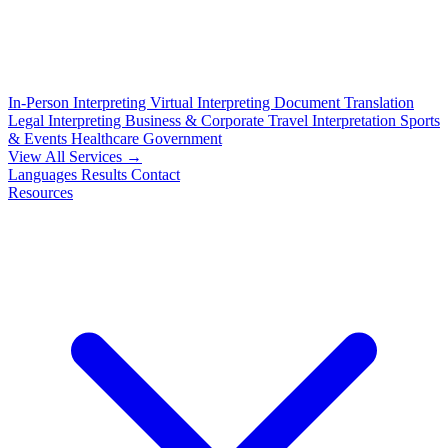
In-Person Interpreting
Virtual Interpreting
Document Translation
Legal Interpreting
Business & Corporate
Travel Interpretation
Sports
& Events
Healthcare
Government
View All Services →
Languages
Results
Contact
Resources