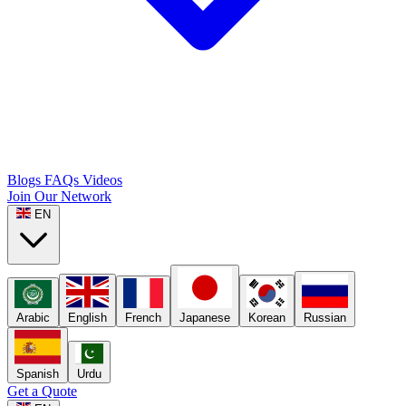
Blogs
FAQs
Videos
Join Our Network
EN
Arabic
English
French
Japanese
Korean
Russian
Spanish
Urdu
Get a Quote