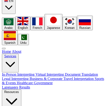
EN
Arabic
English
French
Japanese
Korean
Russian
Spanish
Urdu
Home
About
Services
In-Person Interpreting
Virtual Interpreting
Document Translation
Legal Interpreting
Business & Corporate
Travel Interpretation
Sports
& Events
Healthcare
Government
Languages
Results
Resources