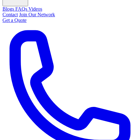
Blogs
FAQs
Videos
Contact
Join Our Network
Get a Quote