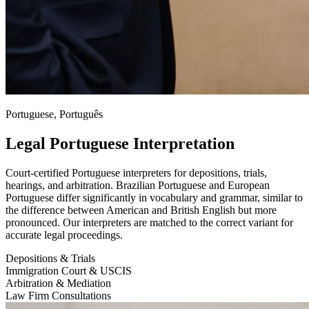
Portuguese, Português
Legal Portuguese Interpretation
Court-certified Portuguese interpreters for depositions, trials,
hearings, and arbitration. Brazilian Portuguese and European
Portuguese differ significantly in vocabulary and grammar, similar to
the difference between American and British English but more
pronounced. Our interpreters are matched to the correct variant for
accurate legal proceedings.
Depositions & Trials
Immigration Court & USCIS
Arbitration & Mediation
Law Firm Consultations