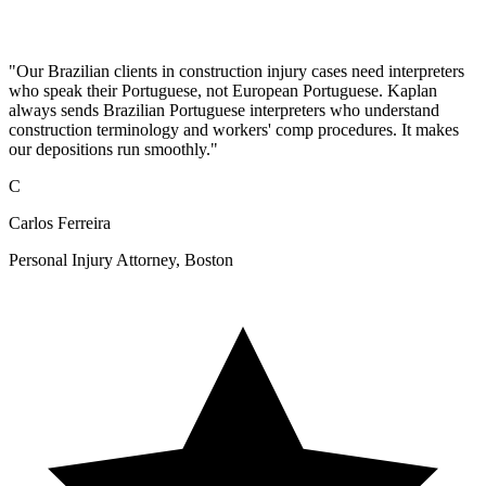
"Our Brazilian clients in construction injury cases need interpreters
who speak their Portuguese, not European Portuguese. Kaplan
always sends Brazilian Portuguese interpreters who understand
construction terminology and workers' comp procedures. It makes
our depositions run smoothly."
C
Carlos Ferreira
Personal Injury Attorney, Boston