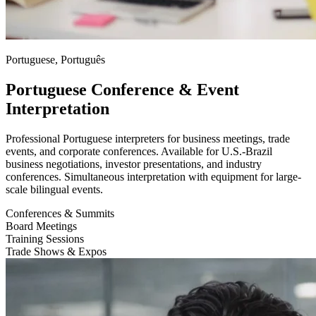
Portuguese, Português
Portuguese Conference & Event
Interpretation
Professional Portuguese interpreters for business meetings, trade
events, and corporate conferences. Available for U.S.-Brazil
business negotiations, investor presentations, and industry
conferences. Simultaneous interpretation with equipment for large-
scale bilingual events.
Conferences & Summits
Board Meetings
Training Sessions
Trade Shows & Expos