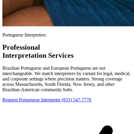
Portuguese Interpreters
Professional
Portuguese
Interpretation Services
Brazilian Portuguese and European Portuguese are not
interchangeable. We match interpreters by variant for legal, medical,
and corporate settings where precision matters. Strong coverage
across Massachusetts, South Florida, New Jersey, and other
Brazilian-American community hubs.
Request Portuguese Interpreter
(833) 547-7770