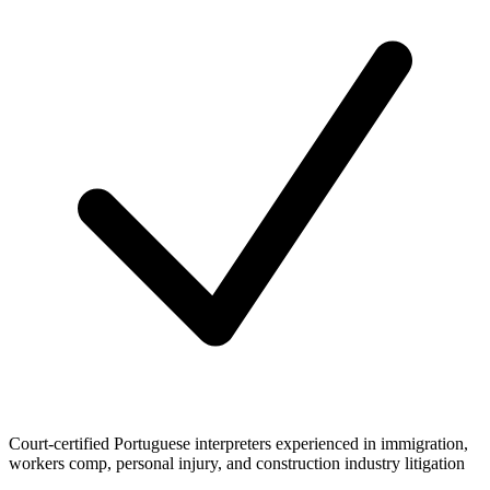
Court-certified Portuguese interpreters experienced in immigration,
workers comp, personal injury, and construction industry litigation