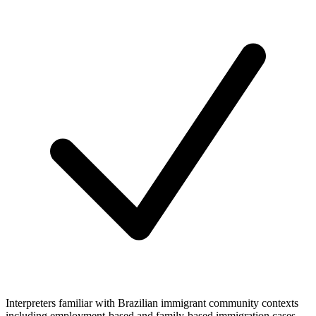
Interpreters familiar with Brazilian immigrant community contexts
including employment-based and family-based immigration cases