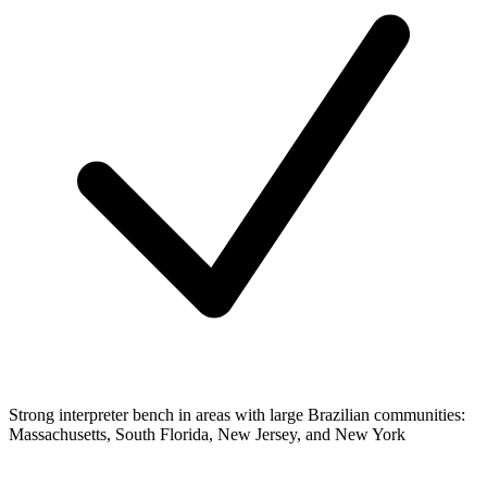
Strong interpreter bench in areas with large Brazilian communities:
Massachusetts, South Florida, New Jersey, and New York