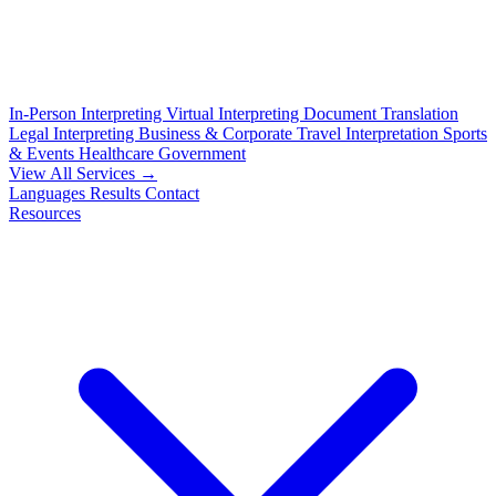
In-Person Interpreting
Virtual Interpreting
Document Translation
Legal Interpreting
Business & Corporate
Travel Interpretation
Sports
& Events
Healthcare
Government
View All Services →
Languages
Results
Contact
Resources