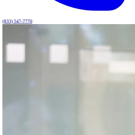
(833) 547-7770