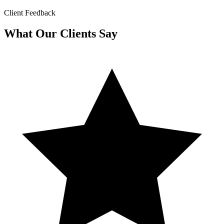
Client Feedback
What Our Clients Say