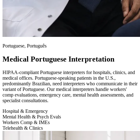
Portuguese, Português
Medical Portuguese Interpretation
HIPAA-compliant Portuguese interpreters for hospitals, clinics, and
medical offices. Portuguese-speaking patients in the U.S.,
predominantly Brazilian, need interpreters who communicate in their
variant of Portuguese. Our medical interpreters handle workers'
comp evaluations, emergency care, mental health assessments, and
specialist consultations.
Hospital & Emergency
Mental Health & Psych Evals
Workers Comp & IMEs
Telehealth & Clinics