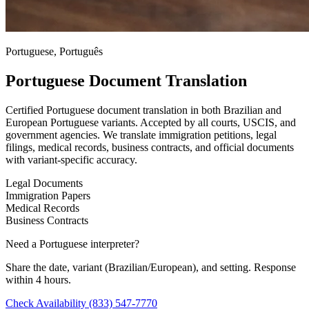
Portuguese, Português
Portuguese Document Translation
Certified Portuguese document translation in both Brazilian and
European Portuguese variants. Accepted by all courts, USCIS, and
government agencies. We translate immigration petitions, legal
filings, medical records, business contracts, and official documents
with variant-specific accuracy.
Legal Documents
Immigration Papers
Medical Records
Business Contracts
Need a Portuguese interpreter?
Share the date, variant (Brazilian/European), and setting. Response
within 4 hours.
Check Availability
(833) 547-7770