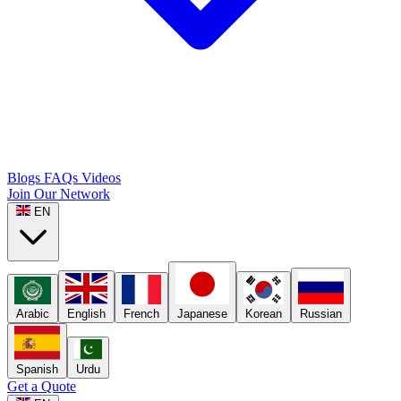
Blogs
FAQs
Videos
Join Our Network
EN
Arabic
English
French
Japanese
Korean
Russian
Spanish
Urdu
Get a Quote