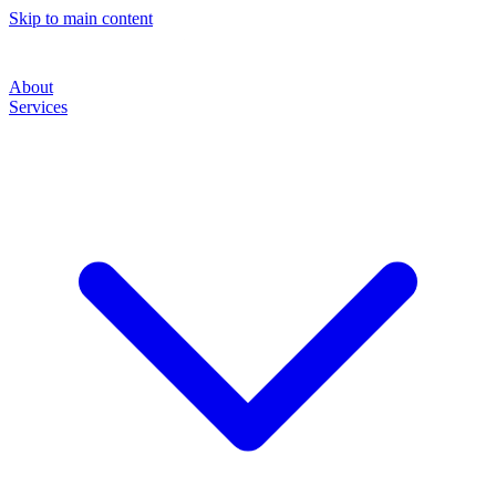
Skip to main content
About
Services