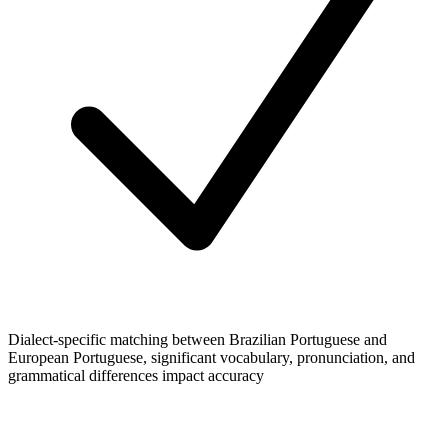
Dialect-specific matching between Brazilian Portuguese and
European Portuguese, significant vocabulary, pronunciation, and
grammatical differences impact accuracy