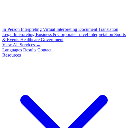
In-Person Interpreting
Virtual Interpreting
Document Translation
Legal Interpreting
Business & Corporate
Travel Interpretation
Sports
& Events
Healthcare
Government
View All Services →
Languages
Results
Contact
Resources