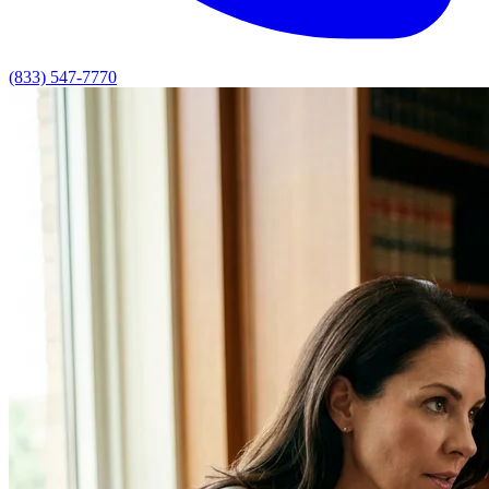
(833) 547-7770