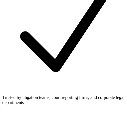
Trusted by litigation teams, court reporting firms, and corporate legal
departments