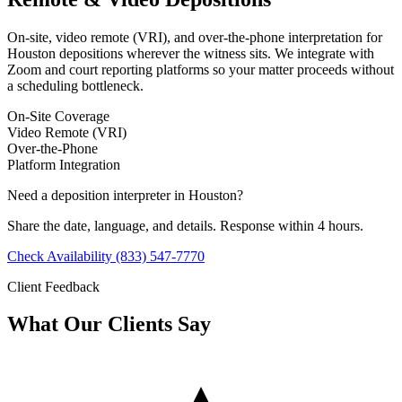
On-site, video remote (VRI), and over-the-phone interpretation for
Houston depositions wherever the witness sits. We integrate with
Zoom and court reporting platforms so your matter proceeds without
a scheduling bottleneck.
On-Site Coverage
Video Remote (VRI)
Over-the-Phone
Platform Integration
Need a deposition interpreter in Houston?
Share the date, language, and details. Response within 4 hours.
Check Availability
(833) 547-7770
Client Feedback
What Our Clients Say