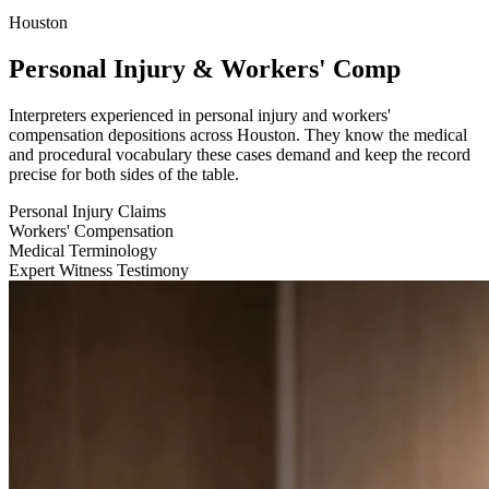
Houston
Personal Injury & Workers' Comp
Interpreters experienced in personal injury and workers'
compensation depositions across Houston. They know the medical
and procedural vocabulary these cases demand and keep the record
precise for both sides of the table.
Personal Injury Claims
Workers' Compensation
Medical Terminology
Expert Witness Testimony