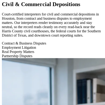
Civil & Commercial Depositions
Court-certified interpreters for civil and commercial depositions in
Houston, from contract and business disputes to employment
matters. Our interpreters render testimony accurately and stay
neutral, so the record reads cleanly on every read-back near the
Harris County civil courthouses, the federal courts for the Southern
District of Texas, and downtown court reporting suites.
Contract & Business Disputes
Employment Litigation
Real Property Matters
Partnership Disputes