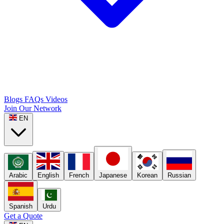
Blogs
FAQs
Videos
Join Our Network
EN
Arabic
English
French
Japanese
Korean
Russian
Spanish
Urdu
Get a Quote