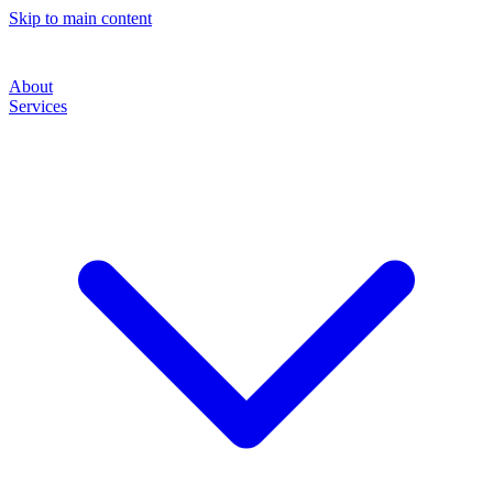
Skip to main content
About
Services