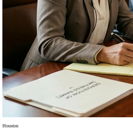
Houston