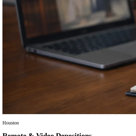
Houston
Remote & Video Depositions