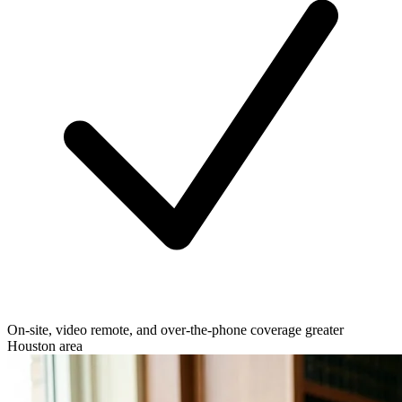
On-site, video remote, and over-the-phone coverage greater
Houston area