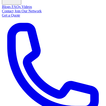
Blogs
FAQs
Videos
Contact
Join Our Network
Get a Quote