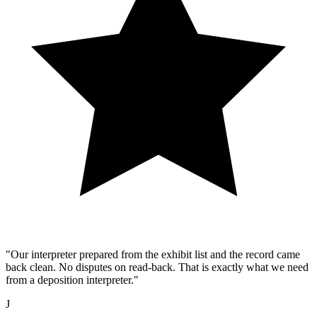
"Our interpreter prepared from the exhibit list and the record came
back clean. No disputes on read-back. That is exactly what we need
from a deposition interpreter."
J