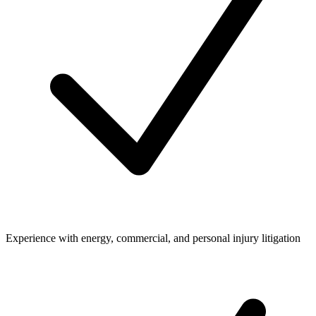
Experience with energy, commercial, and personal injury litigation