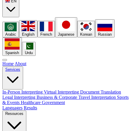
EN
Arabic
English
French
Japanese
Korean
Russian
Spanish
Urdu
Home
About
Services
In-Person Interpreting
Virtual Interpreting
Document Translation
Legal Interpreting
Business & Corporate
Travel Interpretation
Sports
& Events
Healthcare
Government
Languages
Results
Resources