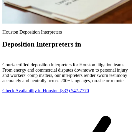
Houston Deposition Interpreters
Deposition Interpreters in
Houston
Court-certified deposition interpreters for Houston litigation teams.
From energy and commercial disputes downtown to personal injury
and workers' comp matters, our interpreters render sworn testimony
accurately and neutrally across 200+ languages, on-site or remote.
Check Availability in Houston
(833) 547-7770