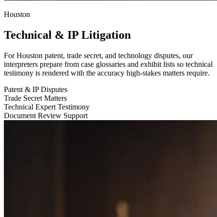
Houston
Technical & IP Litigation
For Houston patent, trade secret, and technology disputes, our
interpreters prepare from case glossaries and exhibit lists so technical
testimony is rendered with the accuracy high-stakes matters require.
Patent & IP Disputes
Trade Secret Matters
Technical Expert Testimony
Document Review Support