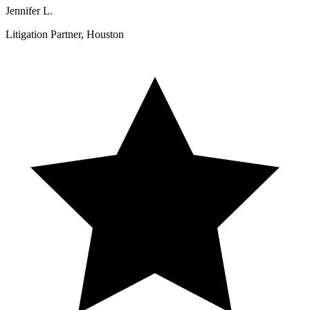
Jennifer L.
Litigation Partner, Houston