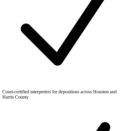
Court-certified interpreters for depositions across Houston and
Harris County