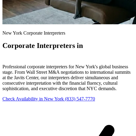
New York Corporate Interpreters
Corporate Interpreters in
New York
Professional corporate interpreters for New York's global business
stage. From Wall Street M&A negotiations to international summits
at the Javits Center, our interpreters deliver simultaneous and
consecutive interpretation with the financial fluency, cultural
sophistication, and executive discretion that NYC demands.
Check Availability in New York
(833) 547-7770