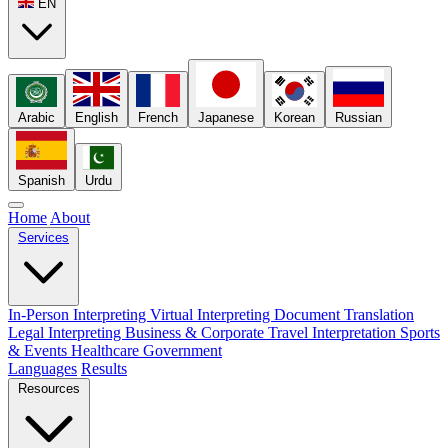
EN
Arabic
English
French
Japanese
Korean
Russian
Spanish
Urdu
Home
About
Services
In-Person Interpreting
Virtual Interpreting
Document Translation
Legal Interpreting
Business & Corporate
Travel Interpretation
Sports
& Events
Healthcare
Government
Languages
Results
Resources