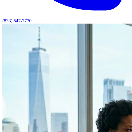
(833) 547-7770