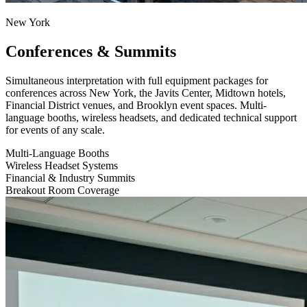
New York
Conferences & Summits
Simultaneous interpretation with full equipment packages for
conferences across New York, the Javits Center, Midtown hotels,
Financial District venues, and Brooklyn event spaces. Multi-
language booths, wireless headsets, and dedicated technical support
for events of any scale.
Multi-Language Booths
Wireless Headset Systems
Financial & Industry Summits
Breakout Room Coverage