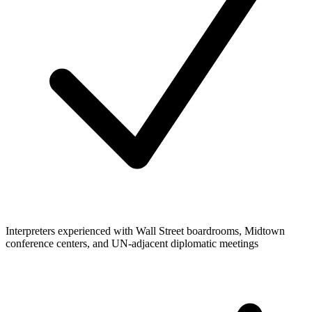
Interpreters experienced with Wall Street boardrooms, Midtown
conference centers, and UN-adjacent diplomatic meetings