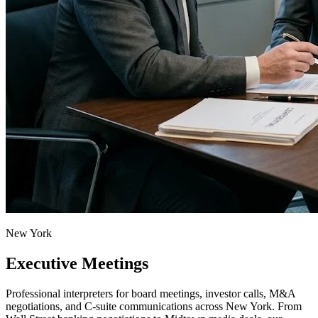
New York
Executive Meetings
Professional interpreters for board meetings, investor calls, M&A
negotiations, and C-suite communications across New York. From