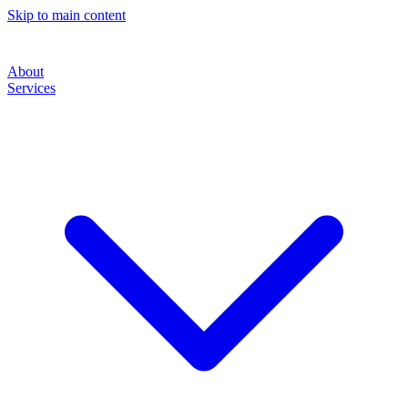
Skip to main content
About
Services