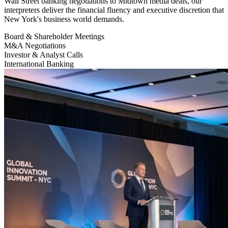
Wall Street banking negotiations to Midtown media deals, our
interpreters deliver the financial fluency and executive discretion that
New York's business world demands.
Board & Shareholder Meetings
M&A Negotiations
Investor & Analyst Calls
International Banking