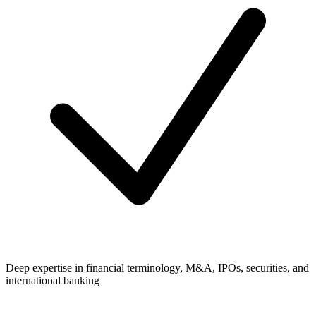
Deep expertise in financial terminology, M&A, IPOs, securities, and
international banking