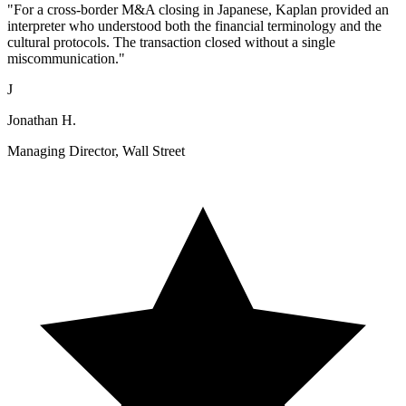
"For a cross-border M&A closing in Japanese, Kaplan provided an
interpreter who understood both the financial terminology and the
cultural protocols. The transaction closed without a single
miscommunication."
J
Jonathan H.
Managing Director, Wall Street