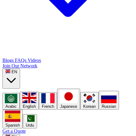
Blogs
FAQs
Videos
Join Our Network
EN
Arabic
English
French
Japanese
Korean
Russian
Spanish
Urdu
Get a Quote