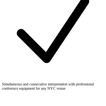
Simultaneous and consecutive interpretation with professional
conference equipment for any NYC venue