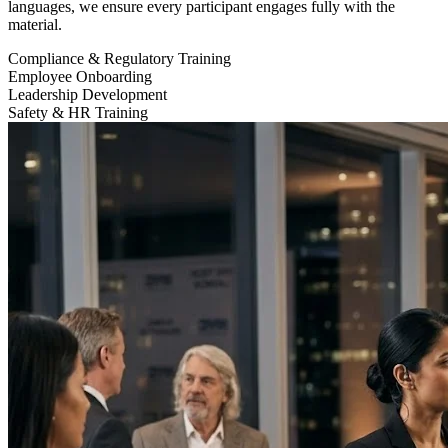
languages, we ensure every participant engages fully with the
material.
Compliance & Regulatory Training
Employee Onboarding
Leadership Development
Safety & HR Training