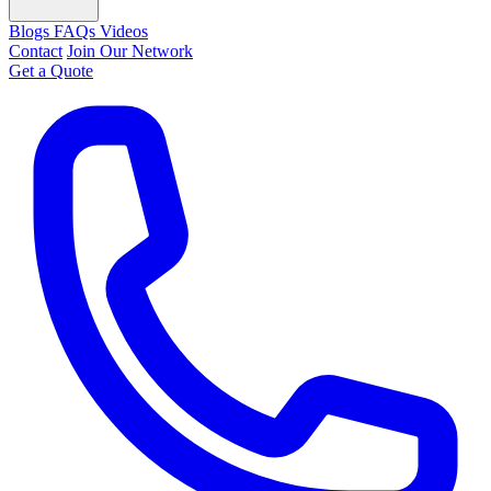
Blogs
FAQs
Videos
Contact
Join Our Network
Get a Quote