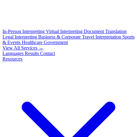
In-Person Interpreting
Virtual Interpreting
Document Translation
Legal Interpreting
Business & Corporate
Travel Interpretation
Sports
& Events
Healthcare
Government
View All Services →
Languages
Results
Contact
Resources