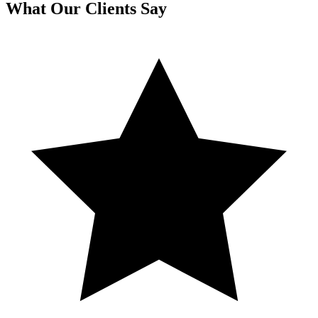
What Our Clients Say