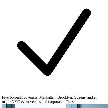
Five-borough coverage, Manhattan, Brooklyn, Queens, and all
major NYC event venues and corporate offices