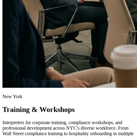
New York
Training & Workshops
Interpreters for corporate training, compliance workshops, and
professional development across NYC's diverse workforce. From
Wall Street compliance training to hospitality onboarding in multiple