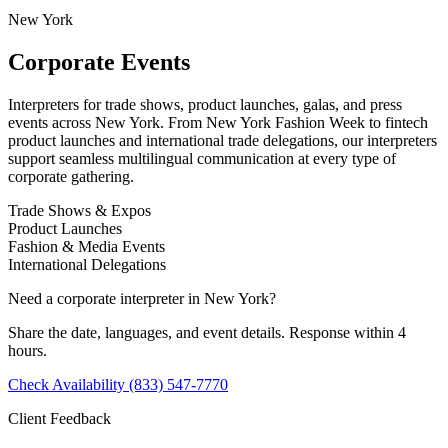
New York
Corporate Events
Interpreters for trade shows, product launches, galas, and press
events across New York. From New York Fashion Week to fintech
product launches and international trade delegations, our interpreters
support seamless multilingual communication at every type of
corporate gathering.
Trade Shows & Expos
Product Launches
Fashion & Media Events
International Delegations
Need a corporate interpreter in New York?
Share the date, languages, and event details. Response within 4
hours.
Check Availability
(833) 547-7770
Client Feedback