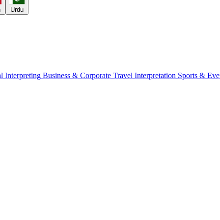
h
Urdu
l Interpreting
Business & Corporate
Travel Interpretation
Sports & Eve