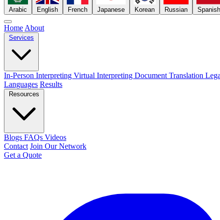
Arabic
English
French
Japanese
Korean
Russian
Spanis
Home
About
Services
In-Person Interpreting
Virtual Interpreting
Document Translation
Lega
Languages
Results
Resources
Blogs
FAQs
Videos
Contact
Join Our Network
Get a Quote