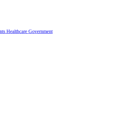
nts
Healthcare
Government