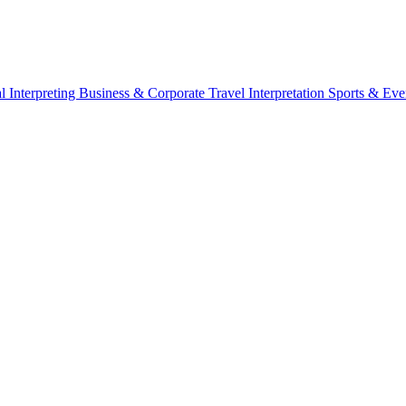
l Interpreting
Business & Corporate
Travel Interpretation
Sports & Eve