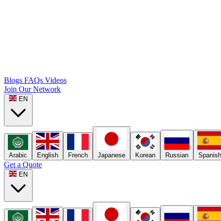
Blogs
FAQs
Videos
Join Our Network
EN
Arabic
English
French
Japanese
Korean
Russian
Spanis
Get a Quote
EN