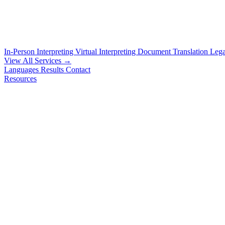
In-Person Interpreting
Virtual Interpreting
Document Translation
Lega
View All Services →
Languages
Results
Contact
Resources