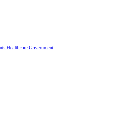
nts
Healthcare
Government