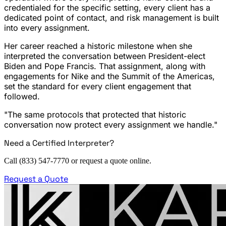
credentialed for the specific setting, every client has a
dedicated point of contact, and risk management is built
into every assignment.
Her career reached a historic milestone when she
interpreted the conversation between President-elect
Biden and Pope Francis. That assignment, along with
engagements for Nike and the Summit of the Americas,
set the standard for every client engagement that
followed.
"The same protocols that protected that historic
conversation now protect every assignment we handle."
Need a Certified Interpreter?
Call (833) 547-7770 or request a quote online.
Request a Quote