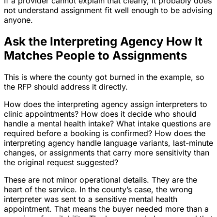
If a provider cannot explain that clearly, it probably does
not understand assignment fit well enough to be advising
anyone.
Ask the Interpreting Agency How It
Matches People to Assignments
This is where the county got burned in the example, so
the RFP should address it directly.
How does the interpreting agency assign interpreters to
clinic appointments? How does it decide who should
handle a mental health intake? What intake questions are
required before a booking is confirmed? How does the
interpreting agency handle language variants, last-minute
changes, or assignments that carry more sensitivity than
the original request suggested?
These are not minor operational details. They are the
heart of the service. In the county’s case, the wrong
interpreter was sent to a sensitive mental health
appointment. That means the buyer needed more than a