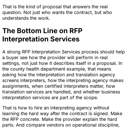
That is the kind of proposal that answers the real
question. Not just who wants the contract, but who
understands the work.
The Bottom Line on RFP
Interpretation Services
A strong RFP Interpretation Services process should help
a buyer see how the provider will perform in real
settings, not just how it describes itself in a proposal. In
the county health department example, that means
asking how the interpretation and translation agency
screens interpreters, how the interpreting agency makes
assignments, when certified interpreters matter, how
translation services are handled, and whether business
interpretation services are part of the scope.
That is how to hire an interpreting agency without
learning the hard way after the contract is signed. Make
the RFP concrete. Make the provider explain the hard
parts. And compare vendors on operational discipline,