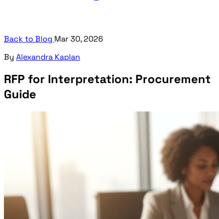
Back to Blog
Mar 30, 2026
By
Alexandra Kaplan
RFP for Interpretation: Procurement
Guide