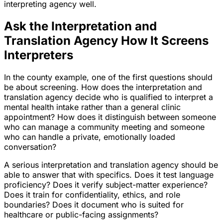
interpreting agency well.
Ask the Interpretation and
Translation Agency How It Screens
Interpreters
In the county example, one of the first questions should
be about screening. How does the interpretation and
translation agency decide who is qualified to interpret a
mental health intake rather than a general clinic
appointment? How does it distinguish between someone
who can manage a community meeting and someone
who can handle a private, emotionally loaded
conversation?
A serious interpretation and translation agency should be
able to answer that with specifics. Does it test language
proficiency? Does it verify subject-matter experience?
Does it train for confidentiality, ethics, and role
boundaries? Does it document who is suited for
healthcare or public-facing assignments?