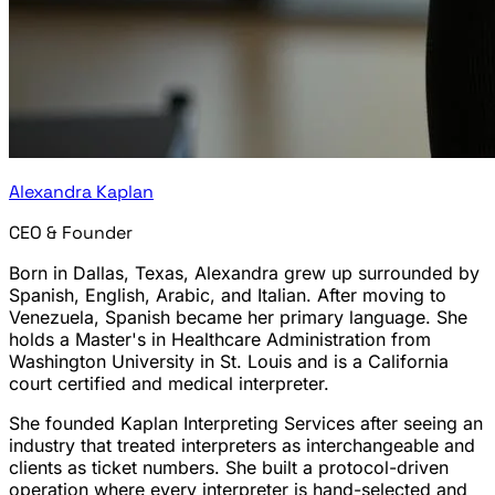
Alexandra Kaplan
CEO & Founder
Born in Dallas, Texas, Alexandra grew up surrounded by
Spanish, English, Arabic, and Italian. After moving to
Venezuela, Spanish became her primary language. She
holds a Master's in Healthcare Administration from
Washington University in St. Louis and is a California
court certified and medical interpreter.
She founded Kaplan Interpreting Services after seeing an
industry that treated interpreters as interchangeable and
clients as ticket numbers. She built a protocol-driven
operation where every interpreter is hand-selected and