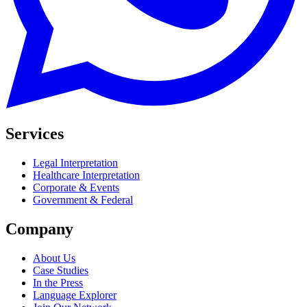
Services
Legal Interpretation
Healthcare Interpretation
Corporate & Events
Government & Federal
Company
About Us
Case Studies
In the Press
Language Explorer