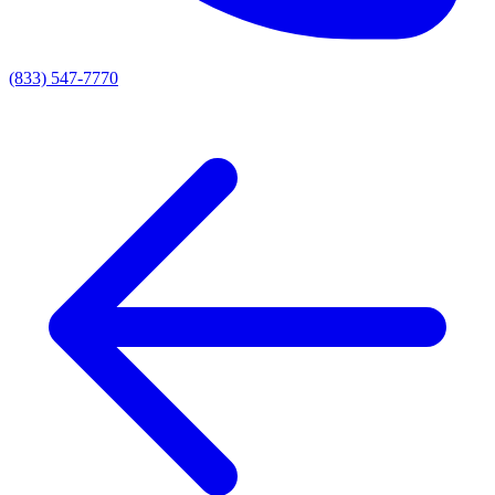
(833) 547-7770