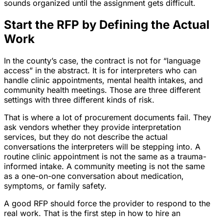
sounds organized until the assignment gets difficult.
Start the RFP by Defining the Actual
Work
In the county’s case, the contract is not for “language
access” in the abstract. It is for interpreters who can
handle clinic appointments, mental health intakes, and
community health meetings. Those are three different
settings with three different kinds of risk.
That is where a lot of procurement documents fail. They
ask vendors whether they provide interpretation
services, but they do not describe the actual
conversations the interpreters will be stepping into. A
routine clinic appointment is not the same as a trauma-
informed intake. A community meeting is not the same
as a one-on-one conversation about medication,
symptoms, or family safety.
A good RFP should force the provider to respond to the
real work. That is the first step in how to hire an