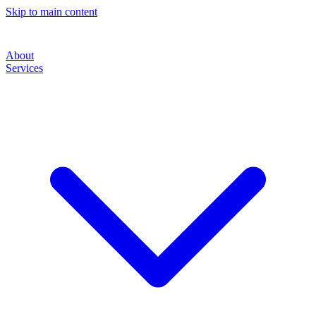
Skip to main content
About
Services