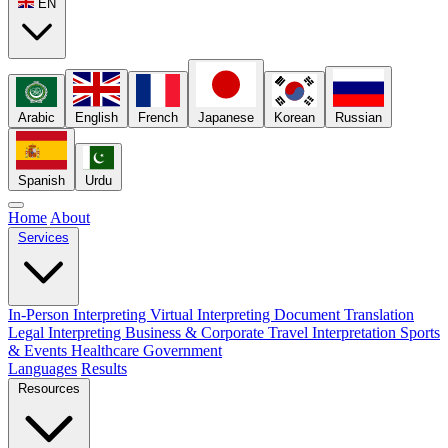
EN
Arabic
English
French
Japanese
Korean
Russian
Spanish
Urdu
Home
About
Services
In-Person Interpreting
Virtual Interpreting
Document Translation
Legal Interpreting
Business & Corporate
Travel Interpretation
Sports
& Events
Healthcare
Government
Languages
Results
Resources