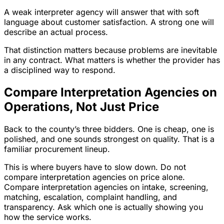
A weak interpreter agency will answer that with soft
language about customer satisfaction. A strong one will
describe an actual process.
That distinction matters because problems are inevitable
in any contract. What matters is whether the provider has
a disciplined way to respond.
Compare Interpretation Agencies on
Operations, Not Just Price
Back to the county’s three bidders. One is cheap, one is
polished, and one sounds strongest on quality. That is a
familiar procurement lineup.
This is where buyers have to slow down. Do not
compare interpretation agencies on price alone.
Compare interpretation agencies on intake, screening,
matching, escalation, complaint handling, and
transparency. Ask which one is actually showing you
how the service works.