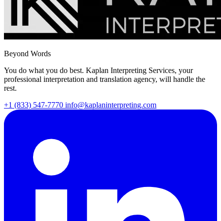
Beyond Words
You do what you do best. Kaplan Interpreting Services, your
professional interpretation and translation agency, will handle the
rest.
+1 (833) 547-7770
info@kaplaninterpreting.com