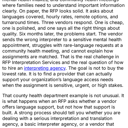
where families need to understand important information
clearly. On paper, the RFP looks solid. It asks about
languages covered, hourly rates, remote options, and
turnaround times. Three vendors respond. One is cheap,
one is polished, and one says all the right things about
quality. Six months later, the problems start. The vendor
sends the wrong interpreter to a sensitive mental health
appointment, struggles with rare-language requests at a
community health meeting, and cannot explain how
assignments are matched. That is the real challenge in
RFP Interpretation Services and the real question of how
to hire an
interpreting agency
. The goal is not to buy the
lowest rate. It is to find a provider that can actually
support your organization’s language access needs
when the assignment is sensitive, urgent, or high stakes.
That county health department example is not unusual. It
is what happens when an RFP asks whether a vendor
offers language support, but not how that support is
built. A strong process should tell you whether you are
dealing with a serious interpretation and translation
agency, a basic interpreter agency, or a vendor that