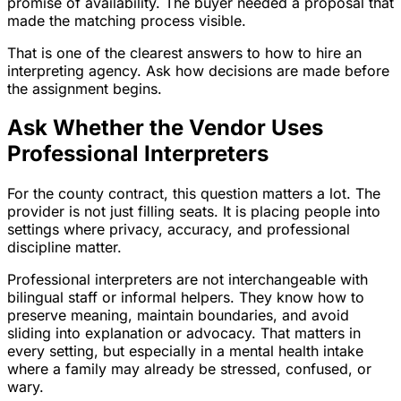
promise of availability. The buyer needed a proposal that
made the matching process visible.
That is one of the clearest answers to how to hire an
interpreting agency. Ask how decisions are made before
the assignment begins.
Ask Whether the Vendor Uses
Professional Interpreters
For the county contract, this question matters a lot. The
provider is not just filling seats. It is placing people into
settings where privacy, accuracy, and professional
discipline matter.
Professional interpreters are not interchangeable with
bilingual staff or informal helpers. They know how to
preserve meaning, maintain boundaries, and avoid
sliding into explanation or advocacy. That matters in
every setting, but especially in a mental health intake
where a family may already be stressed, confused, or
wary.