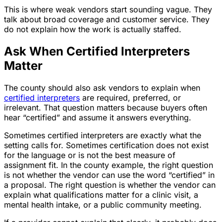
This is where weak vendors start sounding vague. They
talk about broad coverage and customer service. They
do not explain how the work is actually staffed.
Ask When Certified Interpreters
Matter
The county should also ask vendors to explain when
certified interpreters
are required, preferred, or
irrelevant. That question matters because buyers often
hear “certified” and assume it answers everything.
Sometimes certified interpreters are exactly what the
setting calls for. Sometimes certification does not exist
for the language or is not the best measure of
assignment fit. In the county example, the right question
is not whether the vendor can use the word “certified” in
a proposal. The right question is whether the vendor can
explain what qualifications matter for a clinic visit, a
mental health intake, or a public community meeting.