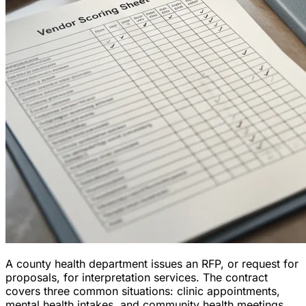
A county health department issues an RFP, or request for
proposals, for interpretation services. The contract
covers three common situations: clinic appointments,
mental health intakes, and community health meetings