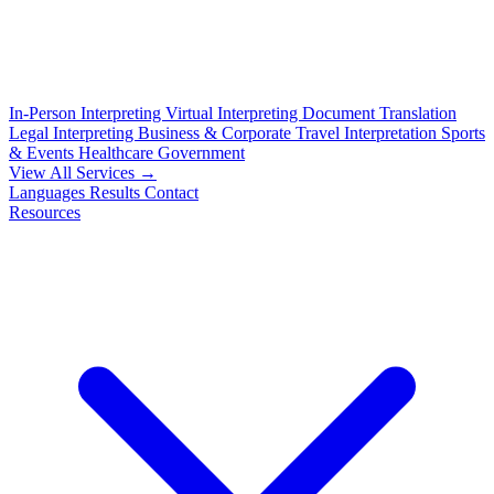
In-Person Interpreting
Virtual Interpreting
Document Translation
Legal Interpreting
Business & Corporate
Travel Interpretation
Sports
& Events
Healthcare
Government
View All Services →
Languages
Results
Contact
Resources