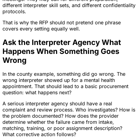
different interpreter skill sets, and different confidentiality
protocols.
That is why the RFP should not pretend one phrase
covers every setting equally well.
Ask the Interpreter Agency What
Happens When Something Goes
Wrong
In the county example, something did go wrong. The
wrong interpreter showed up for a mental health
appointment. That should lead to a basic procurement
question: what happens next?
A serious interpreter agency should have a real
complaint and review process. Who investigates? How is
the problem documented? How does the provider
determine whether the failure came from intake,
matching, training, or poor assignment description?
What corrective action follows?