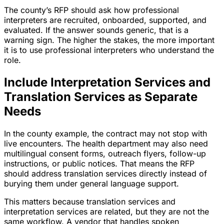
The county’s RFP should ask how professional
interpreters are recruited, onboarded, supported, and
evaluated. If the answer sounds generic, that is a
warning sign. The higher the stakes, the more important
it is to use professional interpreters who understand the
role.
Include Interpretation Services and
Translation Services as Separate
Needs
In the county example, the contract may not stop with
live encounters. The health department may also need
multilingual consent forms, outreach flyers, follow-up
instructions, or public notices. That means the RFP
should address translation services directly instead of
burying them under general language support.
This matters because translation services and
interpretation services are related, but they are not the
same workflow. A vendor that handles spoken