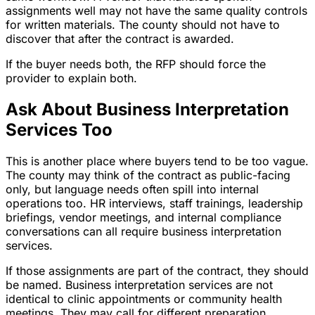
assignments well may not have the same quality controls
for written materials. The county should not have to
discover that after the contract is awarded.
If the buyer needs both, the RFP should force the
provider to explain both.
Ask About Business Interpretation
Services Too
This is another place where buyers tend to be too vague.
The county may think of the contract as public-facing
only, but language needs often spill into internal
operations too. HR interviews, staff trainings, leadership
briefings, vendor meetings, and internal compliance
conversations can all require business interpretation
services.
If those assignments are part of the contract, they should
be named. Business interpretation services are not
identical to clinic appointments or community health
meetings. They may call for different preparation,