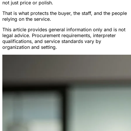
not just price or polish.
That is what protects the buyer, the staff, and the people
relying on the service.
This article provides general information only and is not
legal advice. Procurement requirements, interpreter
qualifications, and service standards vary by
organization and setting.