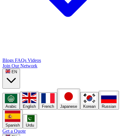
Blogs
FAQs
Videos
Join Our Network
EN
Arabic
English
French
Japanese
Korean
Russian
Spanish
Urdu
Get a Quote