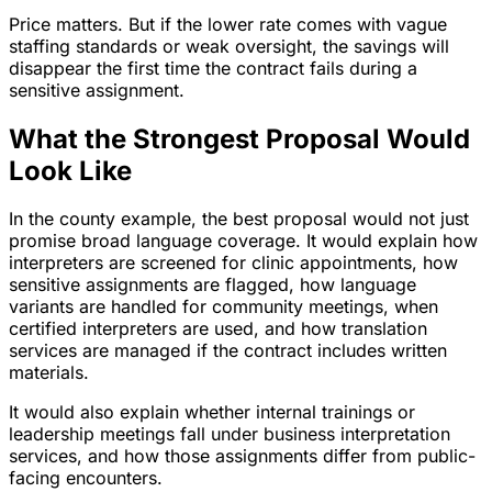
Price matters. But if the lower rate comes with vague
staffing standards or weak oversight, the savings will
disappear the first time the contract fails during a
sensitive assignment.
What the Strongest Proposal Would
Look Like
In the county example, the best proposal would not just
promise broad language coverage. It would explain how
interpreters are screened for clinic appointments, how
sensitive assignments are flagged, how language
variants are handled for community meetings, when
certified interpreters are used, and how translation
services are managed if the contract includes written
materials.
It would also explain whether internal trainings or
leadership meetings fall under business interpretation
services, and how those assignments differ from public-
facing encounters.