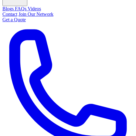
Blogs
FAQs
Videos
Contact
Join Our Network
Get a Quote