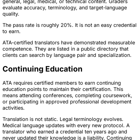
general, legal, medical, or technical content. Graders
evaluate accuracy, terminology, and target-language
quality.
The pass rate is roughly 20%. It is not an easy credential
to earn.
ATA-certified translators have demonstrated measurable
competence. They are listed in a public directory that
clients can search by language pair and specialization.
Continuing Education
ATA requires certified members to earn continuing
education points to maintain their certification. This
means attending conferences, completing coursework,
or participating in approved professional development
activities.
Translation is not static. Legal terminology evolves.
Medical language updates with every new protocol. A
translator who earned a credential ten years ago and
never updated their knowledge is a liability. Continuing