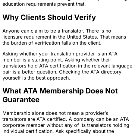
education requirements prevent that.
Why Clients Should Verify
Anyone can claim to be a translator. There is no
licensure requirement in the United States. That means
the burden of verification falls on the client.
Asking whether your translation provider is an ATA
member is a starting point. Asking whether their
translators hold ATA certification in the relevant language
pair is a better question. Checking the ATA directory
yourself is the best approach.
What ATA Membership Does Not
Guarantee
Membership alone does not mean a provider’s
translators are ATA certified. A company can be an ATA
corporate member without any of its translators holding
individual certification. Ask specifically about the