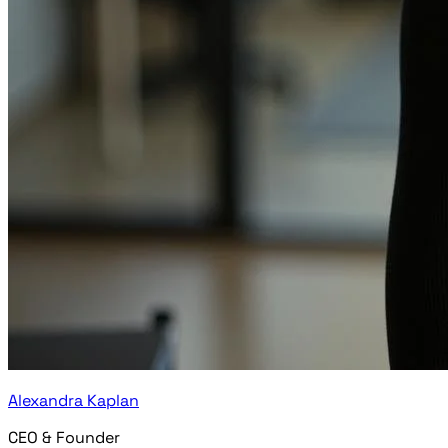
Alexandra Kaplan
CEO & Founder