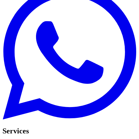
Services