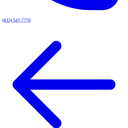
(833) 547-7770