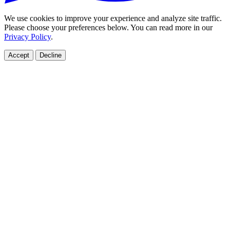
We use cookies to improve your experience and analyze site traffic.
Please choose your preferences below. You can read more in our
Privacy Policy
.
Accept
Decline