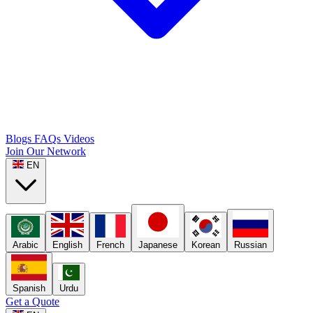
Blogs
FAQs
Videos
Join Our Network
EN
Arabic
English
French
Japanese
Korean
Russian
Spanish
Urdu
Get a Quote