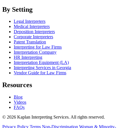
By Setting
Legal Interpreters
Medical Interpreters
Deposition Interpreters
Corporate Interpreters
Patent Translation
Interpreting for Law Firms
Interpretation Company
HR Interpreting
Interpretation Equipment (LA)
Interpreting Services in Georgia
Vendor Guide for Law Firms
Resources
Blog
Videos
FAQs
© 2026 Kaplan Interpreting Services. All rights reserved.
Privacy Policy
Terms
Non-Discrimination
Woman & Minority-