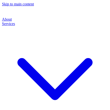
Skip to main content
About
Services