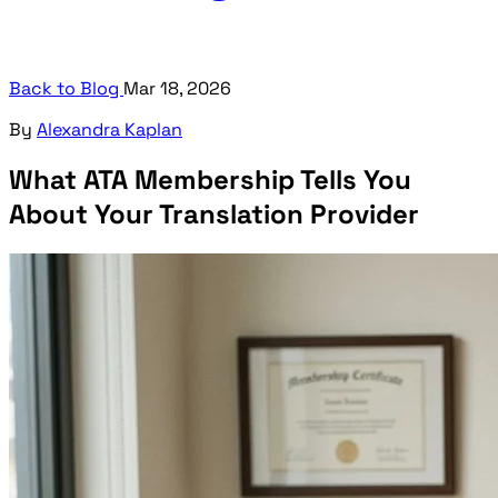
Back to Blog
Mar 18, 2026
By
Alexandra Kaplan
What ATA Membership Tells You
About Your Translation Provider