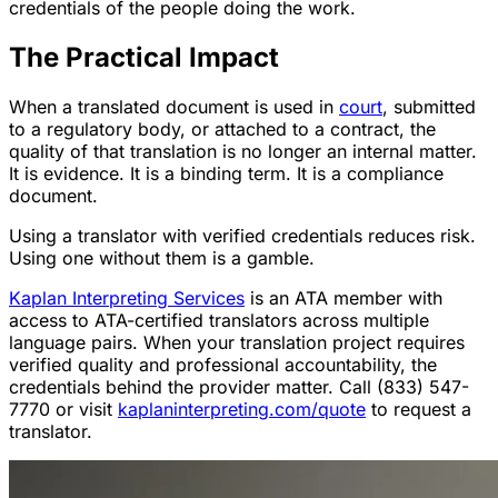
credentials of the people doing the work.
The Practical Impact
When a translated document is used in
court
, submitted
to a regulatory body, or attached to a contract, the
quality of that translation is no longer an internal matter.
It is evidence. It is a binding term. It is a compliance
document.
Using a translator with verified credentials reduces risk.
Using one without them is a gamble.
Kaplan Interpreting Services
is an ATA member with
access to ATA-certified translators across multiple
language pairs. When your translation project requires
verified quality and professional accountability, the
credentials behind the provider matter. Call (833) 547-
7770 or visit
kaplaninterpreting.com/quote
to request a
translator.