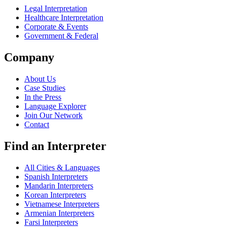
Legal Interpretation
Healthcare Interpretation
Corporate & Events
Government & Federal
Company
About Us
Case Studies
In the Press
Language Explorer
Join Our Network
Contact
Find an Interpreter
All Cities & Languages
Spanish Interpreters
Mandarin Interpreters
Korean Interpreters
Vietnamese Interpreters
Armenian Interpreters
Farsi Interpreters