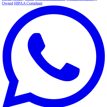
Owned
HIPAA Compliant