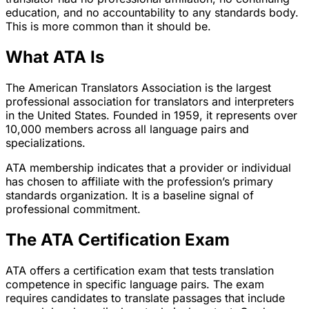
education, and no accountability to any standards body.
This is more common than it should be.
What ATA Is
The American Translators Association is the largest
professional association for translators and interpreters
in the United States. Founded in 1959, it represents over
10,000 members across all language pairs and
specializations.
ATA membership indicates that a provider or individual
has chosen to affiliate with the profession’s primary
standards organization. It is a baseline signal of
professional commitment.
The ATA Certification Exam
ATA offers a certification exam that tests translation
competence in specific language pairs. The exam
requires candidates to translate passages that include