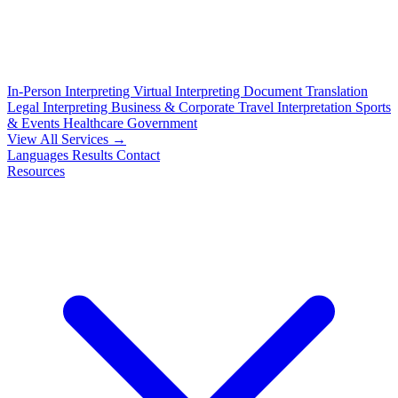
In-Person Interpreting
Virtual Interpreting
Document Translation
Legal Interpreting
Business & Corporate
Travel Interpretation
Sports
& Events
Healthcare
Government
View All Services →
Languages
Results
Contact
Resources