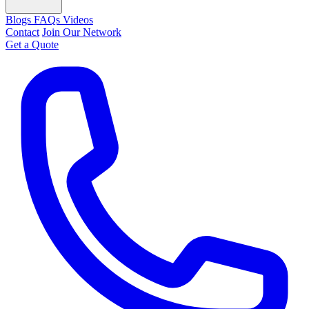
Blogs
FAQs
Videos
Contact
Join Our Network
Get a Quote