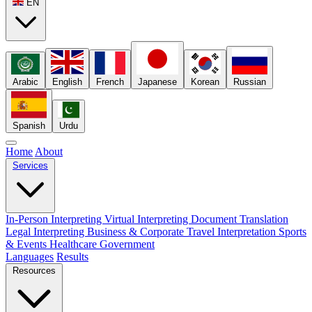
EN
Arabic
English
French
Japanese
Korean
Russian
Spanish
Urdu
Home
About
Services
In-Person Interpreting
Virtual Interpreting
Document Translation
Legal Interpreting
Business & Corporate
Travel Interpretation
Sports
& Events
Healthcare
Government
Languages
Results
Resources