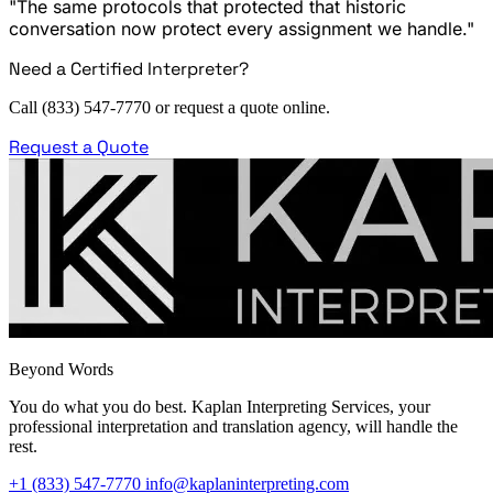
"The same protocols that protected that historic
conversation now protect every assignment we handle."
Need a Certified Interpreter?
Call (833) 547-7770 or request a quote online.
Request a Quote
Beyond Words
You do what you do best. Kaplan Interpreting Services, your
professional interpretation and translation agency, will handle the
rest.
+1 (833) 547-7770
info@kaplaninterpreting.com