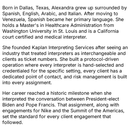
Born in Dallas, Texas, Alexandra grew up surrounded by
Spanish, English, Arabic, and Italian. After moving to
Venezuela, Spanish became her primary language. She
holds a Master's in Healthcare Administration from
Washington University in St. Louis and is a California
court certified and medical interpreter.
She founded Kaplan Interpreting Services after seeing an
industry that treated interpreters as interchangeable and
clients as ticket numbers. She built a protocol-driven
operation where every interpreter is hand-selected and
credentialed for the specific setting, every client has a
dedicated point of contact, and risk management is built
into every assignment.
Her career reached a historic milestone when she
interpreted the conversation between President-elect
Biden and Pope Francis. That assignment, along with
engagements for Nike and the Summit of the Americas,
set the standard for every client engagement that
followed.