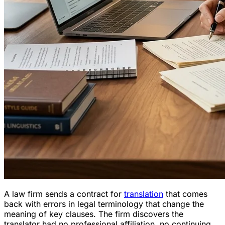
A law firm sends a contract for
translation
that comes
back with errors in legal terminology that change the
meaning of key clauses. The firm discovers the
translator had no professional affiliation, no continuing