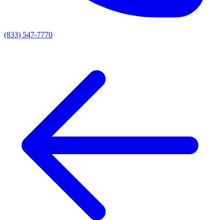
(833) 547-7770