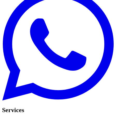
Services