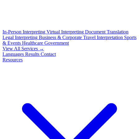
In-Person Interpreting
Virtual Interpreting
Document Translation
Legal Interpreting
Business & Corporate
Travel Interpretation
Sports
& Events
Healthcare
Government
View All Services →
Languages
Results
Contact
Resources