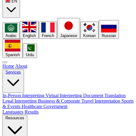
EN
Arabic
English
French
Japanese
Korean
Russian
Spanish
Urdu
Home
About
Services
In-Person Interpreting
Virtual Interpreting
Document Translation
Legal Interpreting
Business & Corporate
Travel Interpretation
Sports
& Events
Healthcare
Government
Languages
Results
Resources