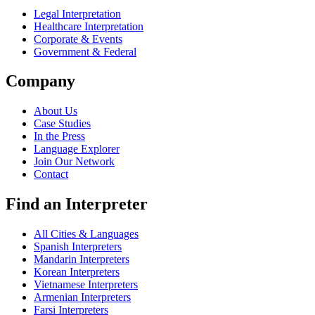
Legal Interpretation
Healthcare Interpretation
Corporate & Events
Government & Federal
Company
About Us
Case Studies
In the Press
Language Explorer
Join Our Network
Contact
Find an Interpreter
All Cities & Languages
Spanish Interpreters
Mandarin Interpreters
Korean Interpreters
Vietnamese Interpreters
Armenian Interpreters
Farsi Interpreters