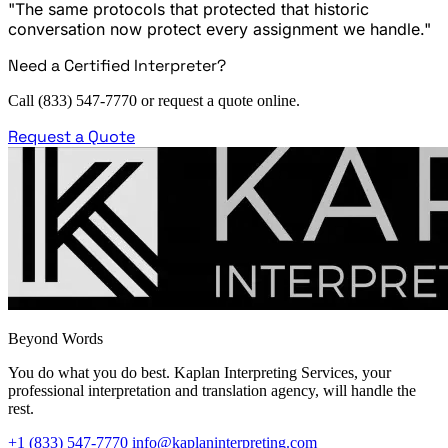
"The same protocols that protected that historic
conversation now protect every assignment we handle."
Need a Certified Interpreter?
Call (833) 547-7770 or request a quote online.
Request a Quote
Beyond Words
You do what you do best. Kaplan Interpreting Services, your
professional interpretation and translation agency, will handle the
rest.
+1 (833) 547-7770
info@kaplaninterpreting.com