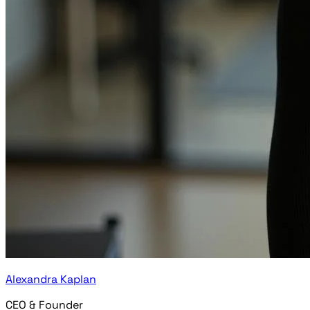
Alexandra Kaplan
CEO & Founder