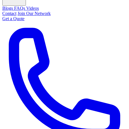
Blogs
FAQs
Videos
Contact
Join Our Network
Get a Quote