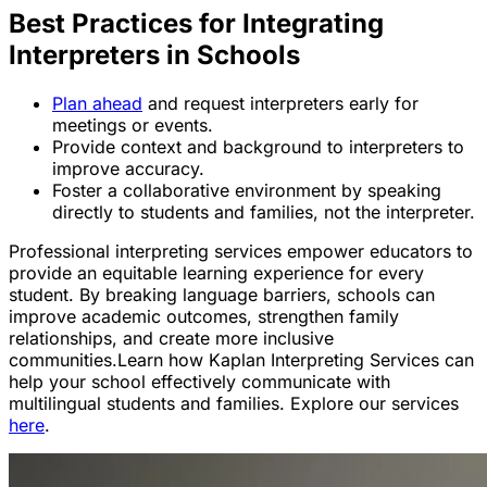
Best Practices for Integrating
Interpreters in Schools
Plan ahead
and request interpreters early for
meetings or events.
Provide context and background to interpreters to
improve accuracy.
Foster a collaborative environment by speaking
directly to students and families, not the interpreter.
Professional interpreting services empower educators to
provide an equitable learning experience for every
student. By breaking language barriers, schools can
improve academic outcomes, strengthen family
relationships, and create more inclusive
communities.Learn how Kaplan Interpreting Services can
help your school effectively communicate with
multilingual students and families. Explore our services
here
.