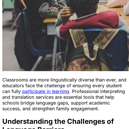
Classrooms are more linguistically diverse than ever, and
educators face the challenge of ensuring every student
can fully
participate in learning
. Professional interpreting
and translation services are essential tools that help
schools bridge language gaps, support academic
success, and strengthen family engagement.
Understanding the Challenges of