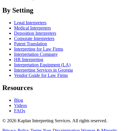
By Setting
Legal Interpreters
Medical Interpreters
Deposition Interpreters
Corporate Interpreters
Patent Translation
Interpreting for Law Firms
Interpretation Company
HR Interpreting
Interpretation Equipment (LA)
Interpreting Services in Georgia
Vendor Guide for Law Firms
Resources
Blog
Videos
FAQs
© 2026 Kaplan Interpreting Services. All rights reserved.
Privacy Policy
Terms
Non-Discrimination
Woman & Minority-