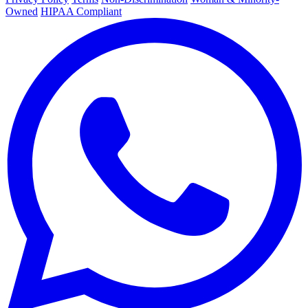
Owned
HIPAA Compliant