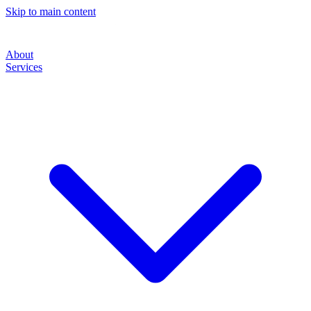
Skip to main content
About
Services