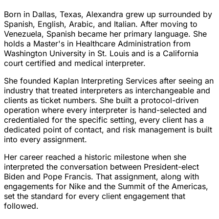
Born in Dallas, Texas, Alexandra grew up surrounded by
Spanish, English, Arabic, and Italian. After moving to
Venezuela, Spanish became her primary language. She
holds a Master's in Healthcare Administration from
Washington University in St. Louis and is a California
court certified and medical interpreter.
She founded Kaplan Interpreting Services after seeing an
industry that treated interpreters as interchangeable and
clients as ticket numbers. She built a protocol-driven
operation where every interpreter is hand-selected and
credentialed for the specific setting, every client has a
dedicated point of contact, and risk management is built
into every assignment.
Her career reached a historic milestone when she
interpreted the conversation between President-elect
Biden and Pope Francis. That assignment, along with
engagements for Nike and the Summit of the Americas,
set the standard for every client engagement that
followed.