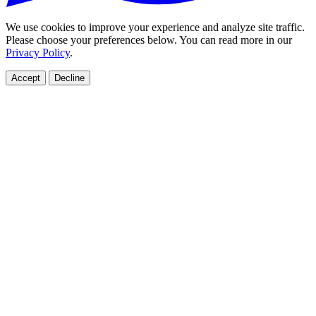
We use cookies to improve your experience and analyze site traffic.
Please choose your preferences below. You can read more in our
Privacy Policy
.
Accept
Decline