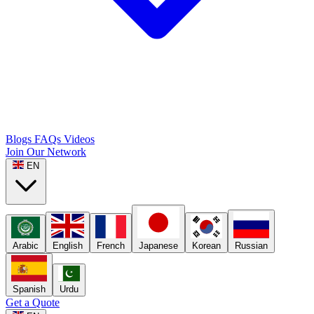
Blogs
FAQs
Videos
Join Our Network
EN
Arabic
English
French
Japanese
Korean
Russian
Spanish
Urdu
Get a Quote