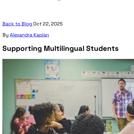
Back to Blog
Oct 22, 2025
By
Alexandra Kaplan
Supporting Multilingual Students