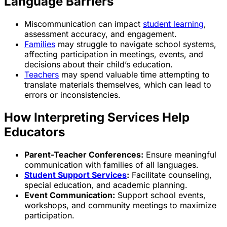
Language Barriers
Miscommunication can impact
student learning
,
assessment accuracy, and engagement.
Families
may struggle to navigate school systems,
affecting participation in meetings, events, and
decisions about their child’s education.
Teachers
may spend valuable time attempting to
translate materials themselves, which can lead to
errors or inconsistencies.
How Interpreting Services Help
Educators
Parent-Teacher Conferences:
Ensure meaningful
communication with families of all languages.
Student Support Services
:
Facilitate counseling,
special education, and academic planning.
Event Communication:
Support school events,
workshops, and community meetings to maximize
participation.