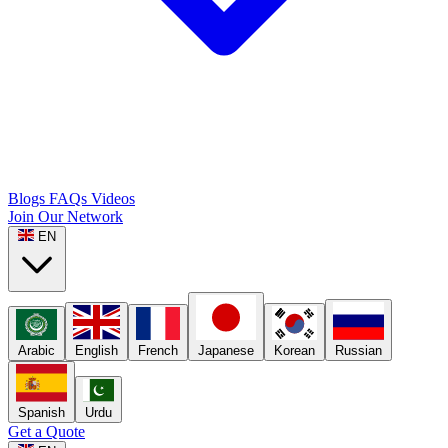
Blogs
FAQs
Videos
Join Our Network
EN
Arabic
English
French
Japanese
Korean
Russian
Spanish
Urdu
Get a Quote