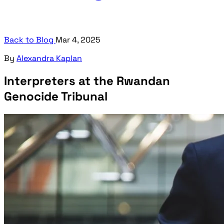
Back to Blog
Mar 4, 2025
By
Alexandra Kaplan
Interpreters at the Rwandan
Genocide Tribunal