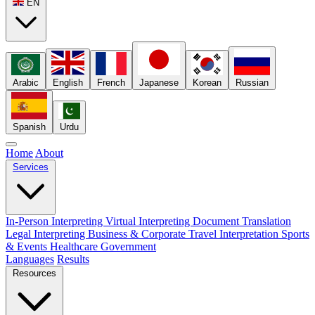
EN
Arabic
English
French
Japanese
Korean
Russian
Spanish
Urdu
Home
About
Services
In-Person Interpreting
Virtual Interpreting
Document Translation
Legal Interpreting
Business & Corporate
Travel Interpretation
Sports
& Events
Healthcare
Government
Languages
Results
Resources