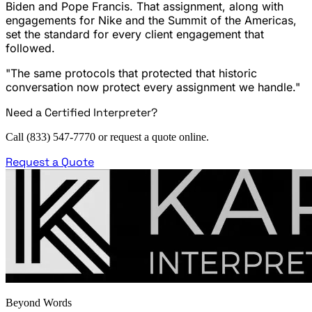
Biden and Pope Francis. That assignment, along with
engagements for Nike and the Summit of the Americas,
set the standard for every client engagement that
followed.
"The same protocols that protected that historic
conversation now protect every assignment we handle."
Need a Certified Interpreter?
Call (833) 547-7770 or request a quote online.
Request a Quote
Beyond Words