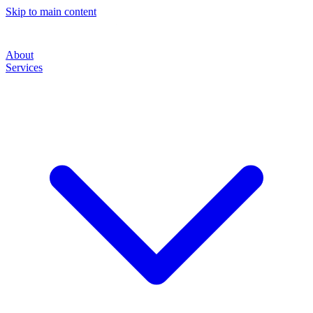
Skip to main content
About
Services