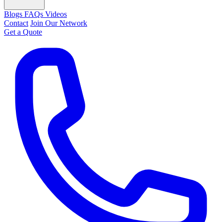
Blogs
FAQs
Videos
Contact
Join Our Network
Get a Quote