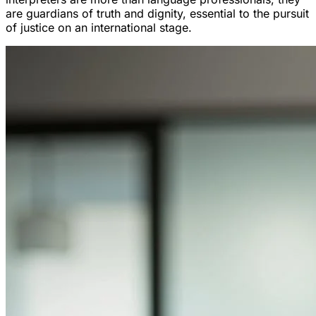
are guardians of truth and dignity, essential to the pursuit
of justice on an international stage.