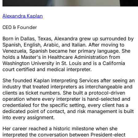
Alexandra Kaplan
CEO & Founder
Born in Dallas, Texas, Alexandra grew up surrounded by
Spanish, English, Arabic, and Italian. After moving to
Venezuela, Spanish became her primary language. She
holds a Master's in Healthcare Administration from
Washington University in St. Louis and is a California
court certified and medical interpreter.
She founded Kaplan Interpreting Services after seeing an
industry that treated interpreters as interchangeable and
clients as ticket numbers. She built a protocol-driven
operation where every interpreter is hand-selected and
credentialed for the specific setting, every client has a
dedicated point of contact, and risk management is built
into every assignment.
Her career reached a historic milestone when she
interpreted the conversation between President-elect