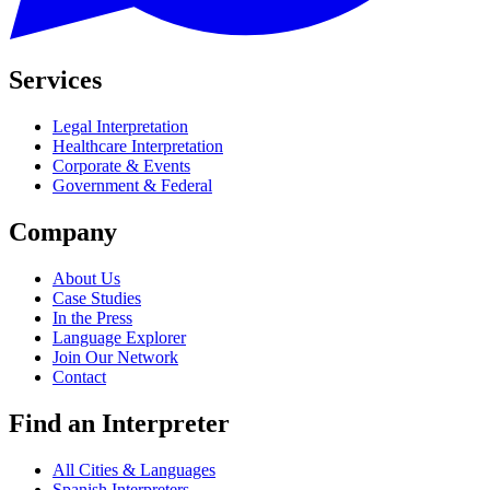
Services
Legal Interpretation
Healthcare Interpretation
Corporate & Events
Government & Federal
Company
About Us
Case Studies
In the Press
Language Explorer
Join Our Network
Contact
Find an Interpreter
All Cities & Languages
Spanish Interpreters