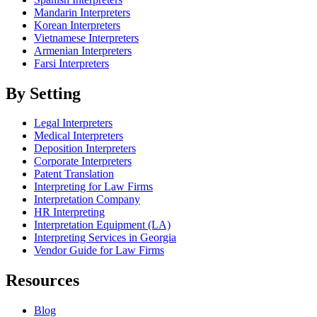
Mandarin Interpreters
Korean Interpreters
Vietnamese Interpreters
Armenian Interpreters
Farsi Interpreters
By Setting
Legal Interpreters
Medical Interpreters
Deposition Interpreters
Corporate Interpreters
Patent Translation
Interpreting for Law Firms
Interpretation Company
HR Interpreting
Interpretation Equipment (LA)
Interpreting Services in Georgia
Vendor Guide for Law Firms
Resources
Blog