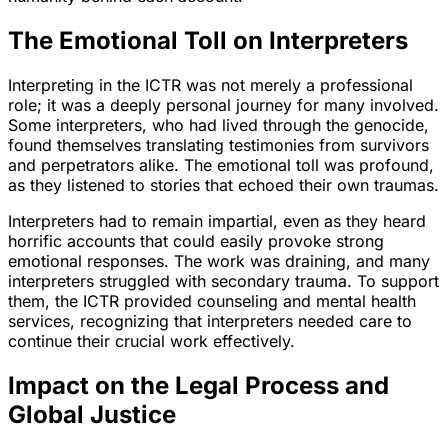
The Emotional Toll on Interpreters
Interpreting in the ICTR was not merely a professional
role; it was a deeply personal journey for many involved.
Some interpreters, who had lived through the genocide,
found themselves translating testimonies from survivors
and perpetrators alike. The emotional toll was profound,
as they listened to stories that echoed their own traumas.
Interpreters had to remain impartial, even as they heard
horrific accounts that could easily provoke strong
emotional responses. The work was draining, and many
interpreters struggled with secondary trauma. To support
them, the ICTR provided counseling and mental health
services, recognizing that interpreters needed care to
continue their crucial work effectively.
Impact on the Legal Process and
Global Justice