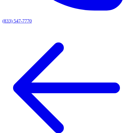
(833) 547-7770