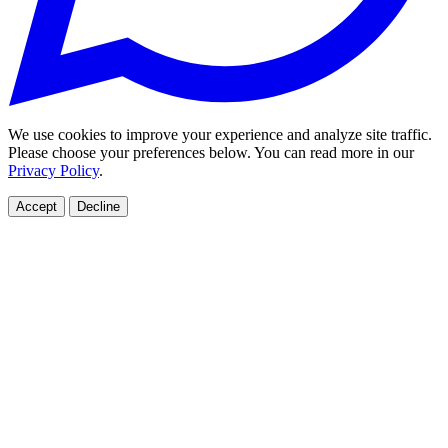
We use cookies to improve your experience and analyze site traffic.
Please choose your preferences below. You can read more in our
Privacy Policy
.
Accept
Decline