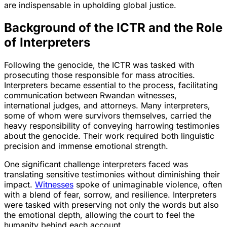
are indispensable in upholding global justice.
Background of the ICTR and the Role
of Interpreters
Following the genocide, the ICTR was tasked with
prosecuting those responsible for mass atrocities.
Interpreters became essential to the process, facilitating
communication between Rwandan witnesses,
international judges, and attorneys. Many interpreters,
some of whom were survivors themselves, carried the
heavy responsibility of conveying harrowing testimonies
about the genocide. Their work required both linguistic
precision and immense emotional strength.
One significant challenge interpreters faced was
translating sensitive testimonies without diminishing their
impact.
Witnesses
spoke of unimaginable violence, often
with a blend of fear, sorrow, and resilience. Interpreters
were tasked with preserving not only the words but also
the emotional depth, allowing the court to feel the
humanity behind each account.