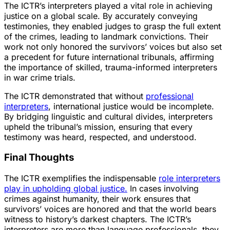
The ICTR’s interpreters played a vital role in achieving
justice on a global scale. By accurately conveying
testimonies, they enabled judges to grasp the full extent
of the crimes, leading to landmark convictions. Their
work not only honored the survivors’ voices but also set
a precedent for future international tribunals, affirming
the importance of skilled, trauma-informed interpreters
in war crime trials.
The ICTR demonstrated that without
professional
interpreters
, international justice would be incomplete.
By bridging linguistic and cultural divides, interpreters
upheld the tribunal’s mission, ensuring that every
testimony was heard, respected, and understood.
Final Thoughts
The ICTR exemplifies the indispensable
role interpreters
play in upholding global justice.
In cases involving
crimes against humanity, their work ensures that
survivors’ voices are honored and that the world bears
witness to history’s darkest chapters. The ICTR’s
interpreters are more than language professionals, they