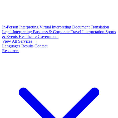
In-Person Interpreting
Virtual Interpreting
Document Translation
Legal Interpreting
Business & Corporate
Travel Interpretation
Sports
& Events
Healthcare
Government
View All Services →
Languages
Results
Contact
Resources