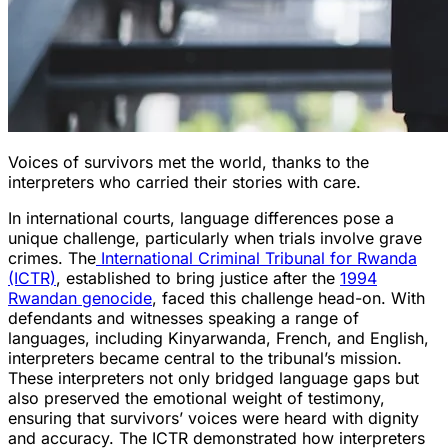
Voices of survivors met the world, thanks to the
interpreters who carried their stories with care.
In international courts, language differences pose a
unique challenge, particularly when trials involve grave
crimes. The
International Criminal Tribunal for Rwanda
(ICTR)
, established to bring justice after the
1994
Rwandan genocide
, faced this challenge head-on. With
defendants and witnesses speaking a range of
languages, including Kinyarwanda, French, and English,
interpreters became central to the tribunal’s mission.
These interpreters not only bridged language gaps but
also preserved the emotional weight of testimony,
ensuring that survivors’ voices were heard with dignity
and accuracy. The ICTR demonstrated how interpreters