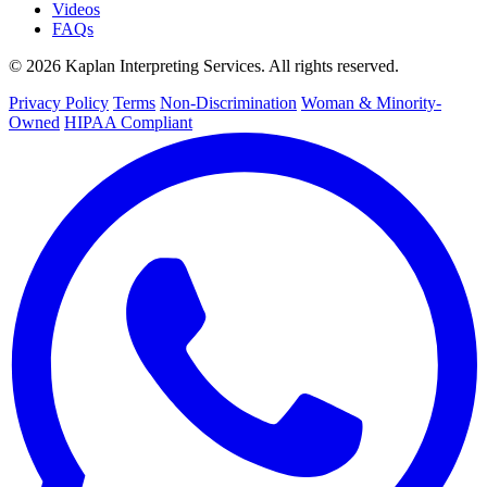
Videos
FAQs
© 2026 Kaplan Interpreting Services. All rights reserved.
Privacy Policy
Terms
Non-Discrimination
Woman & Minority-
Owned
HIPAA Compliant