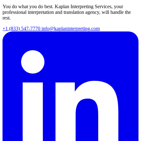
You do what you do best. Kaplan Interpreting Services, your
professional interpretation and translation agency, will handle the
rest.
+1 (833) 547-7770
info@kaplaninterpreting.com