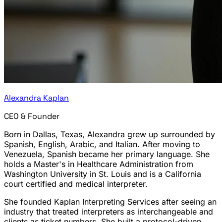
Alexandra Kaplan
CEO & Founder
Born in Dallas, Texas, Alexandra grew up surrounded by
Spanish, English, Arabic, and Italian. After moving to
Venezuela, Spanish became her primary language. She
holds a Master's in Healthcare Administration from
Washington University in St. Louis and is a California
court certified and medical interpreter.
She founded Kaplan Interpreting Services after seeing an
industry that treated interpreters as interchangeable and
clients as ticket numbers. She built a protocol-driven