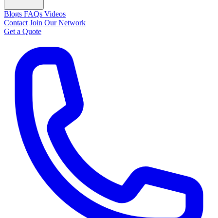
Blogs
FAQs
Videos
Contact
Join Our Network
Get a Quote