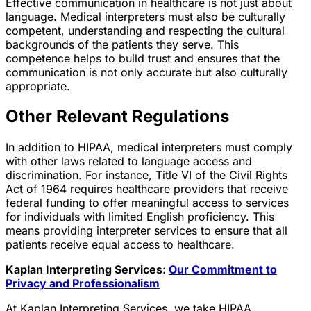
Effective communication in healthcare is not just about
language. Medical interpreters must also be culturally
competent, understanding and respecting the cultural
backgrounds of the patients they serve. This
competence helps to build trust and ensures that the
communication is not only accurate but also culturally
appropriate.
Other Relevant Regulations
In addition to HIPAA, medical interpreters must comply
with other laws related to language access and
discrimination. For instance, Title VI of the Civil Rights
Act of 1964 requires healthcare providers that receive
federal funding to offer meaningful access to services
for individuals with limited English proficiency. This
means providing interpreter services to ensure that all
patients receive equal access to healthcare.
Kaplan Interpreting Services:
Our Commitment to
Privacy and Professionalism
At Kaplan Interpreting Services, we take HIPAA