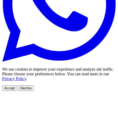
We use cookies to improve your experience and analyze site traffic.
Please choose your preferences below. You can read more in our
Privacy Policy
.
Accept
Decline