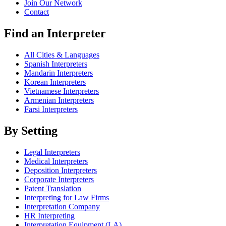
Join Our Network
Contact
Find an Interpreter
All Cities & Languages
Spanish Interpreters
Mandarin Interpreters
Korean Interpreters
Vietnamese Interpreters
Armenian Interpreters
Farsi Interpreters
By Setting
Legal Interpreters
Medical Interpreters
Deposition Interpreters
Corporate Interpreters
Patent Translation
Interpreting for Law Firms
Interpretation Company
HR Interpreting
Interpretation Equipment (LA)