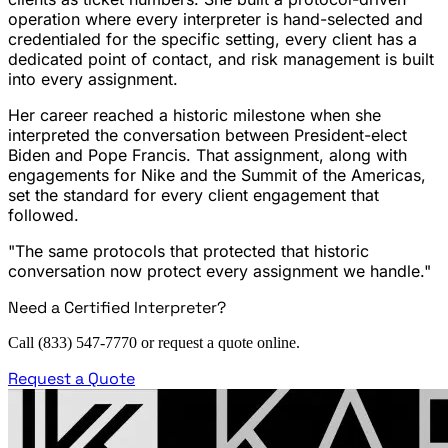
operation where every interpreter is hand-selected and
credentialed for the specific setting, every client has a
dedicated point of contact, and risk management is built
into every assignment.
Her career reached a historic milestone when she
interpreted the conversation between President-elect
Biden and Pope Francis. That assignment, along with
engagements for Nike and the Summit of the Americas,
set the standard for every client engagement that
followed.
"The same protocols that protected that historic
conversation now protect every assignment we handle."
Need a Certified Interpreter?
Call (833) 547-7770 or request a quote online.
Request a Quote