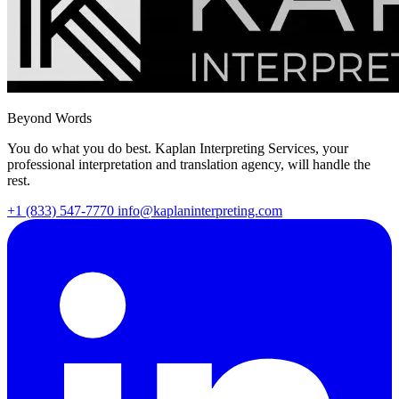
Beyond Words
You do what you do best. Kaplan Interpreting Services, your
professional interpretation and translation agency, will handle the
rest.
+1 (833) 547-7770
info@kaplaninterpreting.com