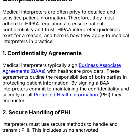
Medical interpreters are often privy to detailed and
sensitive patient information. Therefore, they must
adhere to HIPAA regulations to ensure patient
confidentiality and trust. HIPAA interpreter guidelines
exist for a reason, and here is how they apply to medical
interpreters in practice:
1. Confidentiality Agreements
Medical interpreters typically sign
Business Associate
Agreements (BAAs)
with healthcare providers. These
agreements outline the responsibilities of both parties in
protecting patient information. By signing a BAA,
interpreters commit to maintaining the confidentiality and
security of all
Protected Health Information
(PHI) they
encounter.
2. Secure Handling of PHI
Interpreters must use secure methods to handle and
transmit PHI. This includes using encrypted