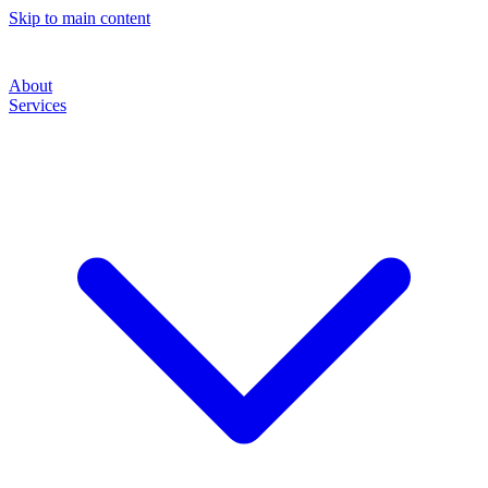
Skip to main content
About
Services