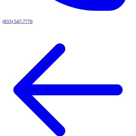
(833) 547-7770