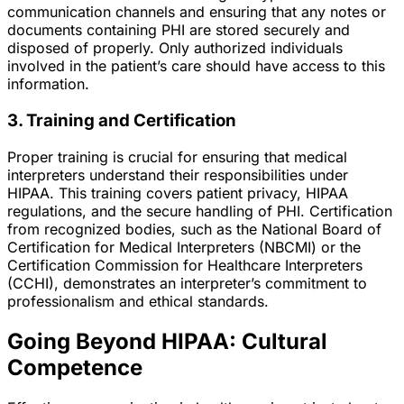
communication channels and ensuring that any notes or
documents containing PHI are stored securely and
disposed of properly. Only authorized individuals
involved in the patient’s care should have access to this
information.
3. Training and Certification
Proper training is crucial for ensuring that medical
interpreters understand their responsibilities under
HIPAA. This training covers patient privacy, HIPAA
regulations, and the secure handling of PHI. Certification
from recognized bodies, such as the National Board of
Certification for Medical Interpreters (NBCMI) or the
Certification Commission for Healthcare Interpreters
(CCHI), demonstrates an interpreter’s commitment to
professionalism and ethical standards.
Going Beyond HIPAA: Cultural
Competence