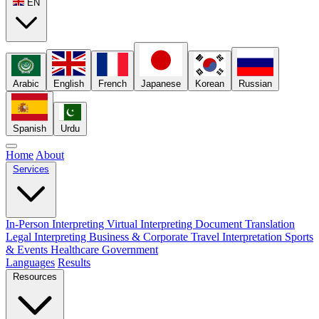
EN
Arabic
English
French
Japanese
Korean
Russian
Spanish
Urdu
Home
About
Services
In-Person Interpreting
Virtual Interpreting
Document Translation
Legal Interpreting
Business & Corporate
Travel Interpretation
Sports
& Events
Healthcare
Government
Languages
Results
Resources