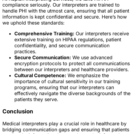
compliance seriously. Our interpreters are trained to
handle PHI with the utmost care, ensuring that all patient
information is kept confidential and secure. Here’s how
we uphold these standards:
Comprehensive Training:
Our interpreters receive
extensive training on HIPAA regulations, patient
confidentiality, and secure communication
practices.
Secure Communication:
We use advanced
encryption protocols to protect all communications
between our interpreters and healthcare providers.
Cultural Competence:
We emphasize the
importance of cultural sensitivity in our training
programs, ensuring that our interpreters can
effectively navigate the diverse backgrounds of the
patients they serve.
Conclusion
Medical interpreters play a crucial role in healthcare by
bridging communication gaps and ensuring that patients