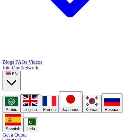
Blogs
FAQs
Videos
Join Our Network
EN
Arabic
English
French
Japanese
Korean
Russian
Spanish
Urdu
Get a Quote