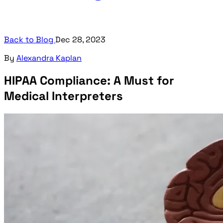
Back to Blog
Dec 28, 2023
By
Alexandra Kaplan
HIPAA Compliance: A Must for
Medical Interpreters