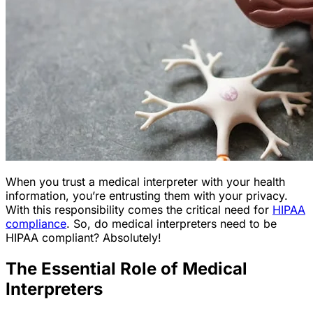
When you trust a medical interpreter with your health
information, you’re entrusting them with your privacy.
With this responsibility comes the critical need for
HIPAA
compliance
. So, do medical interpreters need to be
HIPAA compliant? Absolutely!
The Essential Role of Medical
Interpreters