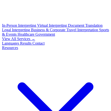
In-Person Interpreting
Virtual Interpreting
Document Translation
Legal Interpreting
Business & Corporate
Travel Interpretation
Sports
& Events
Healthcare
Government
View All Services →
Languages
Results
Contact
Resources