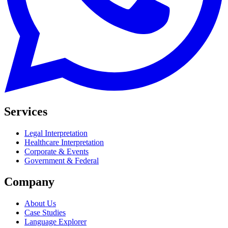
Services
Legal Interpretation
Healthcare Interpretation
Corporate & Events
Government & Federal
Company
About Us
Case Studies
Language Explorer