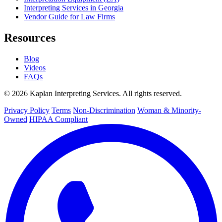
Interpreting Services in Georgia
Vendor Guide for Law Firms
Resources
Blog
Videos
FAQs
© 2026 Kaplan Interpreting Services. All rights reserved.
Privacy Policy
Terms
Non-Discrimination
Woman & Minority-
Owned
HIPAA Compliant