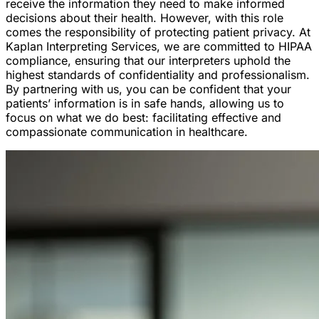
receive the information they need to make informed
decisions about their health. However, with this role
comes the responsibility of protecting patient privacy. At
Kaplan Interpreting Services, we are committed to HIPAA
compliance, ensuring that our interpreters uphold the
highest standards of confidentiality and professionalism.
By partnering with us, you can be confident that your
patients’ information is in safe hands, allowing us to
focus on what we do best: facilitating effective and
compassionate communication in healthcare.