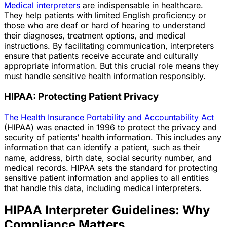
Medical interpreters
are indispensable in healthcare.
They help patients with limited English proficiency or
those who are deaf or hard of hearing to understand
their diagnoses, treatment options, and medical
instructions. By facilitating communication, interpreters
ensure that patients receive accurate and culturally
appropriate information. But this crucial role means they
must handle sensitive health information responsibly.
HIPAA: Protecting Patient Privacy
The Health Insurance Portability and Accountability Act
(HIPAA) was enacted in 1996 to protect the privacy and
security of patients’ health information. This includes any
information that can identify a patient, such as their
name, address, birth date, social security number, and
medical records. HIPAA sets the standard for protecting
sensitive patient information and applies to all entities
that handle this data, including medical interpreters.
HIPAA Interpreter Guidelines: Why
Compliance Matters