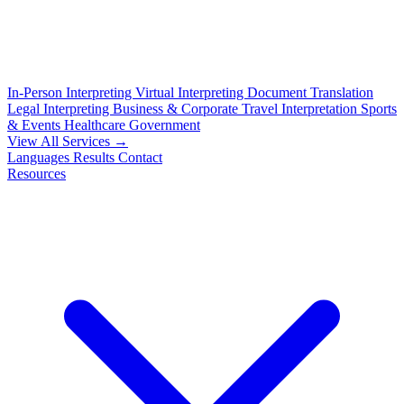
In-Person Interpreting
Virtual Interpreting
Document Translation
Legal Interpreting
Business & Corporate
Travel Interpretation
Sports
& Events
Healthcare
Government
View All Services →
Languages
Results
Contact
Resources