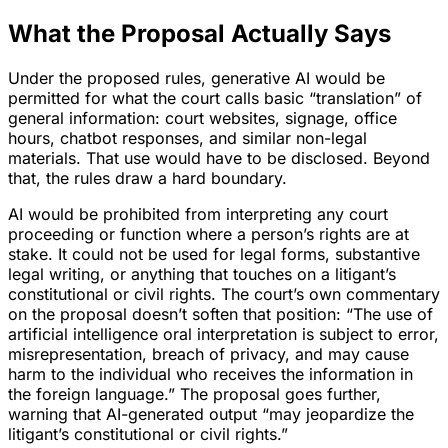
What the Proposal Actually Says
Under the proposed rules, generative AI would be
permitted for what the court calls basic “translation” of
general information: court websites, signage, office
hours, chatbot responses, and similar non-legal
materials. That use would have to be disclosed. Beyond
that, the rules draw a hard boundary.
AI would be prohibited from interpreting any court
proceeding or function where a person’s rights are at
stake. It could not be used for legal forms, substantive
legal writing, or anything that touches on a litigant’s
constitutional or civil rights. The court’s own commentary
on the proposal doesn’t soften that position: “The use of
artificial intelligence oral interpretation is subject to error,
misrepresentation, breach of privacy, and may cause
harm to the individual who receives the information in
the foreign language.” The proposal goes further,
warning that AI-generated output “may jeopardize the
litigant’s constitutional or civil rights.”