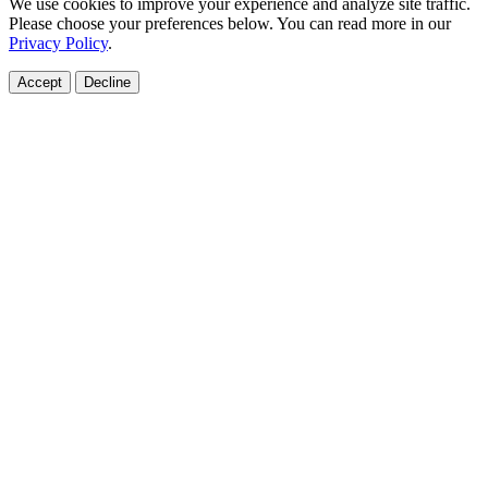
We use cookies to improve your experience and analyze site traffic.
Please choose your preferences below. You can read more in our
Privacy Policy
.
Accept
Decline