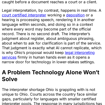
caught before a document reaches a court or a client.
Legal interpretation, by contrast, happens in real time. A
court certified interpreter
working a
deposition
or a
hearing is processing speech, rendering it in another
language within seconds, and doing so in a context
where every word may become part of the official
record. There is no second draft. The interpreter’s
judgment about register, about ambiguous phrasing,
about when to ask for clarification is part of the service.
That judgment is exactly what AI cannot replicate, which
is why Ohio’s proposal would keep
legal interpreting
services
firmly in human hands even as it opens a
narrow door for technology in lower-stakes settings.
A Problem Technology Alone Won’t
Solve
The interpreter shortage Ohio is grappling with is not
unique to Ohio. Courts across the country face similar
gaps, particularly for languages with smaller certified
interpreter pools. The response in many jurisdictions has