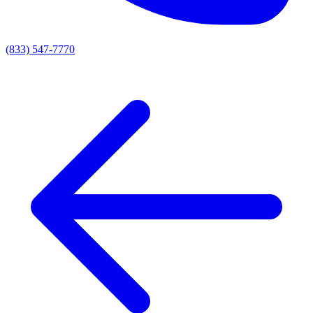
(833) 547-7770