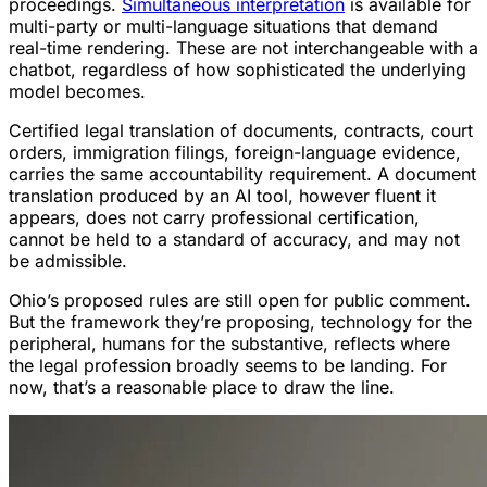
proceedings.
Simultaneous interpretation
is available for
multi-party or multi-language situations that demand
real-time rendering. These are not interchangeable with a
chatbot, regardless of how sophisticated the underlying
model becomes.
Certified legal translation of documents, contracts, court
orders, immigration filings, foreign-language evidence,
carries the same accountability requirement. A document
translation produced by an AI tool, however fluent it
appears, does not carry professional certification,
cannot be held to a standard of accuracy, and may not
be admissible.
Ohio’s proposed rules are still open for public comment.
But the framework they’re proposing, technology for the
peripheral, humans for the substantive, reflects where
the legal profession broadly seems to be landing. For
now, that’s a reasonable place to draw the line.