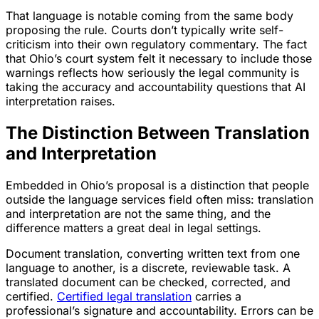
That language is notable coming from the same body
proposing the rule. Courts don’t typically write self-
criticism into their own regulatory commentary. The fact
that Ohio’s court system felt it necessary to include those
warnings reflects how seriously the legal community is
taking the accuracy and accountability questions that AI
interpretation raises.
The Distinction Between Translation
and Interpretation
Embedded in Ohio’s proposal is a distinction that people
outside the language services field often miss: translation
and interpretation are not the same thing, and the
difference matters a great deal in legal settings.
Document translation, converting written text from one
language to another, is a discrete, reviewable task. A
translated document can be checked, corrected, and
certified.
Certified legal translation
carries a
professional’s signature and accountability. Errors can be