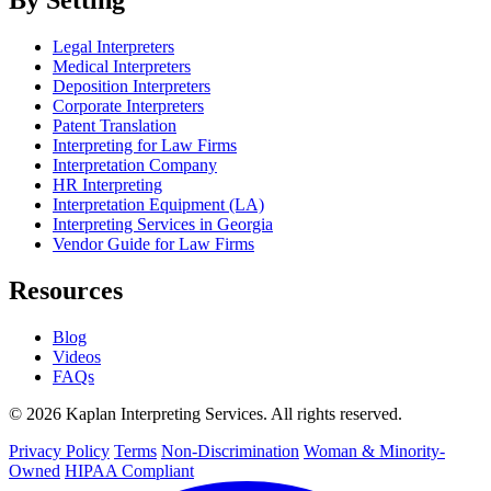
Legal Interpreters
Medical Interpreters
Deposition Interpreters
Corporate Interpreters
Patent Translation
Interpreting for Law Firms
Interpretation Company
HR Interpreting
Interpretation Equipment (LA)
Interpreting Services in Georgia
Vendor Guide for Law Firms
Resources
Blog
Videos
FAQs
© 2026 Kaplan Interpreting Services. All rights reserved.
Privacy Policy
Terms
Non-Discrimination
Woman & Minority-
Owned
HIPAA Compliant