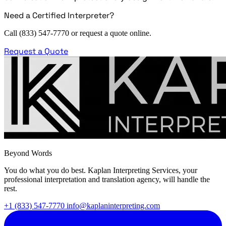
Need a Certified Interpreter?
Call (833) 547-7770 or request a quote online.
Request a Quote
Beyond Words
You do what you do best. Kaplan Interpreting Services, your
professional interpretation and translation agency, will handle the
rest.
+1 (833) 547-7770
info@kaplaninterpreting.com