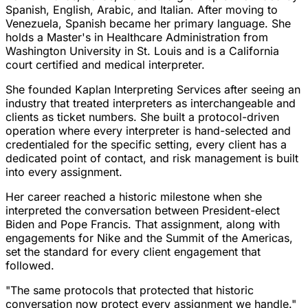
Spanish, English, Arabic, and Italian. After moving to
Venezuela, Spanish became her primary language. She
holds a Master's in Healthcare Administration from
Washington University in St. Louis and is a California
court certified and medical interpreter.
She founded Kaplan Interpreting Services after seeing an
industry that treated interpreters as interchangeable and
clients as ticket numbers. She built a protocol-driven
operation where every interpreter is hand-selected and
credentialed for the specific setting, every client has a
dedicated point of contact, and risk management is built
into every assignment.
Her career reached a historic milestone when she
interpreted the conversation between President-elect
Biden and Pope Francis. That assignment, along with
engagements for Nike and the Summit of the Americas,
set the standard for every client engagement that
followed.
"The same protocols that protected that historic
conversation now protect every assignment we handle."