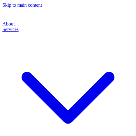
Skip to main content
About
Services