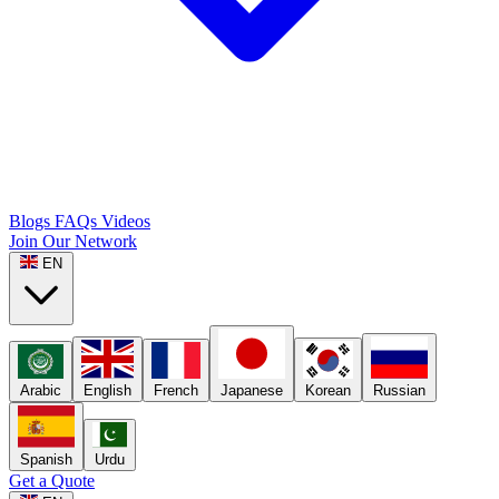
Blogs
FAQs
Videos
Join Our Network
EN
Arabic
English
French
Japanese
Korean
Russian
Spanish
Urdu
Get a Quote