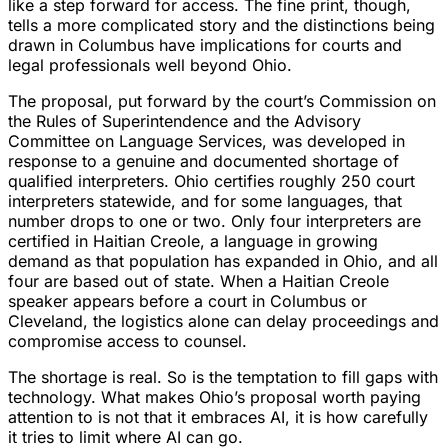
like a step forward for access. The fine print, though,
tells a more complicated story and the distinctions being
drawn in Columbus have implications for courts and
legal professionals well beyond Ohio.
The proposal, put forward by the court’s Commission on
the Rules of Superintendence and the Advisory
Committee on Language Services, was developed in
response to a genuine and documented shortage of
qualified interpreters. Ohio certifies roughly 250 court
interpreters statewide, and for some languages, that
number drops to one or two. Only four interpreters are
certified in Haitian Creole, a language in growing
demand as that population has expanded in Ohio, and all
four are based out of state. When a Haitian Creole
speaker appears before a court in Columbus or
Cleveland, the logistics alone can delay proceedings and
compromise access to counsel.
The shortage is real. So is the temptation to fill gaps with
technology. What makes Ohio’s proposal worth paying
attention to is not that it embraces AI, it is how carefully
it tries to limit where AI can go.