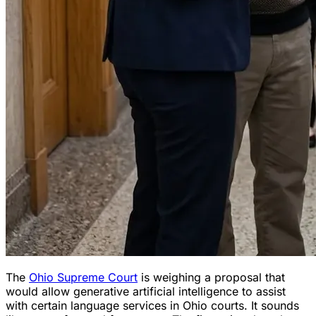
The
Ohio Supreme Court
is weighing a proposal that
would allow generative artificial intelligence to assist
with certain language services in Ohio courts. It sounds