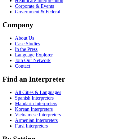
Healthcare Interpretation
Corporate & Events
Government & Federal
Company
About Us
Case Studies
In the Press
Language Explorer
Join Our Network
Contact
Find an Interpreter
All Cities & Languages
Spanish Interpreters
Mandarin Interpreters
Korean Interpreters
Vietnamese Interpreters
Armenian Interpreters
Farsi Interpreters
By Setting