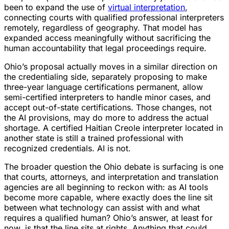
been to expand the use of
virtual interpretation
,
connecting courts with qualified professional interpreters
remotely, regardless of geography. That model has
expanded access meaningfully without sacrificing the
human accountability that legal proceedings require.
Ohio’s proposal actually moves in a similar direction on
the credentialing side, separately proposing to make
three-year language certifications permanent, allow
semi-certified interpreters to handle minor cases, and
accept out-of-state certifications. Those changes, not
the AI provisions, may do more to address the actual
shortage. A certified Haitian Creole interpreter located in
another state is still a trained professional with
recognized credentials. AI is not.
The broader question the Ohio debate is surfacing is one
that courts, attorneys, and interpretation and translation
agencies are all beginning to reckon with: as AI tools
become more capable, where exactly does the line sit
between what technology can assist with and what
requires a qualified human? Ohio’s answer, at least for
now, is that the line sits at rights. Anything that could