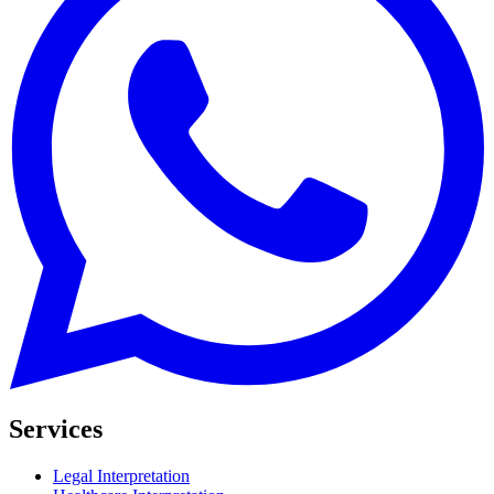
Services
Legal Interpretation