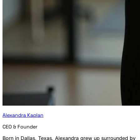
Alexandra Kaplan
CEO & Founder
Born in Dallas, Texas, Alexandra grew up surrounded by