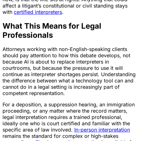
affect a litigant’s constitutional or civil standing stays
with
certified interpreters
.
What This Means for Legal
Professionals
Attorneys working with non-English-speaking clients
should pay attention to how this debate develops, not
because AI is about to replace interpreters in
courtrooms, but because the pressure to use it will
continue as interpreter shortages persist. Understanding
the difference between what a technology tool can and
cannot do in a legal setting is increasingly part of
competent representation.
For a deposition, a suppression hearing, an immigration
proceeding, or any matter where the record matters,
legal interpretation requires a trained professional,
ideally one who is court certified and familiar with the
specific area of law involved.
In-person interpretation
remains the standard for complex or high-stakes