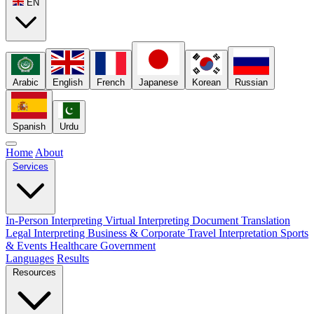
EN
Arabic
English
French
Japanese
Korean
Russian
Spanish
Urdu
Home
About
Services
In-Person Interpreting
Virtual Interpreting
Document Translation
Legal Interpreting
Business & Corporate
Travel Interpretation
Sports
& Events
Healthcare
Government
Languages
Results
Resources