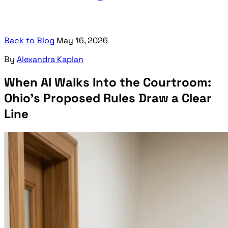
Back to Blog
May 16, 2026
By
Alexandra Kaplan
When AI Walks Into the Courtroom:
Ohio's Proposed Rules Draw a Clear
Line