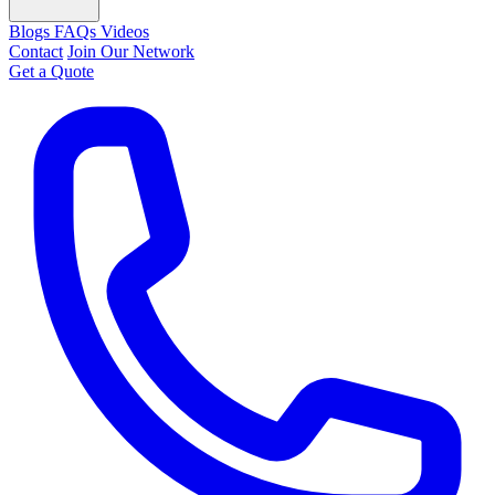
Blogs
FAQs
Videos
Contact
Join Our Network
Get a Quote