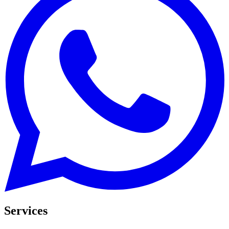
Services