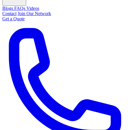
Blogs
FAQs
Videos
Contact
Join Our Network
Get a Quote