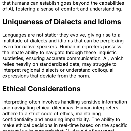
that humans can establish goes beyond the capabilities
of AI, fostering a sense of comfort and understanding.
Uniqueness of Dialects and Idioms
Languages are not static; they evolve, giving rise to a
multitude of dialects and idioms that can be perplexing
even for native speakers. Human interpreters possess
the innate ability to navigate through these linguistic
subtleties, ensuring accurate communication. AI, which
relies heavily on standardized data, may struggle to
interpret regional dialects or understand colloquial
expressions that deviate from the norm.
Ethical Considerations
Interpreting often involves handling sensitive information
and navigating ethical dilemmas. Human interpreters
adhere to a strict code of ethics, maintaining
confidentiality and ensuring impartiality. The ability to
make ethical decisions in real-time based on the specific
context is a human trait that AI, devoid of personal