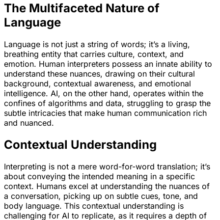
The Multifaceted Nature of
Language
Language is not just a string of words; it’s a living,
breathing entity that carries culture, context, and
emotion. Human interpreters possess an innate ability to
understand these nuances, drawing on their cultural
background, contextual awareness, and emotional
intelligence. AI, on the other hand, operates within the
confines of algorithms and data, struggling to grasp the
subtle intricacies that make human communication rich
and nuanced.
Contextual Understanding
Interpreting is not a mere word-for-word translation; it’s
about conveying the intended meaning in a specific
context. Humans excel at understanding the nuances of
a conversation, picking up on subtle cues, tone, and
body language. This contextual understanding is
challenging for AI to replicate, as it requires a depth of