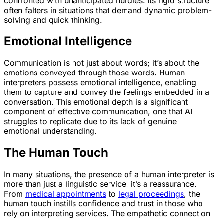
confronted with unanticipated hurdles. Its rigid structure
often falters in situations that demand dynamic problem-
solving and quick thinking.
Emotional Intelligence
Communication is not just about words; it’s about the
emotions conveyed through those words. Human
interpreters possess emotional intelligence, enabling
them to capture and convey the feelings embedded in a
conversation. This emotional depth is a significant
component of effective communication, one that AI
struggles to replicate due to its lack of genuine
emotional understanding.
The Human Touch
In many situations, the presence of a human interpreter is
more than just a linguistic service, it’s a reassurance.
From
medical appointments
to
legal proceedings
, the
human touch instills confidence and trust in those who
rely on interpreting services. The empathetic connection