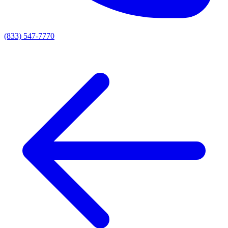
(833) 547-7770