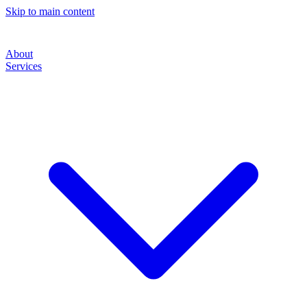
Skip to main content
About
Services