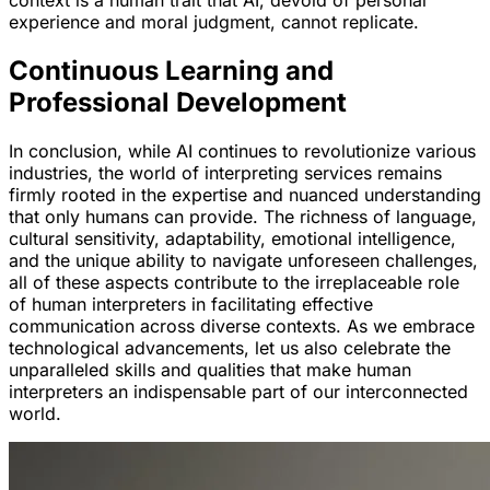
experience and moral judgment, cannot replicate.
Continuous Learning and
Professional Development
In conclusion, while AI continues to revolutionize various
industries, the world of interpreting services remains
firmly rooted in the expertise and nuanced understanding
that only humans can provide. The richness of language,
cultural sensitivity, adaptability, emotional intelligence,
and the unique ability to navigate unforeseen challenges,
all of these aspects contribute to the irreplaceable role
of human interpreters in facilitating effective
communication across diverse contexts. As we embrace
technological advancements, let us also celebrate the
unparalleled skills and qualities that make human
interpreters an indispensable part of our interconnected
world.