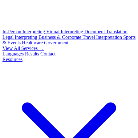
In-Person Interpreting
Virtual Interpreting
Document Translation
Legal Interpreting
Business & Corporate
Travel Interpretation
Sports
& Events
Healthcare
Government
View All Services →
Languages
Results
Contact
Resources