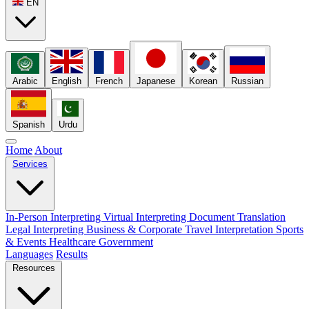
EN
Arabic
English
French
Japanese
Korean
Russian
Spanish
Urdu
Home
About
Services
In-Person Interpreting
Virtual Interpreting
Document Translation
Legal Interpreting
Business & Corporate
Travel Interpretation
Sports
& Events
Healthcare
Government
Languages
Results
Resources