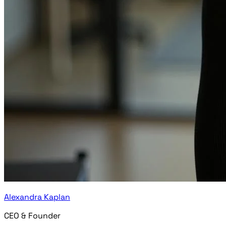
Alexandra Kaplan
CEO & Founder