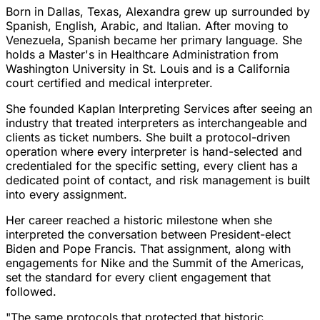
Born in Dallas, Texas, Alexandra grew up surrounded by
Spanish, English, Arabic, and Italian. After moving to
Venezuela, Spanish became her primary language. She
holds a Master's in Healthcare Administration from
Washington University in St. Louis and is a California
court certified and medical interpreter.
She founded Kaplan Interpreting Services after seeing an
industry that treated interpreters as interchangeable and
clients as ticket numbers. She built a protocol-driven
operation where every interpreter is hand-selected and
credentialed for the specific setting, every client has a
dedicated point of contact, and risk management is built
into every assignment.
Her career reached a historic milestone when she
interpreted the conversation between President-elect
Biden and Pope Francis. That assignment, along with
engagements for Nike and the Summit of the Americas,
set the standard for every client engagement that
followed.
"The same protocols that protected that historic