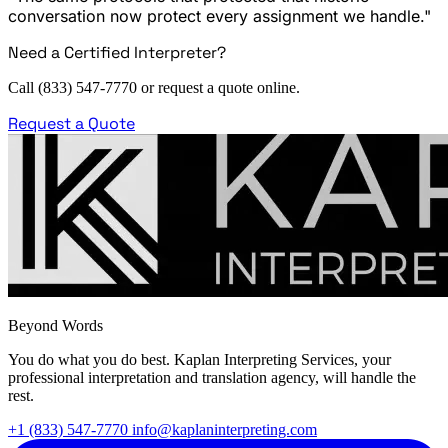
conversation now protect every assignment we handle."
Need a Certified Interpreter?
Call (833) 547-7770 or request a quote online.
Request a Quote
Beyond Words
You do what you do best. Kaplan Interpreting Services, your
professional interpretation and translation agency, will handle the
rest.
+1 (833) 547-7770
info@kaplaninterpreting.com