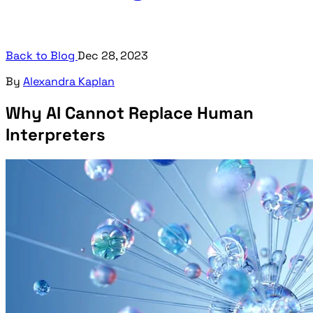
Back to Blog
Dec 28, 2023
By
Alexandra Kaplan
Why AI Cannot Replace Human
Interpreters