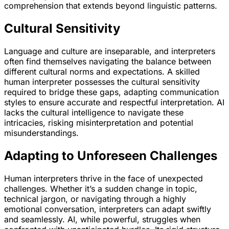
comprehension that extends beyond linguistic patterns.
Cultural Sensitivity
Language and culture are inseparable, and interpreters
often find themselves navigating the balance between
different cultural norms and expectations. A skilled
human interpreter possesses the cultural sensitivity
required to bridge these gaps, adapting communication
styles to ensure accurate and respectful interpretation. AI
lacks the cultural intelligence to navigate these
intricacies, risking misinterpretation and potential
misunderstandings.
Adapting to Unforeseen Challenges
Human interpreters thrive in the face of unexpected
challenges. Whether it’s a sudden change in topic,
technical jargon, or navigating through a highly
emotional conversation, interpreters can adapt swiftly
and seamlessly. AI, while powerful, struggles when