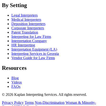
By Setting
Legal Interpreters
Medical Interpreters
Deposition Interpreters
Corporate Interpreters
Patent Translation
Interpreting for Law Firms
Interpretation Company
HR Interpreting
Interpretation Equipment (LA)
Interpreting Services in Georgia
Vendor Guide for Law Firms
Resources
Blog
Videos
FAQs
© 2026 Kaplan Interpreting Services. All rights reserved.
Privacy Policy
Terms
Non-Discrimination
Woman & Minority-