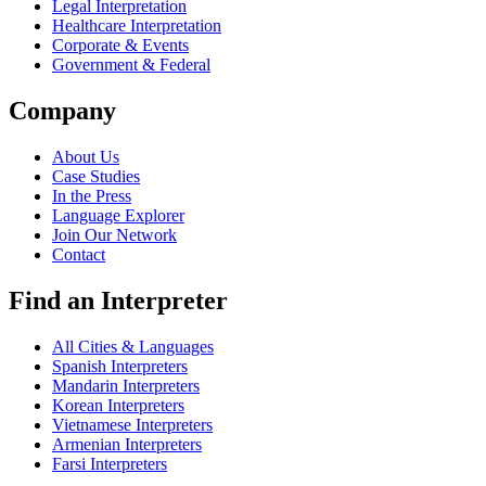
Legal Interpretation
Healthcare Interpretation
Corporate & Events
Government & Federal
Company
About Us
Case Studies
In the Press
Language Explorer
Join Our Network
Contact
Find an Interpreter
All Cities & Languages
Spanish Interpreters
Mandarin Interpreters
Korean Interpreters
Vietnamese Interpreters
Armenian Interpreters
Farsi Interpreters