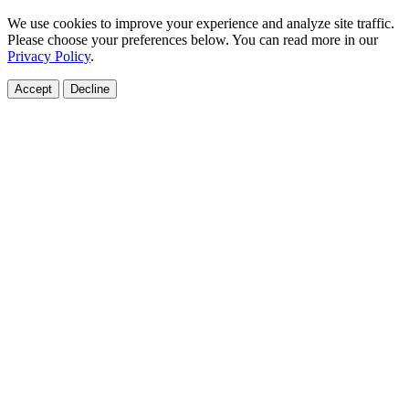
We use cookies to improve your experience and analyze site traffic.
Please choose your preferences below. You can read more in our
Privacy Policy
.
Accept
Decline