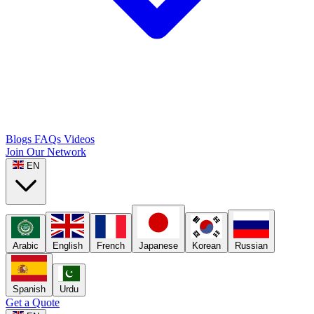
Blogs
FAQs
Videos
Join Our Network
EN
Arabic
English
French
Japanese
Korean
Russian
Spanish
Urdu
Get a Quote