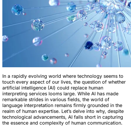
In a rapidly evolving world where technology seems to
touch every aspect of our lives, the question of whether
artificial intelligence (AI) could replace human
interpreting services looms large. While AI has made
remarkable strides in various fields, the world of
language interpretation remains firmly grounded in the
realm of human expertise. Let’s delve into why, despite
technological advancements, AI falls short in capturing
the essence and complexity of human communication.