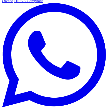
Owned
HIPAA Compliant