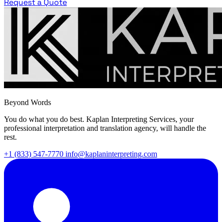
Request a Quote
Beyond Words
You do what you do best. Kaplan Interpreting Services, your
professional interpretation and translation agency, will handle the
rest.
+1 (833) 547-7770
info@kaplaninterpreting.com