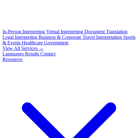
In-Person Interpreting
Virtual Interpreting
Document Translation
Legal Interpreting
Business & Corporate
Travel Interpretation
Sports
& Events
Healthcare
Government
View All Services →
Languages
Results
Contact
Resources