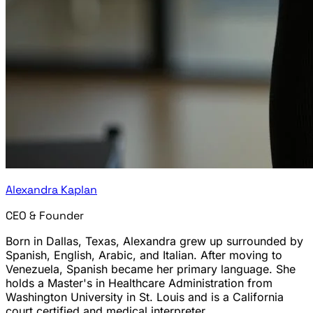
Alexandra Kaplan
CEO & Founder
Born in Dallas, Texas, Alexandra grew up surrounded by
Spanish, English, Arabic, and Italian. After moving to
Venezuela, Spanish became her primary language. She
holds a Master's in Healthcare Administration from
Washington University in St. Louis and is a California
court certified and medical interpreter.