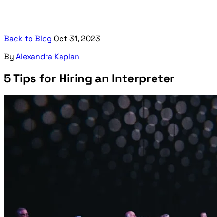
Back to Blog
Oct 31, 2023
By
Alexandra Kaplan
5 Tips for Hiring an Interpreter