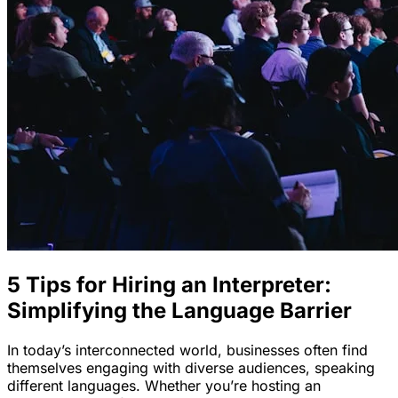
5 Tips for Hiring an Interpreter:
Simplifying the Language Barrier
In today’s interconnected world, businesses often find
themselves engaging with diverse audiences, speaking
different languages. Whether you’re hosting an