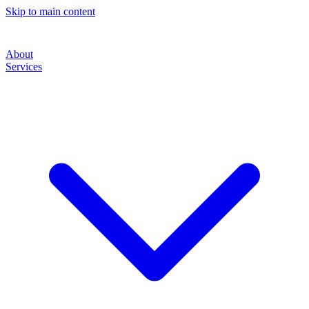
Skip to main content
About
Services