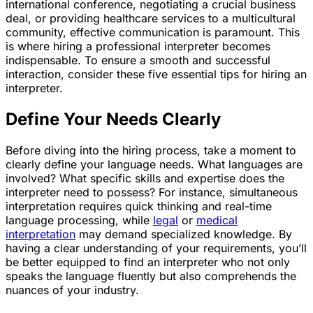
international conference, negotiating a crucial business
deal, or providing healthcare services to a multicultural
community, effective communication is paramount. This
is where hiring a professional interpreter becomes
indispensable. To ensure a smooth and successful
interaction, consider these five essential tips for hiring an
interpreter.
Define Your Needs Clearly
Before diving into the hiring process, take a moment to
clearly define your language needs. What languages are
involved? What specific skills and expertise does the
interpreter need to possess? For instance, simultaneous
interpretation requires quick thinking and real-time
language processing, while
legal
or
medical
interpretation
may demand specialized knowledge. By
having a clear understanding of your requirements, you’ll
be better equipped to find an interpreter who not only
speaks the language fluently but also comprehends the
nuances of your industry.