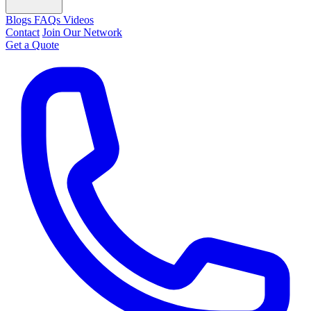
Blogs
FAQs
Videos
Contact
Join Our Network
Get a Quote