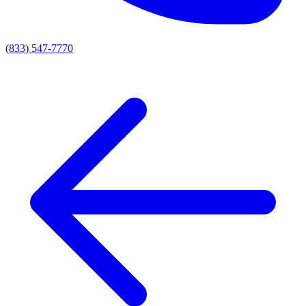
(833) 547-7770