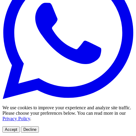
We use cookies to improve your experience and analyze site traffic.
Please choose your preferences below. You can read more in our
Privacy Policy
.
Accept
Decline