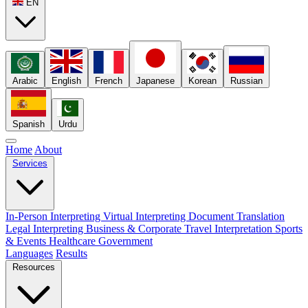
EN
Arabic
English
French
Japanese
Korean
Russian
Spanish
Urdu
Home
About
Services
In-Person Interpreting
Virtual Interpreting
Document Translation
Legal Interpreting
Business & Corporate
Travel Interpretation
Sports
& Events
Healthcare
Government
Languages
Results
Resources