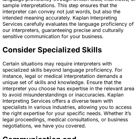
sample interpretations. This step ensures that the
interpreter can convey not just words, but also the
intended meaning accurately. Kaplan Interpreting
Services carefully evaluates the language proficiency of
our interpreters, guaranteeing precise and culturally
sensitive communication for your business.
Consider Specialized Skills
Certain situations may require interpreters with
specialized skills beyond language proficiency. For
instance, legal or medical interpretation demands a
unique set of skills and knowledge. Ensure that the
interpreter you choose has expertise in the relevant area
to avoid misunderstandings or inaccuracies. Kaplan
Interpreting Services offers a diverse team with
specialists in various industries, allowing you to access
the right expertise for your specific needs. Whether it’s
legal proceedings, medical consultations, or business
negotiations, we have you covered.