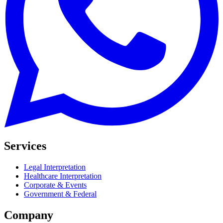
Services
Legal Interpretation
Healthcare Interpretation
Corporate & Events
Government & Federal
Company