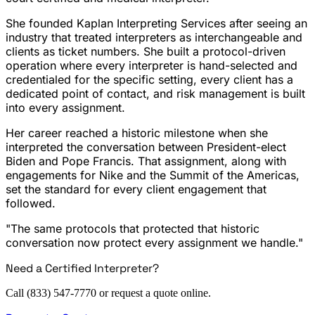
She founded Kaplan Interpreting Services after seeing an
industry that treated interpreters as interchangeable and
clients as ticket numbers. She built a protocol-driven
operation where every interpreter is hand-selected and
credentialed for the specific setting, every client has a
dedicated point of contact, and risk management is built
into every assignment.
Her career reached a historic milestone when she
interpreted the conversation between President-elect
Biden and Pope Francis. That assignment, along with
engagements for Nike and the Summit of the Americas,
set the standard for every client engagement that
followed.
"The same protocols that protected that historic
conversation now protect every assignment we handle."
Need a Certified Interpreter?
Call (833) 547-7770 or request a quote online.