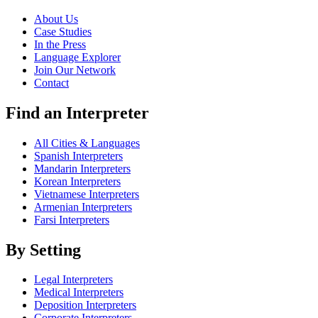
About Us
Case Studies
In the Press
Language Explorer
Join Our Network
Contact
Find an Interpreter
All Cities & Languages
Spanish Interpreters
Mandarin Interpreters
Korean Interpreters
Vietnamese Interpreters
Armenian Interpreters
Farsi Interpreters
By Setting
Legal Interpreters
Medical Interpreters
Deposition Interpreters
Corporate Interpreters