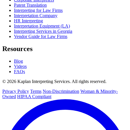
Patent Translation
Interpreting for Law Firms
Interpretation Company
HR Interpreting
Interpretation Equipment (LA)
Interpreting Services in Georgia
Vendor Guide for Law Firms
Resources
Blog
Videos
FAQs
© 2026 Kaplan Interpreting Services. All rights reserved.
Privacy Policy
Terms
Non-Discrimination
Woman & Minority-
Owned
HIPAA Compliant