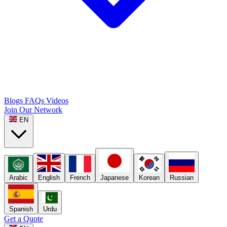
Blogs
FAQs
Videos
Join Our Network
EN
Arabic
English
French
Japanese
Korean
Russian
Spanish
Urdu
Get a Quote