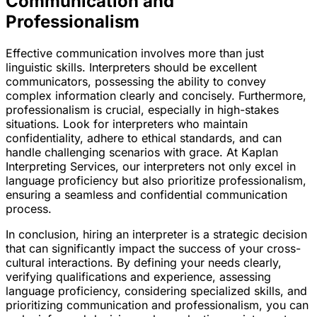
Communication and
Professionalism
Effective communication involves more than just
linguistic skills. Interpreters should be excellent
communicators, possessing the ability to convey
complex information clearly and concisely. Furthermore,
professionalism is crucial, especially in high-stakes
situations. Look for interpreters who maintain
confidentiality, adhere to ethical standards, and can
handle challenging scenarios with grace. At Kaplan
Interpreting Services, our interpreters not only excel in
language proficiency but also prioritize professionalism,
ensuring a seamless and confidential communication
process.
In conclusion, hiring an interpreter is a strategic decision
that can significantly impact the success of your cross-
cultural interactions. By defining your needs clearly,
verifying qualifications and experience, assessing
language proficiency, considering specialized skills, and
prioritizing communication and professionalism, you can