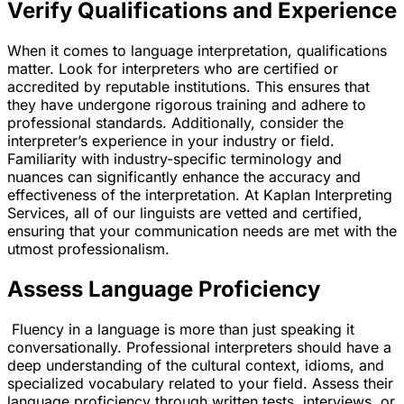
Verify Qualifications and Experience
When it comes to language interpretation, qualifications
matter. Look for interpreters who are certified or
accredited by reputable institutions. This ensures that
they have undergone rigorous training and adhere to
professional standards. Additionally, consider the
interpreter’s experience in your industry or field.
Familiarity with industry-specific terminology and
nuances can significantly enhance the accuracy and
effectiveness of the interpretation. At Kaplan Interpreting
Services, all of our linguists are vetted and certified,
ensuring that your communication needs are met with the
utmost professionalism.
Assess Language Proficiency
Fluency in a language is more than just speaking it
conversationally. Professional interpreters should have a
deep understanding of the cultural context, idioms, and
specialized vocabulary related to your field. Assess their
language proficiency through written tests, interviews, or