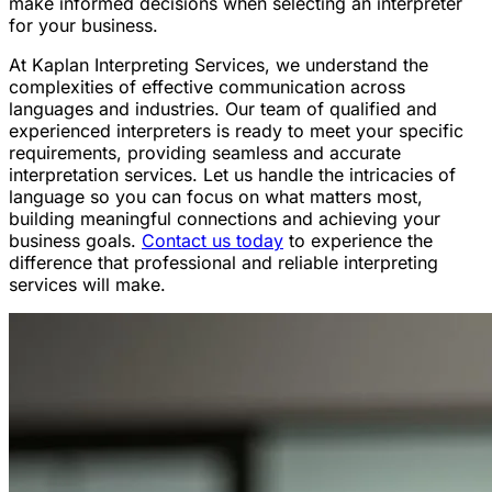
make informed decisions when selecting an interpreter
for your business.
At Kaplan Interpreting Services, we understand the
complexities of effective communication across
languages and industries. Our team of qualified and
experienced interpreters is ready to meet your specific
requirements, providing seamless and accurate
interpretation services. Let us handle the intricacies of
language so you can focus on what matters most,
building meaningful connections and achieving your
business goals.
Contact us today
to experience the
difference that professional and reliable interpreting
services will make.